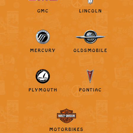
GMC
LINCOLN
MERCURY
OLDSMOBILE
PLYMOUTH
PONTIAC
MOTORBIKES