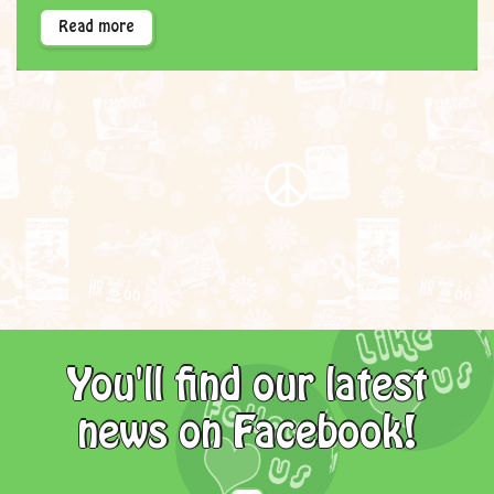
Read more
You'll find our latest
news on Facebook!