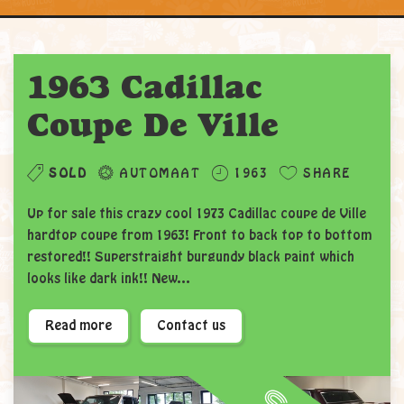
1963 Cadillac
Coupe De Ville
SOLD
AUTOMAAT
1963
SHARE
Up for sale this crazy cool 1973 Cadillac coupe de Ville
hardtop coupe from 1963! Front to back top to bottom
restored!! Superstraight burgundy black paint which
looks like dark ink!! New...
Read more
Contact us