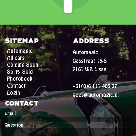
Sitemap
Address
Automagic
Automagic
All cars
Gasstraat 19-B
Coming Soon
2161 WB Lisse
Sorry Sold
Photobook
Contact
+31(0)6 111 403 37
Login
kees@automagic.nl
Contact
Email
Question