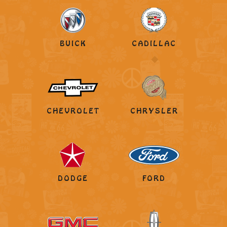
BUICK
CADILLAC
CHEVROLET
CHRYSLER
DODGE
FORD