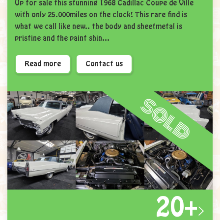
Up for sale this stunning 1968 Cadillac Coupe de Ville
with only 25.000miles on the clock! This rare find is
what we call like new.. the body and sheetmetal is
pristine and the paint shin...
Read more
Contact us
sold
20+