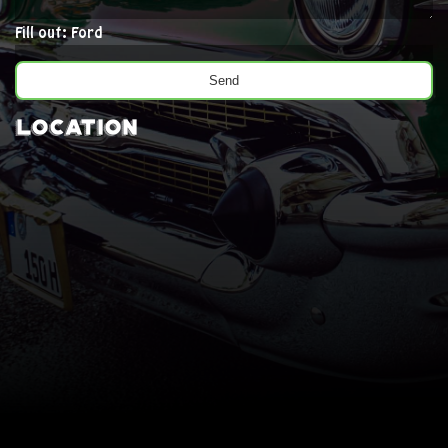
Fill out: Ford
Location