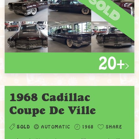
sold
20+
1968 Cadillac
Coupe De Ville
SOLD
AUTOMATIC
1968
SHARE