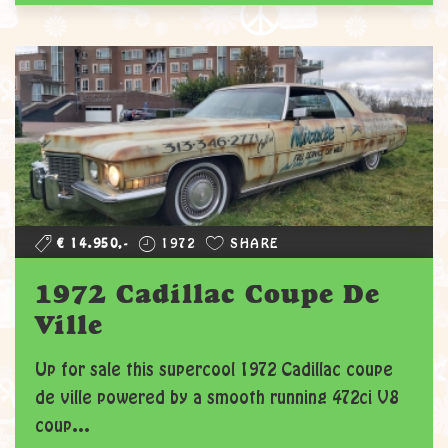
€ 14.950,-
1972
SHARE
1972 Cadillac Coupe De
Ville
Up for sale this supercool 1972 Cadillac coupe
de ville powered by a smooth running 472ci V8
coup...