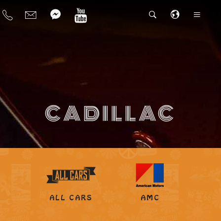
CADILLAC
ALL CARS
AMC