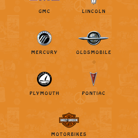
GMC
LINCOLN
MERCURY
OLDSMOBILE
PLYMOUTH
PONTIAC
MOTORBIKES