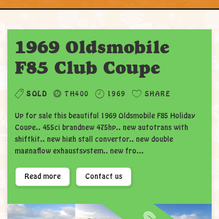
1969 Oldsmobile
F85 Club Coupe
SOLD
TH400
1969
SHARE
Up for sale this beautiful 1969 Oldsmobile F85 Holiday
Coupe.. 455ci brandnew 475hp.. new autotrans with
shiftkit.. new high stall convertor.. new double
magnaflow exhaustsystem.. new fro...
Read more
Contact us