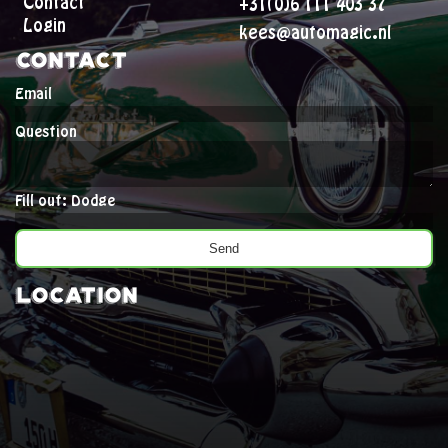
Contact
+31(0)6 111 403 37
Login
kees@automagic.nl
Contact
Email
Question
Fill out: Dodge
Location