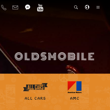
OLDSMOBILE
ALL CARS
AMC