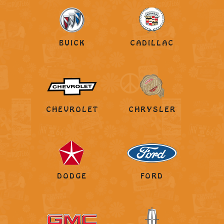
BUICK
CADILLAC
CHEVROLET
CHRYSLER
DODGE
FORD