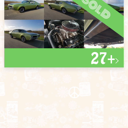
sold
27+