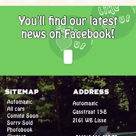
You'll find our latest
news on Facebook!
Sitemap
Address
Automagic
Automagic
All cars
Gasstraat 19-B
Coming Soon
2161 WB Lisse
Sorry Sold
Photobook