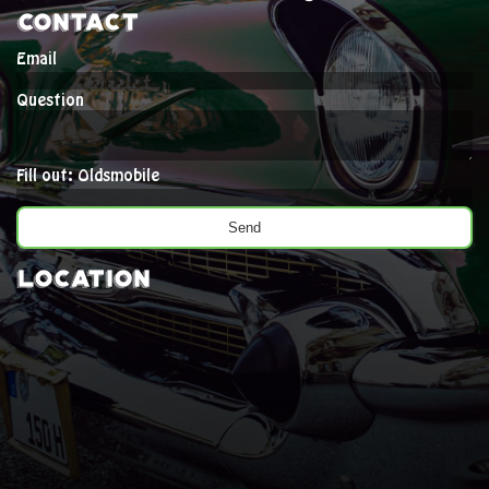
Contact
Email
Question
Fill out: Oldsmobile
Location