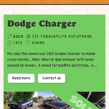
Dodge Charger
SOLD
727 TORQUEFLITE AUTOTRANS
1973
SHARE
For sale this supercool 1973 Dodge Charger in plumb
crazy purple.. 400ci 4barrel dual exhaust with some
souped up power.. 3 speed tor
queflite autotrans.. n...
Read more
Contact us
sold