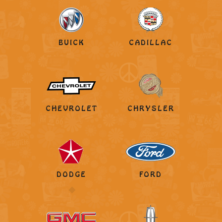
BUICK
CADILLAC
CHEVROLET
CHRYSLER
DODGE
FORD