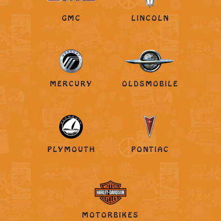
GMC
LINCOLN
MERCURY
OLDSMOBILE
PLYMOUTH
PONTIAC
MOTORBIKES