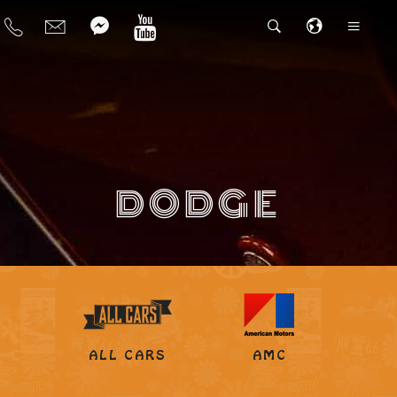
DODGE
ALL CARS
AMC