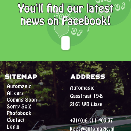
You'll find our latest
news on Facebook!
Sitemap
Address
Automagic
Automagic
All cars
Gasstraat 19-B
Coming Soon
2161 WB Lisse
Sorry Sold
Photobook
Contact
+31(0)6 111 403 37
Login
kees@automagic.nl