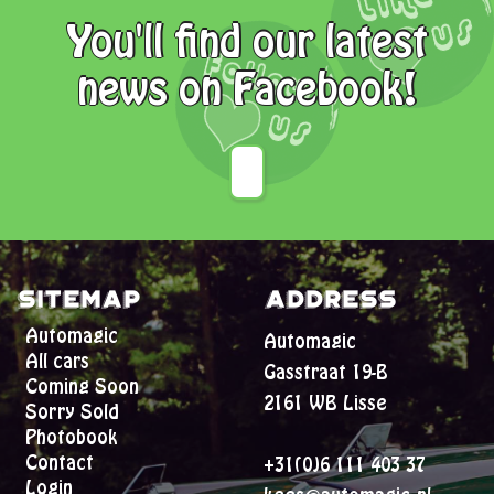
You'll find our latest
news on Facebook!
Sitemap
Address
Automagic
Automagic
All cars
Gasstraat 19-B
Coming Soon
2161 WB Lisse
Sorry Sold
Photobook
Contact
+31(0)6 111 403 37
Login