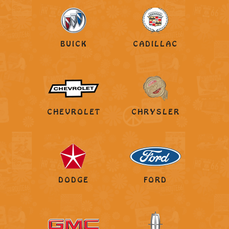
BUICK
CADILLAC
CHEVROLET
CHRYSLER
DODGE
FORD