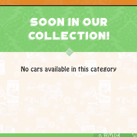
Soon In Our
Collection!
No cars available in this category