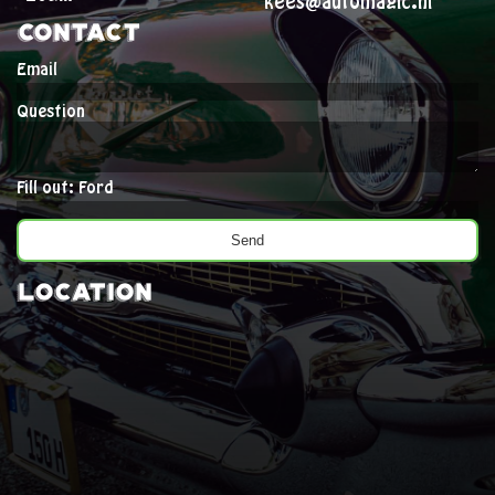
kees@automagic.nl
Contact
Email
Question
Fill out: Ford
Location