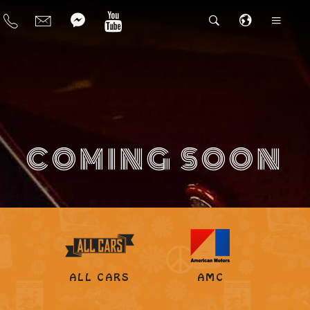
COMING SOON
ALL CARS
AMC