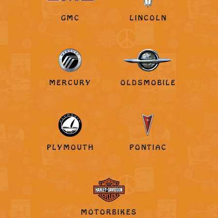
GMC
LINCOLN
MERCURY
OLDSMOBILE
PLYMOUTH
PONTIAC
MOTORBIKES