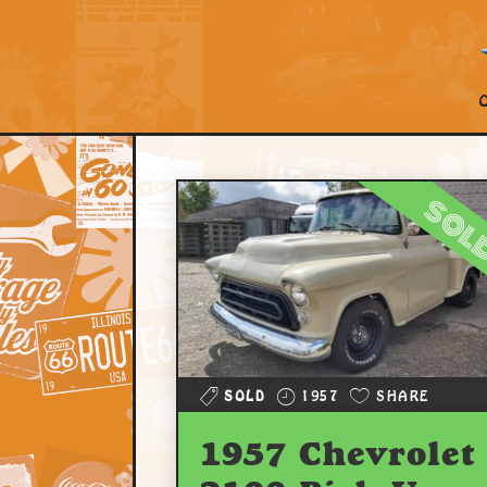
sol
SOLD
1957
SHARE
1957 Chevrolet