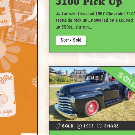
3100 Pick Up
Up for sale this cool 1957 Chevrolet 310
stepside pick up.. powered by a souped
up 350ci.. Autom...
Sorry Sold
sol
SOLD
1953
SHARE