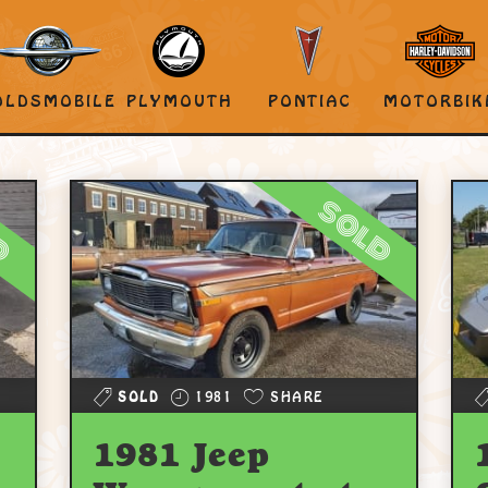
OLDSMOBILE
PLYMOUTH
PONTIAC
MOTORBIK
d
sold
SOLD
1981
SHARE
1981 Jeep