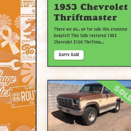
1953 Chevrolet
Thriftmaster
There we go.. up for sale this stunning
beauty!! This fully restored 1953
Chevrolet 3100 Thriftma...
Sorry Sold
sol