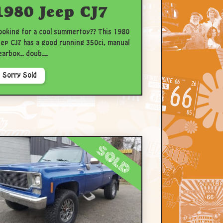
1980 Jeep CJ7
ooking for a cool summertoy?? This 1980
eep CJ7 has a good running 350ci, manual
earbox.. doub...
Sorry Sold
sold