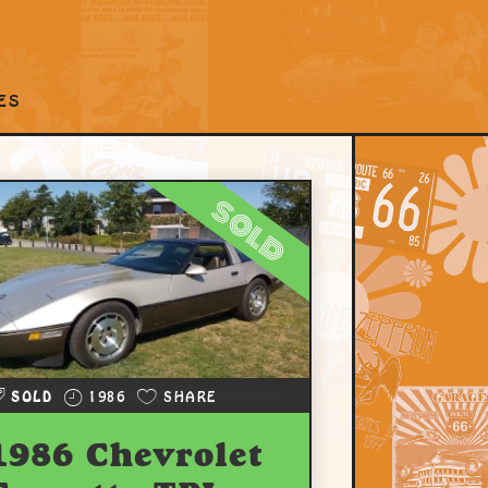
ES
sold
SOLD
1986
SHARE
1986 Chevrolet