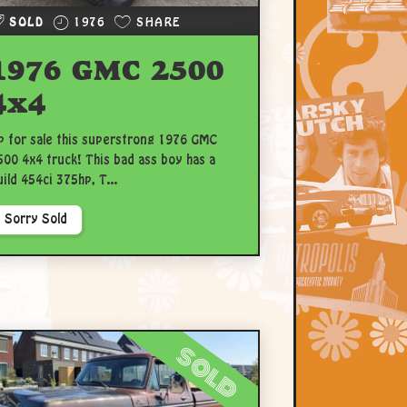
SOLD
1976
SHARE
1976 GMC 2500
4x4
p for sale this superstrong 1976 GMC
500 4x4 truck! This bad ass boy has a
uild 454ci 375hp, T...
Sorry Sold
sold