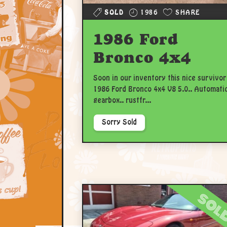
SOLD
1986
SHARE
1986 Ford
Bronco 4x4
Soon in our inventory this nice survivor
1986 Ford Bronco 4x4 V8 5.0.. Automati
gearbox.. rustfr...
Sorry Sold
sol