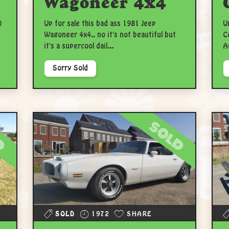
Wagoneer 4x4
0
Up for sale this bad ass 1981 Jeep
U
Wagoneer 4x4.. no it's not beautiful but
C
it's a supercool dail...
A
Sorry Sold
d
sold
SOLD
1972
SHARE