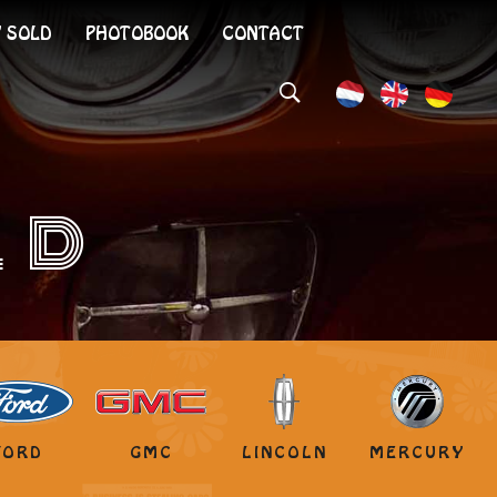
 SOLD
PHOTOBOOK
CONTACT
LD
FORD
GMC
LINCOLN
MERCURY