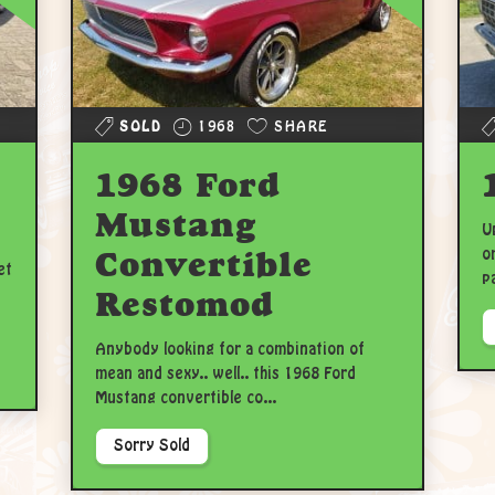
SOLD
1968
SHARE
1968 Ford
Mustang
U
Convertible
o
et
p
Restomod
Anybody looking for a combination of
mean and sexy.. well.. this 1968 Ford
Mustang convertible co...
Sorry Sold