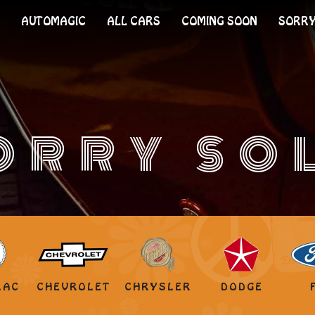
AUTOMAGIC
ALL CARS
COMING SOON
SORRY
ORRY SO
LAC
CHEVROLET
CHRYSLER
DODGE