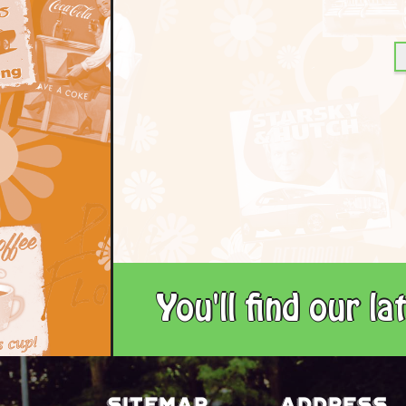
You'll find our l
Sitemap
Address