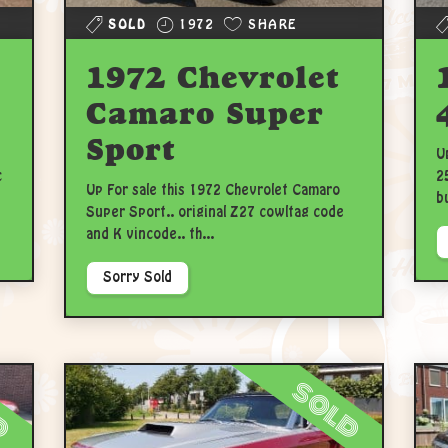
SOLD
1972
SHARE
1972 Chevrolet
Camaro Super
Sport
U
c
2
Up For sale this 1972 Chevrolet Camaro
b
Super Sport.. original Z27 cowltag code
and K vincode.. th...
Sorry Sold
d
sold