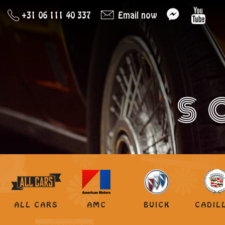
+31 06 111 40 337
Email now
S
ALL CARS
AMC
BUICK
CADIL