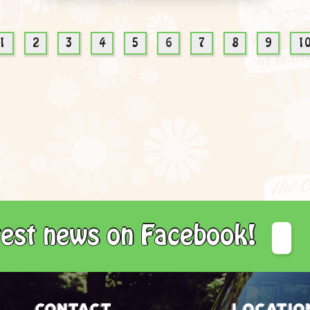
1
2
3
4
5
6
7
8
9
1
atest news on Facebook!
Contact
Locatio