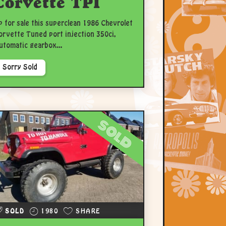
Corvette TPI
p for sale this superclean 1986 Chevrolet
orvette Tuned port injection 350ci,
utomatic gearbox...
Sorry Sold
sold
SOLD
1980
SHARE