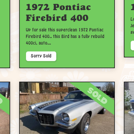
1972 Pontiac
Firebird 400
L
J
Up for sale this superclean 1972 Pontiac
g
Firebird 400.. this Bird has a fully rebuild
400ci, auto...
Sorry Sold
d
sold