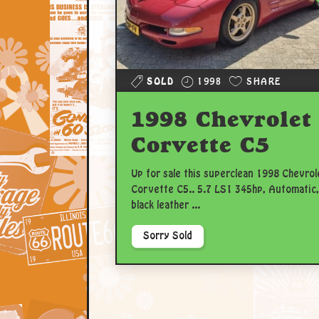
SOLD
1998
SHARE
1998 Chevrolet
Corvette C5
Up for sale this superclean 1998 Chevrol
Corvette C5.. 5.7 LS1 345hp, Automatic,
black leather ...
Sorry Sold