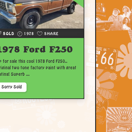
SOLD
1978
SHARE
1978 Ford F250
p for sale this cool 1978 Ford F250..
riginal two tone factory paint with great
atina! Superb ...
Sorry Sold