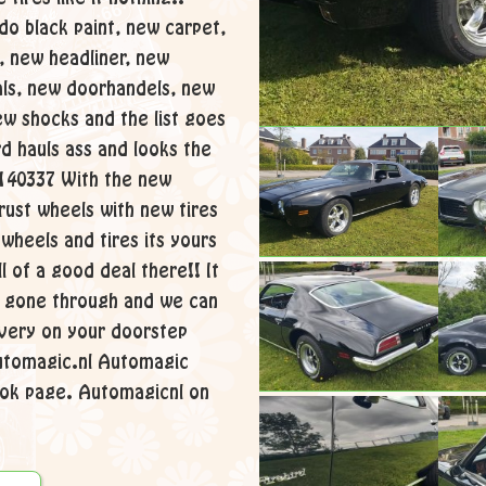
o black paint, new carpet,
, new headliner, new
als, new doorhandels, new
w shocks and the list goes
rd hauls ass and looks the
1140337 With the new
hrust wheels with new tires
l wheels and tires its yours
ll of a good deal there!! It
ly gone through and we can
ivery on your doorstep
utomagic.nl Automagic
ok page. Automagicnl on