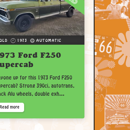
OLD
1973
AUTOMATIC
973 Ford F250
upercab
yone up for this 1973 Ford F250
percab? Strong 390ci, autotrans,
ack Alu wheels, double exh...
Read more