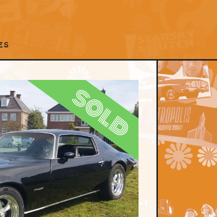
ES
sold