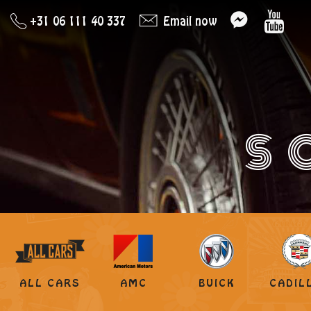
+31 06 111 40 337
Email now
S
ALL CARS
AMC
BUICK
CADIL