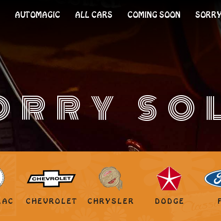
AUTOMAGIC
ALL CARS
COMING SOON
SORRY
ORRY SO
LAC
CHEVROLET
CHRYSLER
DODGE