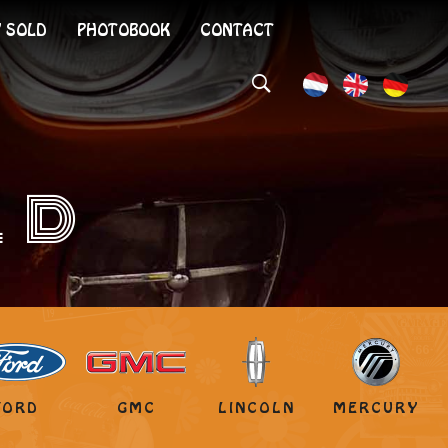
 SOLD
PHOTOBOOK
CONTACT
LD
FORD
GMC
LINCOLN
MERCURY