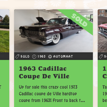
sold
SOLD
1963
AUTOMAAT
S
1963 Cadillac
1
Coupe De Ville
C
T
Up for sale this crazy cool 1973
Ta
Cadillac coupe de Ville hardtop
19
coupe from 1963! Front to back t...
be