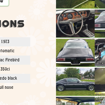
ow
ions
1973
tomatic
ac Firebird
350ci
edo black
ull nose