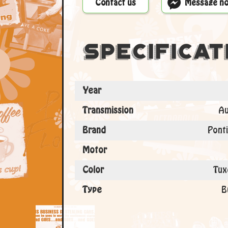
Contact us
Message n
Specificat
Year
Transmission
Au
Brand
Ponti
Motor
Color
Tux
Type
B