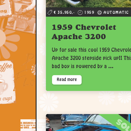
€ 35.950,-
1959
AUTOMATIC
1959 Chevrolet
Apache 3200
Up for sale this cool 1959 Chevrol
Apache 3200 stepside pick up!! Thi
bad boy is powered by a ...
Read more
so