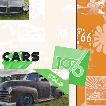
 Cars
sold