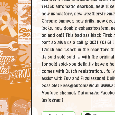
TH350 automatic gearbox, new Tuxed
new upholstery, new weatherstriping
Chrome bumper, new grills, new dec
locks, new double exhaustsystem, ne
on and on!! This bad ass black Firebi
part so give us a call @ 0031 (0) 61
17inch and 18inch in the rear Torc t
its sold sold sold .. with the origina
for sold sold- you definitly have a he
comes with Dutch registration.. ful
assist with Tuv and H zulassung! Del
possible! kees@automagic.nl www.a
Youtube channel. Automagic Facebo
Instagram!