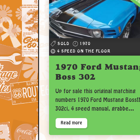
SOLD
1970
4 SPEED ON THE FLOOR
1970 Ford Mustan
Boss 302
Up for sale this original matching
numbers 1970 Ford Mustang Boss!
302ci, 4 speed manual, grabbe...
Read more