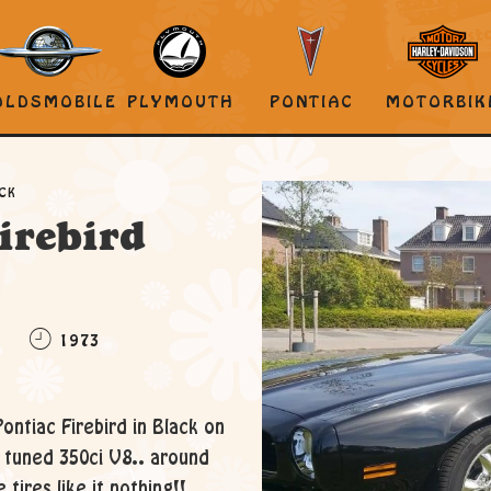
OLDSMOBILE
PLYMOUTH
PONTIAC
MOTORBIK
ACK
irebird
C
1973
Pontiac Firebird in Black on
d tuned 350ci V8.. around
 tires like it nothing!!