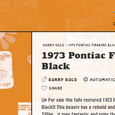
SORRY SOLD
1973 PONTIAC FIREBIRD BL
1973 Pontiac F
Black
SORRY SOLD
AUTOMATI
SHARE
Up For sale this fully restored 1973 
Black!! This beauty has e rebuild an
325hp.. it runs fantastic and spins the