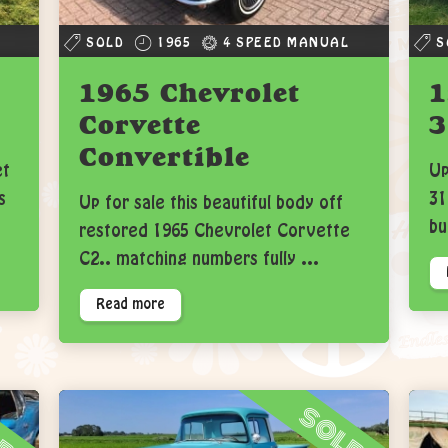
SOLD
1965
4 SPEED MANUAL
S
1965 Chevrolet
1
Corvette
3
Convertible
et
Up
s
31
Up for sale this beautiful body off
bu
restored 1965 Chevrolet Corvette
C2.. matching numbers fully ...
Read more
ld
sold