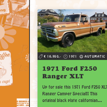
€ 16.950,-
1971
AUTOMATIC
1971 Ford F250
Ranger XLT
Up for sale this 1971 Ford F250 XL
Ranger Camper Special!! This
original black plate californian...