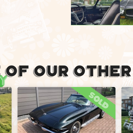
 Of Our Other
sold