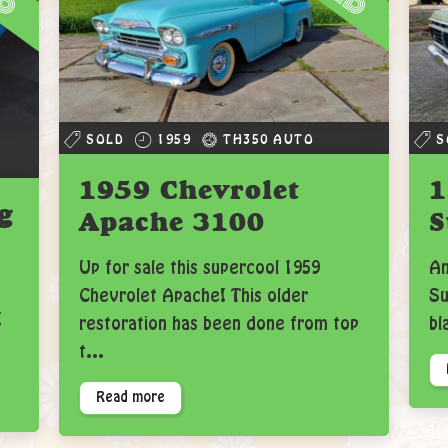
SOLD
1959
TH350 AUTO
S
1959 Chevrolet
1
g
Apache 3100
S
Up for sale this supercool 1959
An
Chevrolet Apache! This older
Su
!
restoration has been done from top
bl
t...
Read more