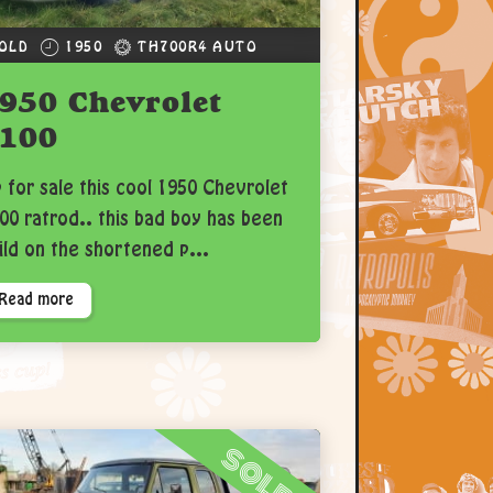
OLD
1950
TH700R4 AUTO
950 Chevrolet
100
 for sale this cool 1950 Chevrolet
00 ratrod.. this bad boy has been
ild on the shortened p...
Read more
sold