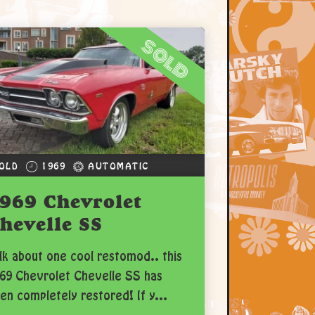
sold
OLD
1969
AUTOMATIC
969 Chevrolet
hevelle SS
lk about one cool restomod.. this
69 Chevrolet Chevelle SS has
en completely restored! If y...