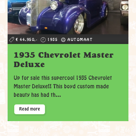
€ 44.950,-
1935
AUTOMAAT
1935 Chevrolet Master
Deluxe
Up for sale this supercool 1935 Chevrolet
Master Deluxe!! This boyd custom made
beauty has had th...
Read more