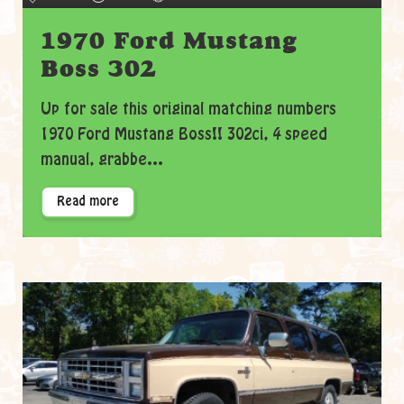
1970 Ford Mustang
Boss 302
Up for sale this original matching numbers
1970 Ford Mustang Boss!! 302ci, 4 speed
manual, grabbe...
Read more