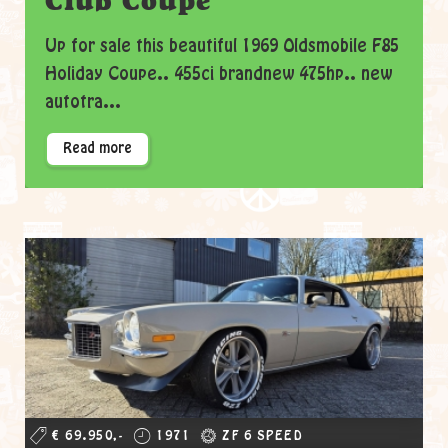
Club Coupe
Up for sale this beautiful 1969 Oldsmobile F85
Holiday Coupe.. 455ci brandnew 475hp.. new
autotra...
Read more
€ 69.950,-
1971
ZF 6 SPEED