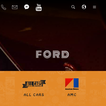
FORD
ALL CARS
AMC