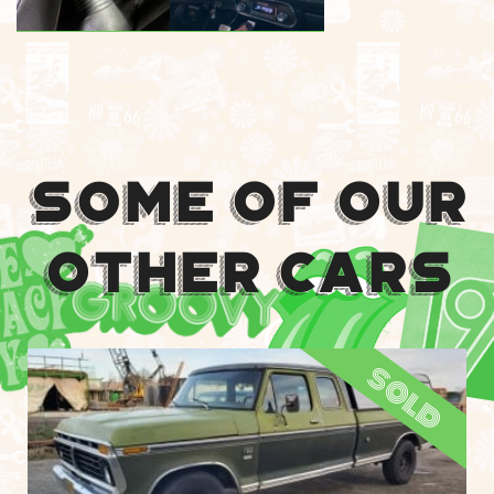
Some Of Our
Other Cars
sold