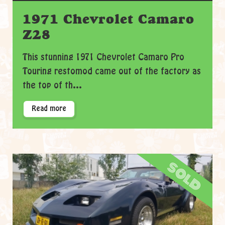
1971 Chevrolet Camaro
Z28
This stunning 1971 Chevrolet Camaro Pro
Touring restomod came out of the factory as
the top of th...
Read more
sold