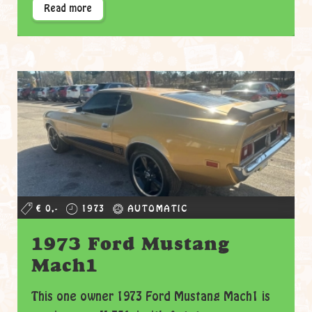
Read more
€ 0,-
1973
AUTOMATIC
1973 Ford Mustang
Mach1
This one owner 1973 Ford Mustang Mach1 is