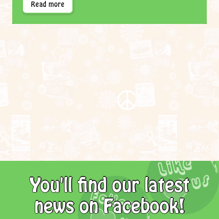
Read more
You'll find our latest
news on Facebook!