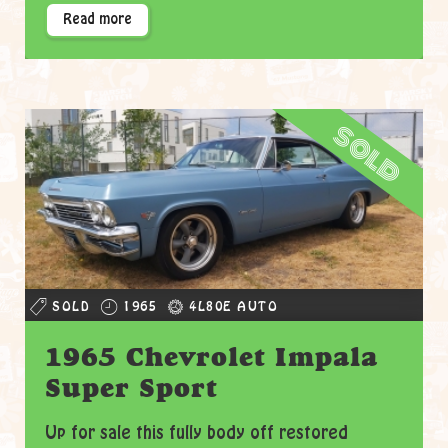
Read more
sold
SOLD
1965
4L80E AUTO
1965 Chevrolet Impala
Super Sport
Up for sale this fully body off restored