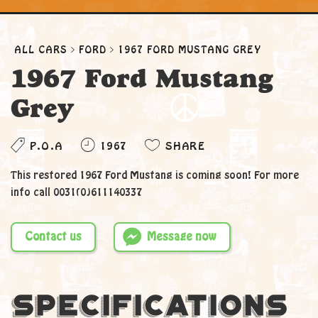
ALL CARS
FORD
1967 FORD MUSTANG GREY
1967 Ford Mustang
Grey
P.O.A
1967
SHARE
This restored 1967 Ford Mustang is coming soon! For more
info call 0031(0)611140337
Contact us
Message now
Specifications