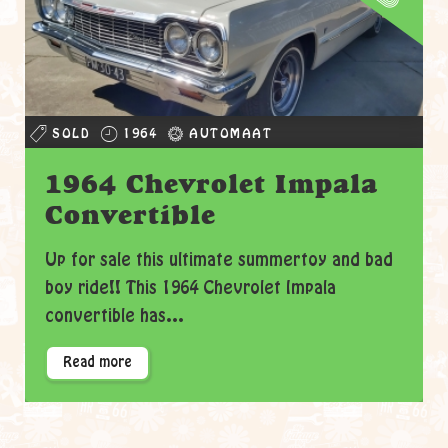
SOLD
1964
AUTOMAAT
1964 Chevrolet Impala
Convertible
Up for sale this ultimate summertoy and bad
boy ride!! This 1964 Chevrolet Impala
convertible has...
Read more