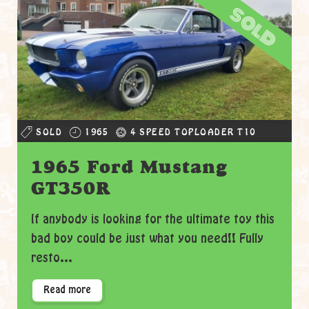
sold
SOLD
1965
4 SPEED TOPLOADER T10
1965 Ford Mustang
GT350R
If anybody is looking for the ultimate toy this
bad boy could be just what you need!! Fully
resto...
Read more