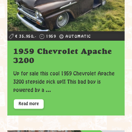
€ 35.950,-
1959
AUTOMATIC
1959 Chevrolet Apache
3200
Up for sale this cool 1959 Chevrolet Apache
3200 stepside pick up!! This bad boy is
powered by a ...
Read more