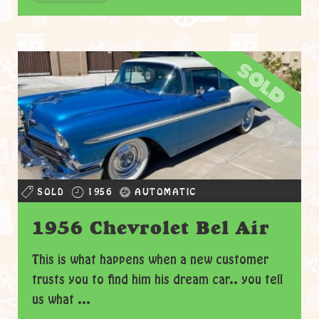
sold
SOLD
1956
AUTOMATIC
1956 Chevrolet Bel Air
This is what happens when a new customer
trusts you to find him his dream car.. you tell
us what ...