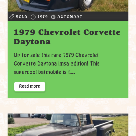
SOLD
1979
AUTOMAAT
1979 Chevrolet Corvette
Daytona
Up for sale this rare 1979 Chevrolet
Corvette Daytona imsa edition! This
supercool batmobile is t...
Read more