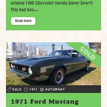
original 1965 Chevrolet Impala Super Sport!
This bad boy...
Read more
sold
SOLD
1971
AUTOMAAT
1971 Ford Mustang