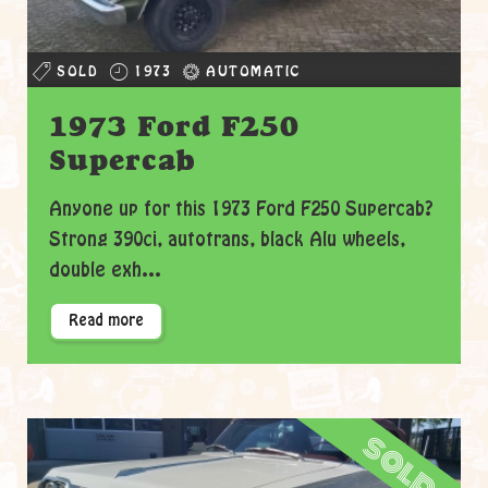
SOLD
1973
AUTOMATIC
1973 Ford F250
Supercab
Anyone up for this 1973 Ford F250 Supercab?
Strong 390ci, autotrans, black Alu wheels,
double exh...
Read more
sold