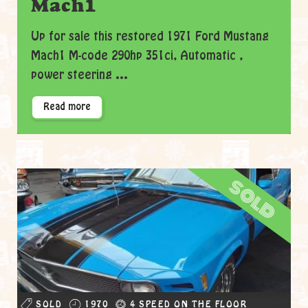
Mach1
Up for sale this restored 1971 Ford Mustang
Mach1 M-code 290hp 351ci, Automatic ,
power steering ...
Read more
sold
SOLD
1970
4 SPEED ON THE FLOOR