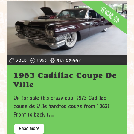
sold
SOLD
1963
AUTOMAAT
1963 Cadillac Coupe De
Ville
Up for sale this crazy cool 1973 Cadillac
coupe de Ville hardtop coupe from 1963!
Front to back t...
Read more