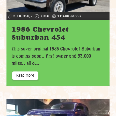
€ 18.950,-
1986
TH400 AUTO
1986 Chevrolet
Suburban 454
This super original 1986 Chevrolet Suburban
is coming soon.. first owner and 97.000
miles.. all o...
Read more