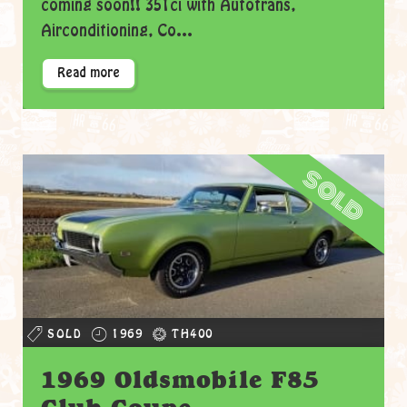
coming soon!! 351ci with Autotrans,
Airconditioning, Co...
Read more
sold
SOLD
1969
TH400
1969 Oldsmobile F85