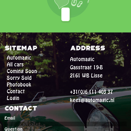
Sitemap
Address
Automagic
Automagic
All cars
Gasstraat 19-B
Coming Soon
2161 WB Lisse
Sorry Sold
Photobook
Contact
+31(0)6 111 403 37
Login
kees@automagic.nl
Contact
Email
Question