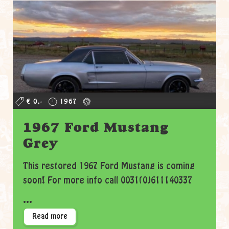
€ 0,-
1967
1967 Ford Mustang
Grey
This restored 1967 Ford Mustang is coming
soon! For more info call 0031(0)611140337
...
Read more