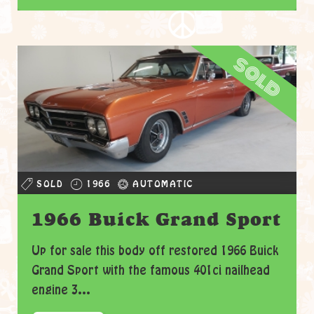
sold
SOLD
1966
AUTOMATIC
1966 Buick Grand Sport
Up for sale this body off restored 1966 Buick
Grand Sport with the famous 401ci nailhead
engine 3...