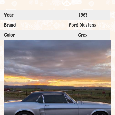
Year
1967
Brand
Ford Mustang
Color
Grey