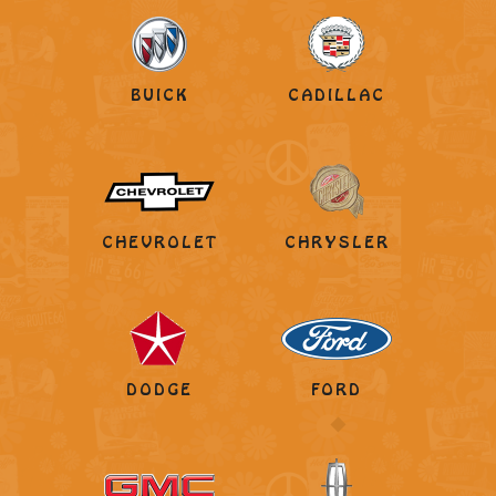
BUICK
CADILLAC
CHEVROLET
CHRYSLER
DODGE
FORD