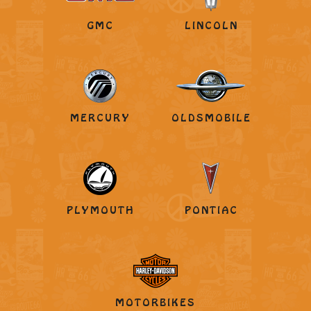
GMC
LINCOLN
MERCURY
OLDSMOBILE
PLYMOUTH
PONTIAC
MOTORBIKES