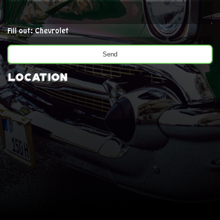
Fill out: Chevrolet
Location