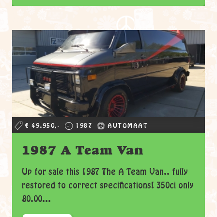
€ 49.950,-
1987
AUTOMAAT
1987 A Team Van
Up for sale this 1987 The A Team Van.. fully
restored to correct specifications! 350ci only
80.00...