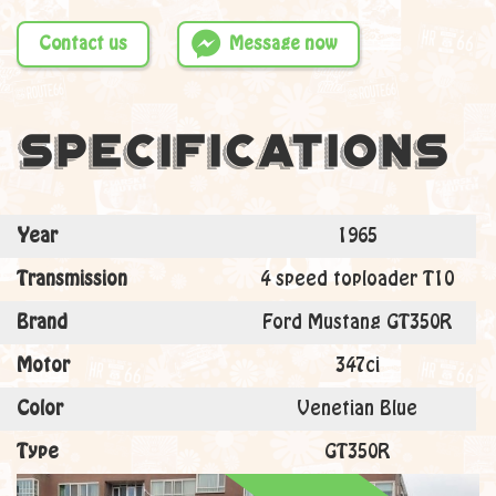
Contact us
Message now
Specifications
Year
1965
Transmission
4 speed toploader T10
Brand
Ford Mustang GT350R
Motor
347ci
Color
Venetian Blue
Type
GT350R