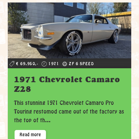
€ 69.950,-
1971
ZF 6 SPEED
1971 Chevrolet Camaro
Z28
This stunning 1971 Chevrolet Camaro Pro
Touring restomod came out of the factory as
the top of th...
Read more