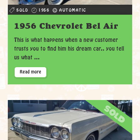
SOLD
1956
AUTOMATIC
1956 Chevrolet Bel Air
This is what happens when a new customer
trusts you to find him his dream car.. you tell
us what ...
Read more
sold