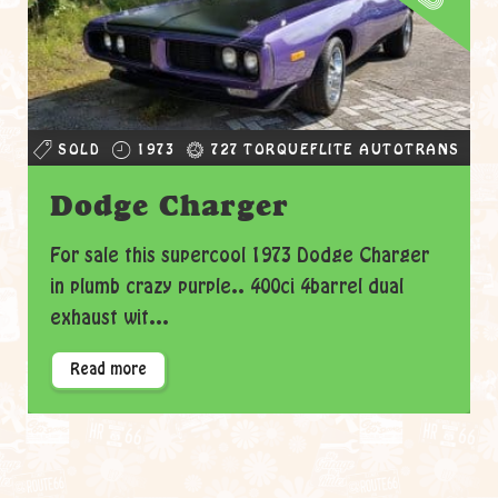
SOLD
1973
727 TORQUEFLITE AUTOTRANS
Dodge Charger
For sale this supercool 1973 Dodge Charger
in plumb crazy purple.. 400ci 4barrel dual
exhaust wit...
Read more