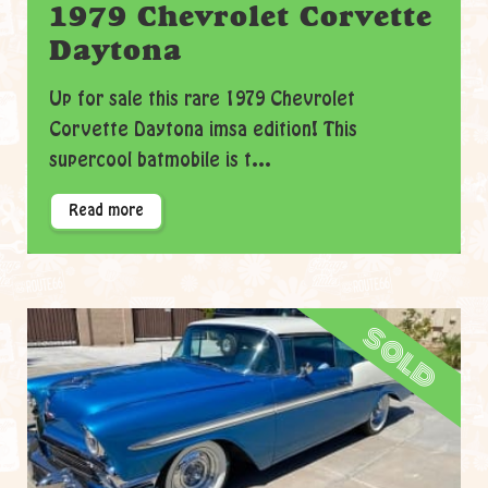
1979 Chevrolet Corvette
Daytona
Up for sale this rare 1979 Chevrolet
Corvette Daytona imsa edition! This
supercool batmobile is t...
Read more
sold