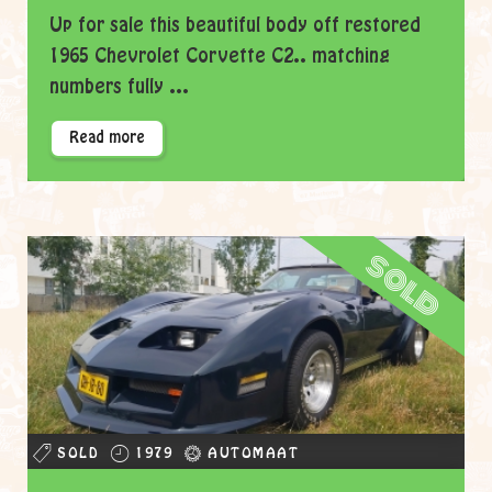
Up for sale this beautiful body off restored
1965 Chevrolet Corvette C2.. matching
numbers fully ...
Read more
sold
SOLD
1979
AUTOMAAT