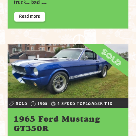
truck.. bad ...
Read more
sold
SOLD
1965
4 SPEED TOPLOADER T10
1965 Ford Mustang
GT350R