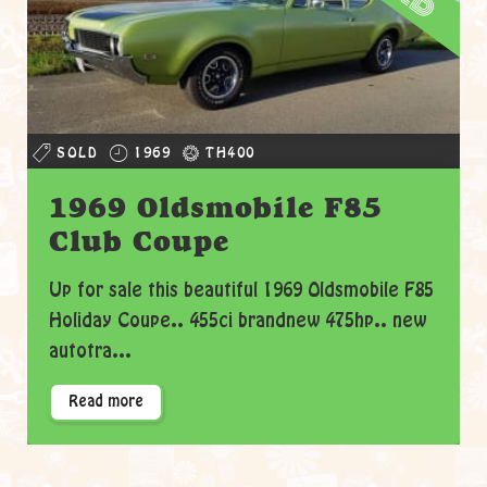
SOLD
1969
TH400
1969 Oldsmobile F85
Club Coupe
Up for sale this beautiful 1969 Oldsmobile F85
Holiday Coupe.. 455ci brandnew 475hp.. new
autotra...
Read more