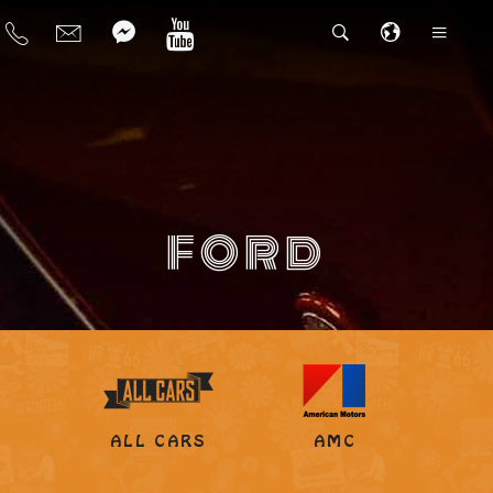
FORD
ALL CARS
AMC