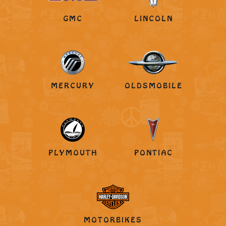
GMC
LINCOLN
MERCURY
OLDSMOBILE
PLYMOUTH
PONTIAC
MOTORBIKES