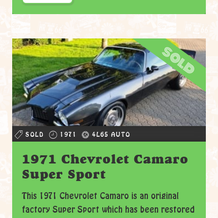
sold
SOLD
1971
4L65 AUTO
1971 Chevrolet Camaro
Super Sport
This 1971 Chevrolet Camaro is an original
factory Super Sport which has been restored