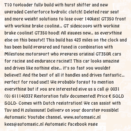
T10 toploader fully build with hurst shifter and new
upgraded Centerforce hydrolic clutch! Deleted rear seat
and more weight solutions to lose over 140kgs! GT350 front
with working brake cooling.. GT sidescoops with working
brake cooling! GT350 hood! All gauges new.. as everything
else on this beauty!! This build has 423 miles on the clock and
has been build prepared and tuned in combination with
Milestone motorsport who prepares original GT350R cars
for racing and endurance racing!! This car looks amazing
and drives like nothing else.. it's so fast you wouldnt
believe!! And the best of all it handles and drives fantastic..
perfect for road use!! We probably forgot to mention
everything but if you are interested give us a call @ 0031
(0) 611140337 Restoration fully documented! Price € SOLD
SOLD- Comes with Dutch registration! We can assist with
Tuv and H zulassung! Delivery on your doorstep possible!
Automagic Youtube channel. www.automagic.nl
kees@automagic.nl Automagic Facebook page