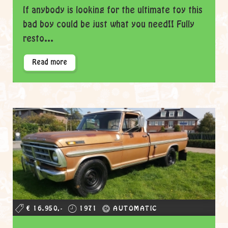
If anybody is looking for the ultimate toy this
bad boy could be just what you need!! Fully
resto...
Read more
€ 16.950,-
1971
AUTOMATIC