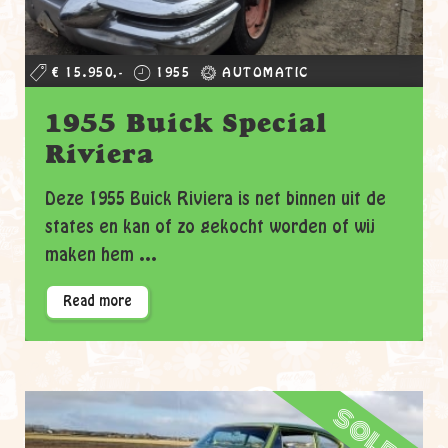
€ 15.950,-
1955
AUTOMATIC
1955 Buick Special
Riviera
Deze 1955 Buick Riviera is net binnen uit de
states en kan of zo gekocht worden of wij
maken hem ...
Read more
sold