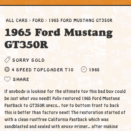
ALL CARS
FORD
1965 FORD MUSTANG GT350R
1965 Ford Mustang
GT350R
SORRY SOLD
4 SPEED TOPLOADER T10
1965
SHARE
If anybody is looking for the ultimate toy this bad boy could
be just what you need!! Fully restored 1965 Ford Mustang
Fastback to GT350R specs.. top to bottom front to back
this is better than factory new!! The restoration started of
with a clean rustfree California Fastback which was
sandblasted and sealed with epoxy primer.. after making