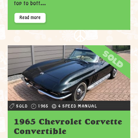
top to bott...
Read more
sold
SOLD
1965
4 SPEED MANUAL
1965 Chevrolet Corvette
Convertible