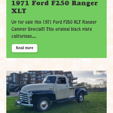
1971 Ford F250 Ranger
XLT
Up for sale this 1971 Ford F250 XLT Ranger
Camper Special!! This original black plate
californian...
Read more