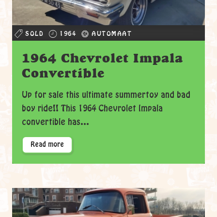
SOLD
1964
AUTOMAAT
1964 Chevrolet Impala
Convertible
Up for sale this ultimate summertoy and bad
boy ride!! This 1964 Chevrolet Impala
convertible has...
Read more