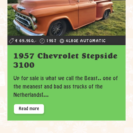
€ 69.950,-
1957
4L80E AUTOMATIC
1957 Chevrolet Stepside
3100
Up for sale is what we call the Beast.. one of
the meanest and bad ass trucks of the
Netherlands!...
Read more