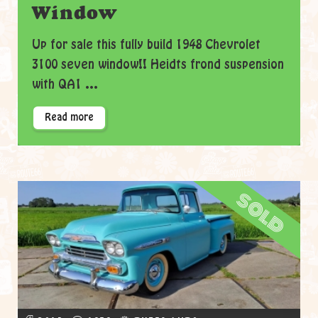
Window
Up for sale this fully build 1948 Chevrolet
3100 seven window!! Heidts frond suspension
with QA1 ...
Read more
sold