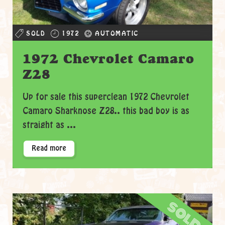
SOLD
1972
AUTOMATIC
1972 Chevrolet Camaro
Z28
Up for sale this superclean 1972 Chevrolet
Camaro Sharknose Z28.. this bad boy is as
straight as ...
Read more
sold