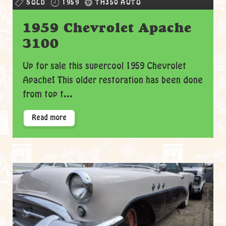
SOLD
1959
TH350 AUTO
1959 Chevrolet Apache
3100
Up for sale this supercool 1959 Chevrolet
Apache! This older restoration has been done
from top t...
Read more