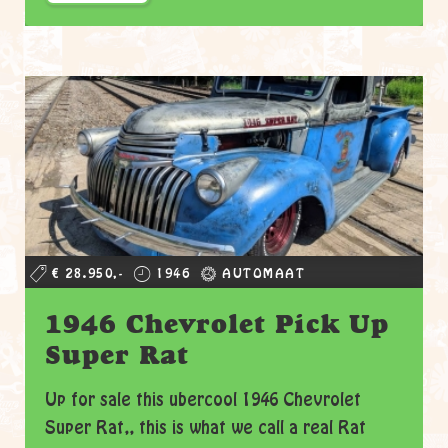
€ 28.950,-
1946
AUTOMAAT
1946 Chevrolet Pick Up
Super Rat
Up for sale this ubercool 1946 Chevrolet
Super Rat,, this is what we call a real Rat