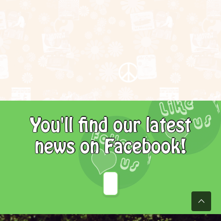
You'll find our latest
news on Facebook!