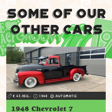
Some Of Our
Other Cars
€ 47.950,-
1948
AUTOMATIC
1948 Chevrolet 7