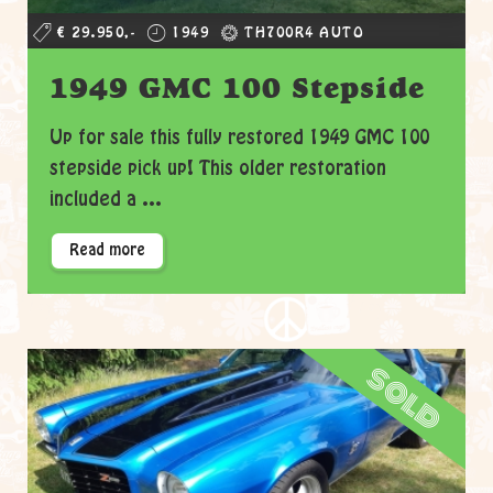
€ 29.950,-
1949
TH700R4 AUTO
1949 GMC 100 Stepside
Up for sale this fully restored 1949 GMC 100
stepside pick up! This older restoration
included a ...
Read more
sold