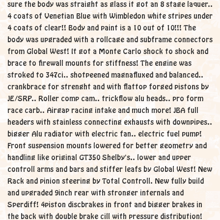
sure the body was straight as glass it got an 8 stage laquer..
4 coats of Venetian Blue with Wimbledon white stripes under
4 coats of clear!! Body and paint is a 10 out of 10!!! The
body was upgraded with a rollcage and subframe connectors
from Global West! It got a Monte Carlo shock to shock and
brace to firewall mounts for stiffness! The engine was
stroked to 347ci.. shotpeened magnafluxed and balanced..
crankbrace for strenght and with flattop forged pistons by
JE/SRP.. Roller comp cam.. trickflow alu heads.. pro form
race carb.. Airgap racing intake and much more! JBA full
headers with stainless connecting exhausts with downpipes..
bigger Alu radiator with electric fan.. electric fuel pump!
Front suspension mounts lowered for better geometry and
handling like original GT350 Shelby's.. lower and upper
controll arms and bars and stiffer leafs by Global West! New
Rack and pinion steering by Total Controll. New fully build
and upgraded 9inch rear with stronger internals and
Sperdiff! 4piston discbrakes in front and bigger brakes in
the back with double brake cill with pressure distribution!