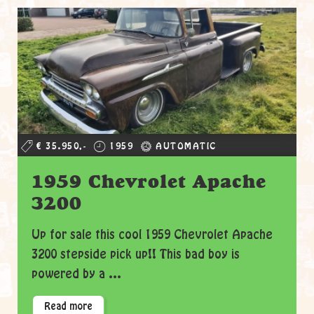
€ 35.950,-
1959
AUTOMATIC
1959 Chevrolet Apache
3200
Up for sale this cool 1959 Chevrolet Apache
3200 stepside pick up!! This bad boy is
powered by a ...
Read more