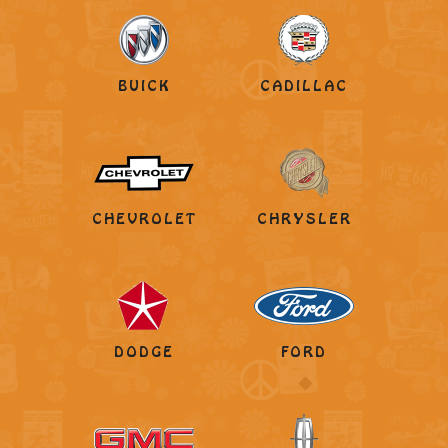
BUICK
CADILLAC
CHEVROLET
CHRYSLER
DODGE
FORD