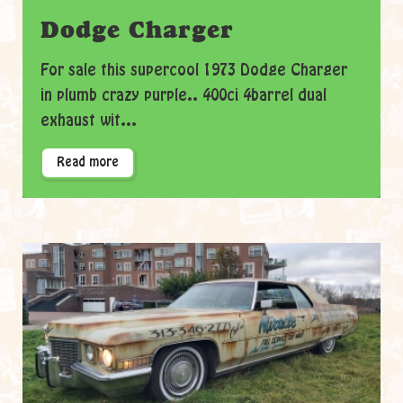
Dodge Charger
For sale this supercool 1973 Dodge Charger
in plumb crazy purple.. 400ci 4barrel dual
exhaust wit...
Read more