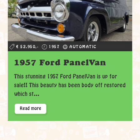
€ 52.950,-
1957
AUTOMATIC
1957 Ford PanelVan
This stunning 1957 Ford PanelVan is up for
sale!! This beauty has been body off restored
which st...
Read more