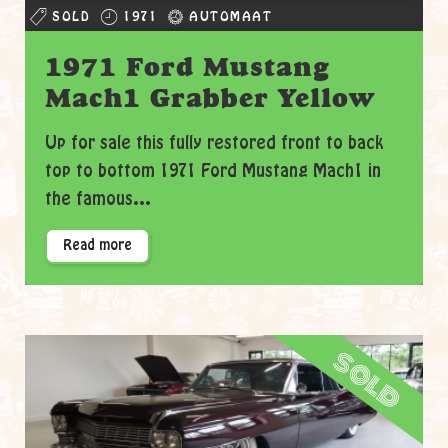
SOLD
1971
AUTOMAAT
1971 Ford Mustang
Mach1 Grabber Yellow
Up for sale this fully restored front to back
top to bottom 1971 Ford Mustang Mach1 in
the famous...
Read more
sold