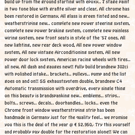
build up from the ground starting with epoxy.. 7 stage paint
in two tone blue with grafite silver and clear, All chrome has
been restored in Germany, All glass is green tinted and new..
weatherstriping new.. complete new power steering system,
complete new power braking system, complete new painless
wiring system, new front seats in style of the '57 ones, All
new lighting, new rear deck wood, All new power window
system, All new vintage Airconditioning system, All new
power door lock system, American racing wheels with tires..
all new, All dash and gauges new!! Fully build brandnew 302ci
with polished intake.. brackets.. pulleys.. pump and the list
goes on and on!! SS exhaustsystem double, brandnew C4
Automatic transmission with overdrive, every single thing
on this beauty is brandspanking new.. emblems.. strips..
bolts.. screws.. decals.. doorhandles.. locks.. even the
Chrome front window weatherstriping strip has been
handmade in Germany just for the quality feel.. we promise
you this is the deal of the year @ € 52.950,- Try this yourself
and probably pay double for the restoration alone!! We can