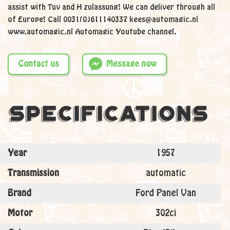
assist with Tuv and H zulassung! We can deliver through all
of Europe! Call 0031(0)611140337 kees@automagic.nl
www.automagic.nl Automagic Youtube channel.
Contact us
Message now
Specifications
Year
1957
Transmission
automatic
Brand
Ford Panel Van
Motor
302ci