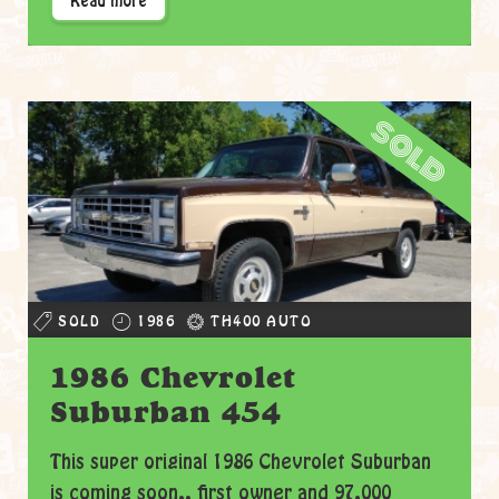
Read more
sold
SOLD
1986
TH400 AUTO
1986 Chevrolet
Suburban 454
This super original 1986 Chevrolet Suburban
is coming soon.. first owner and 97.000