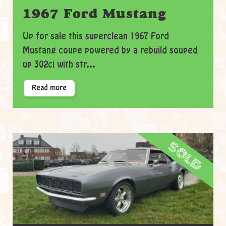
1967 Ford Mustang
Up for sale this superclean 1967 Ford
Mustang coupe powered by a rebuild souped
up 302ci with str...
Read more
sold