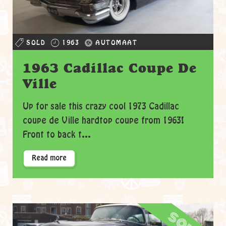
SOLD
1963
AUTOMAAT
1963 Cadillac Coupe De
Ville
Up for sale this crazy cool 1973 Cadillac
coupe de Ville hardtop coupe from 1963!
Front to back t...
Read more