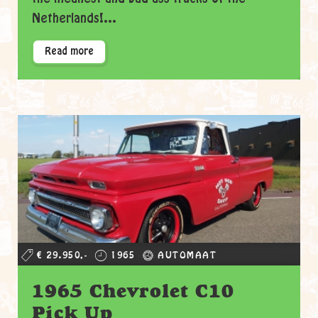
Netherlands!...
Read more
€ 29.950,-
1965
AUTOMAAT
1965 Chevrolet C10
Pick Up