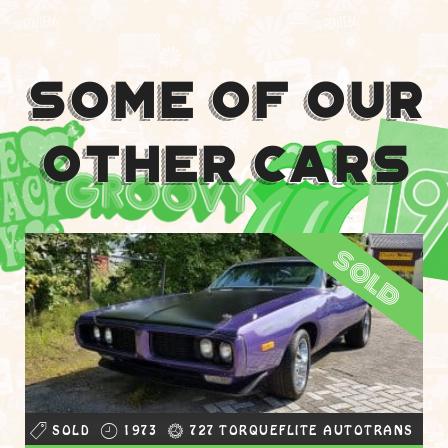
Some Of Our
Other Cars
sold
SOLD
1973
727 TORQUEFLITE AUTOTRANS