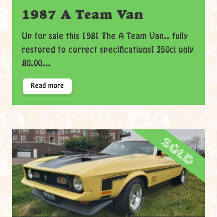
1987 A Team Van
Up for sale this 1981 The A Team Van.. fully
restored to correct specifications! 350ci only
80.00...
Read more
sold