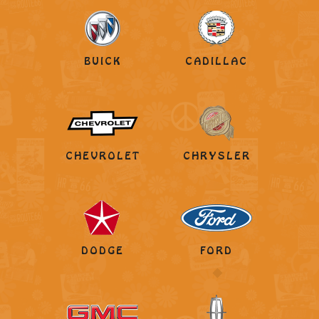
BUICK
CADILLAC
CHEVROLET
CHRYSLER
DODGE
FORD