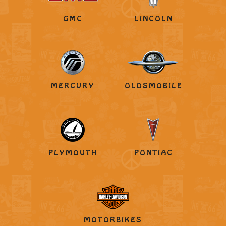
GMC
LINCOLN
MERCURY
OLDSMOBILE
PLYMOUTH
PONTIAC
MOTORBIKES