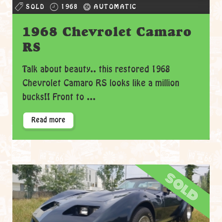
SOLD
1968
AUTOMATIC
1968 Chevrolet Camaro
RS
Talk about beauty.. this restored 1968
Chevrolet Camaro RS looks like a million
bucks!! Front to ...
Read more
sold