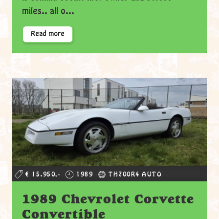
miles.. all o...
Read more
€ 15.950,-
1989
TH700R4 AUTO
1989 Chevrolet Corvette
Convertible