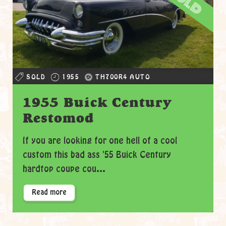
sold
SOLD
1955
TH700R4 AUTO
1955 Buick Century
Restomod
If you are looking for one hell of a cool
custom this bad ass '55 Buick Century
hardtop coupe cou...
Read more