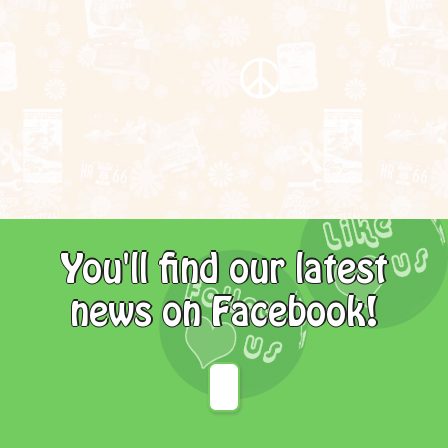
You'll find our latest
news on Facebook!