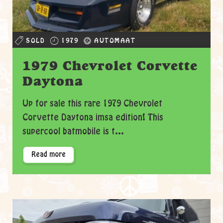
SOLD
1979
AUTOMAAT
1979 Chevrolet Corvette
Daytona
Up for sale this rare 1979 Chevrolet
Corvette Daytona imsa edition! This
supercool batmobile is t...
Read more