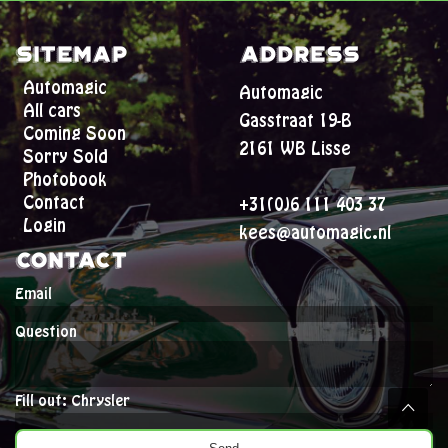
Sitemap
Address
Automagic
Automagic
All cars
Gasstraat 19-B
Coming Soon
2161 WB Lisse
Sorry Sold
Photobook
Contact
+31(0)6 111 403 37
Login
kees@automagic.nl
Contact
Email
Question
Fill out: Chrysler