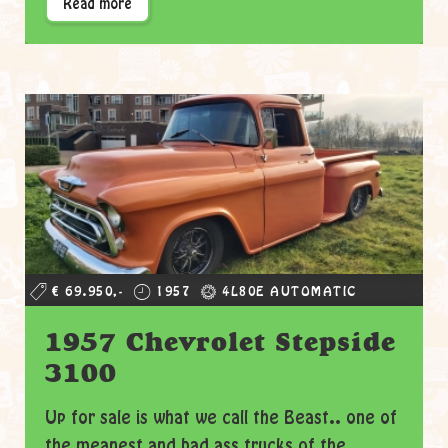
Read more
€ 69.950,-
1957
4L80E AUTOMATIC
1957 Chevrolet Stepside
3100
Up for sale is what we call the Beast.. one of
the meanest and bad ass trucks of the