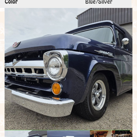
Color
Blue/Silver