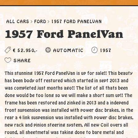
ALL CARS
FORD
1957 FORD PANELVAN
1957 Ford PanelVan
€ 52.950,-
AUTOMATIC
1957
SHARE
This stunning 1957 Ford PanelVan is up for sale!! This beauty
has been body off restored which started in sept 2013 and
was completed just months ago!! The list of all thats been
done would be too long so we will make a short sum up!! The
frame has been restored and zinked in 2013 and a independ
front supsension was installed with power disc brakes, in the
rear a 4 link suspension was installed with power disc brakes,
new rack and pinion steering system, All new Coil overs all
round, all sheetmetal was taking done to bare metal and