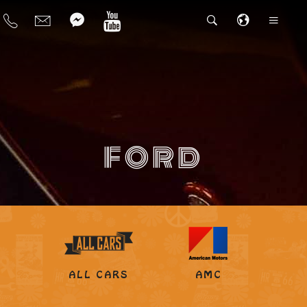
FORD
ALL CARS
AMC