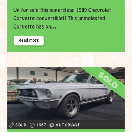
Up for sale this superclean 1989 Chevrolet
Corvette convertible!! This unmolested
Corvette has on...
Read more
sold
SOLD
1967
AUTOMAAT