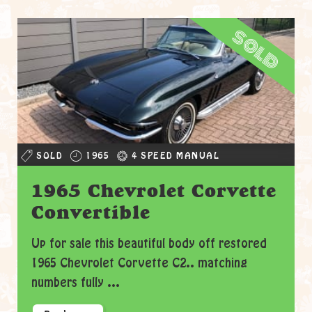
sold
SOLD
1965
4 SPEED MANUAL
1965 Chevrolet Corvette
Convertible
Up for sale this beautiful body off restored
1965 Chevrolet Corvette C2.. matching
numbers fully ...