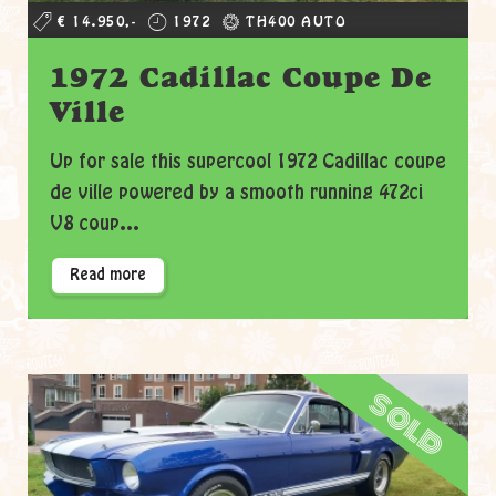
€ 14.950,-
1972
TH400 AUTO
1972 Cadillac Coupe De
Ville
Up for sale this supercool 1972 Cadillac coupe
de ville powered by a smooth running 472ci
V8 coup...
Read more
sold