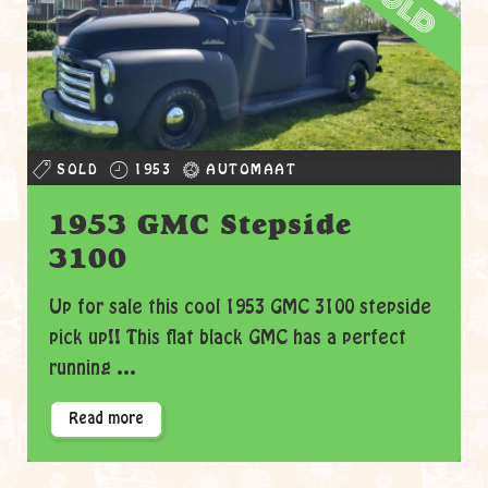
sold
SOLD
1953
AUTOMAAT
1953 GMC Stepside
3100
Up for sale this cool 1953 GMC 3100 stepside
pick up!! This flat black GMC has a perfect
running ...
Read more