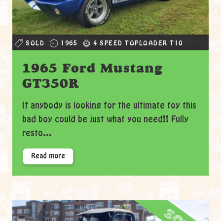
SOLD
1965
4 SPEED TOPLOADER T10
1965 Ford Mustang
GT350R
If anybody is looking for the ultimate toy this
bad boy could be just what you need!! Fully
resto...
Read more