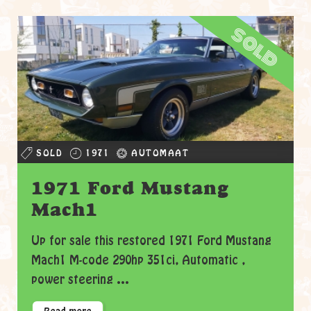
sold
SOLD
1971
AUTOMAAT
1971 Ford Mustang
Mach1
Up for sale this restored 1971 Ford Mustang
Mach1 M-code 290hp 351ci, Automatic ,
power steering ...