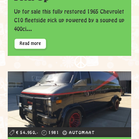
Up for sale this fully restored 1965 Chevrolet
C10 fleetside pick up powered by a souped up
400ci...
Read more
€ 54.950,-
1981
AUTOMAAT