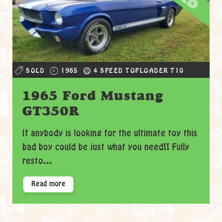
SOLD
1965
4 SPEED TOPLOADER T10
1965 Ford Mustang
GT350R
If anybody is looking for the ultimate toy this
bad boy could be just what you need!! Fully
resto...
Read more