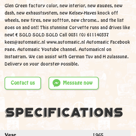
Glen Green factory color, new interior, new gauges, new
dash, new exhaustsystem, new Kelsey-Hayes knock off
wheels, new tires, new softtop, new chrome.. and the list
goes on and on!! This stunning Corvette runs and drives like
new! € SOLD SOLD SOLD Call 0031 (0) 611140337
kees@automagic.nl www.automagic.nl Automagic Facebook
page. Automagic Youtube channel. Automagicnl on
Instagram. We can assist with German Tuv and H zulassung.
Delivery on your doorstep possible.
Contact us
Message now
Specifications
Year
1965