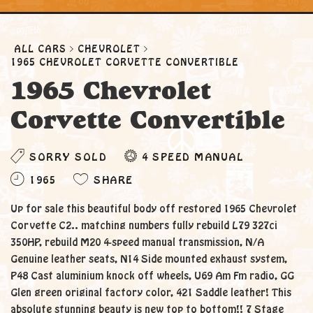
ALL CARS
CHEVROLET
1965 CHEVROLET CORVETTE CONVERTIBLE
1965 Chevrolet
Corvette Convertible
SORRY SOLD
4 SPEED MANUAL
1965
SHARE
Up for sale this beautiful body off restored 1965 Chevrolet
Corvette C2.. matching numbers fully rebuild L79 327ci
350HP, rebuild M20 4-speed manual transmission, N/A
Genuine leather seats, N14 Side mounted exhaust system,
P48 Cast aluminium knock off wheels, U69 Am Fm radio, GG
Glen green original factory color, 421 Saddle leather! This
absolute stunning beauty is new top to bottom!! 7 Stage