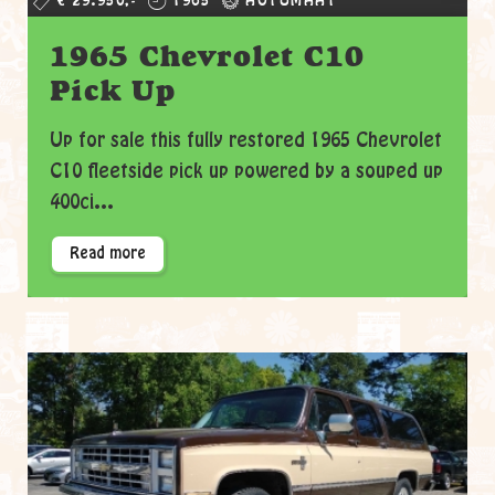
€ 29.950,-
1965
AUTOMAAT
1965 Chevrolet C10
Pick Up
Up for sale this fully restored 1965 Chevrolet
C10 fleetside pick up powered by a souped up
400ci...
Read more