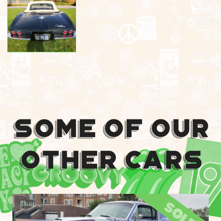
Some Of Our
Other Cars
sold