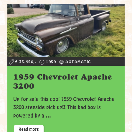
€ 35.950,-
1959
AUTOMATIC
1959 Chevrolet Apache
3200
Up for sale this cool 1959 Chevrolet Apache
3200 stepside pick up!! This bad boy is
powered by a ...
Read more