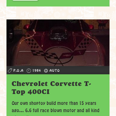
P.O.A
1984
AUTO
Chevrolet Corvette T-
Top 400CI
Our own shoptoy build more than 15 years
ago... 6.6 full race blown motor and all kind