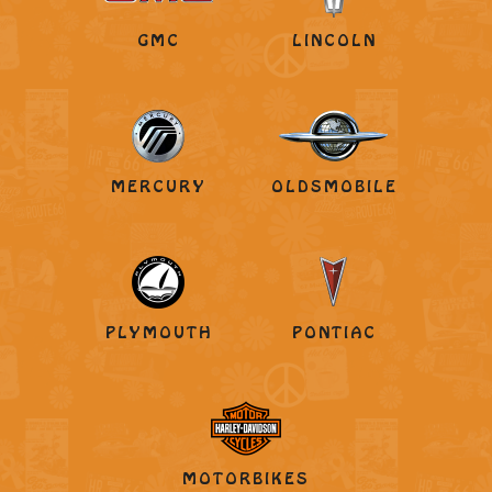
GMC
LINCOLN
MERCURY
OLDSMOBILE
PLYMOUTH
PONTIAC
MOTORBIKES