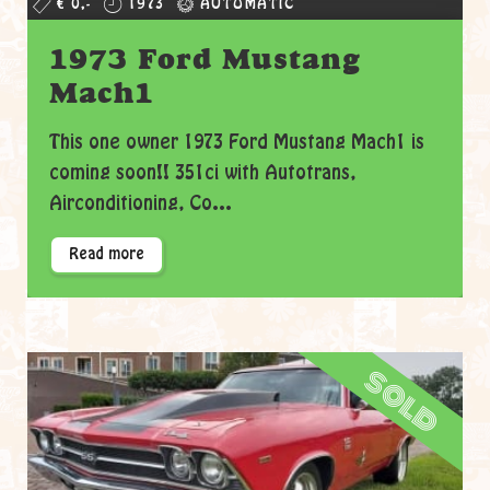
€ 0,-
1973
AUTOMATIC
1973 Ford Mustang
Mach1
This one owner 1973 Ford Mustang Mach1 is
coming soon!! 351ci with Autotrans,
Airconditioning, Co...
Read more
sold