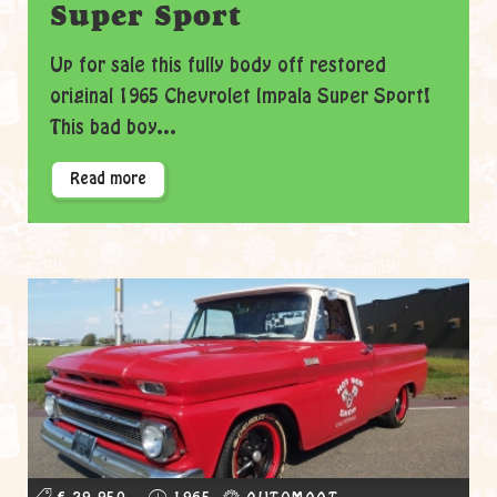
Super Sport
Up for sale this fully body off restored
original 1965 Chevrolet Impala Super Sport!
This bad boy...
Read more