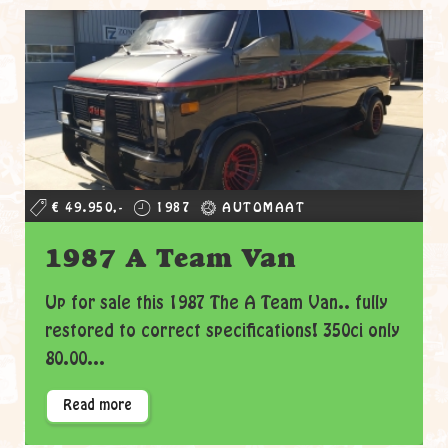
€ 49.950,-
1987
AUTOMAAT
1987 A Team Van
Up for sale this 1987 The A Team Van.. fully
restored to correct specifications! 350ci only
80.00...
Read more