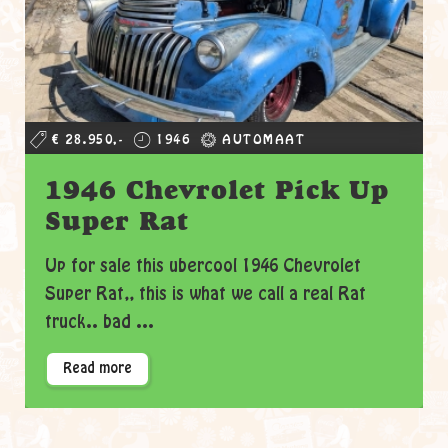
€ 28.950,-
1946
AUTOMAAT
1946 Chevrolet Pick Up
Super Rat
Up for sale this ubercool 1946 Chevrolet
Super Rat,, this is what we call a real Rat
truck.. bad ...
Read more