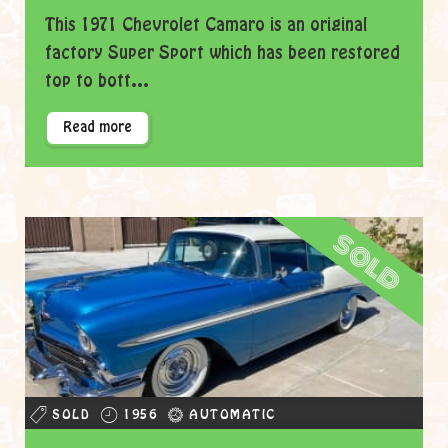
This 1971 Chevrolet Camaro is an original
factory Super Sport which has been restored
top to bott...
Read more
sold
SOLD
1956
AUTOMATIC