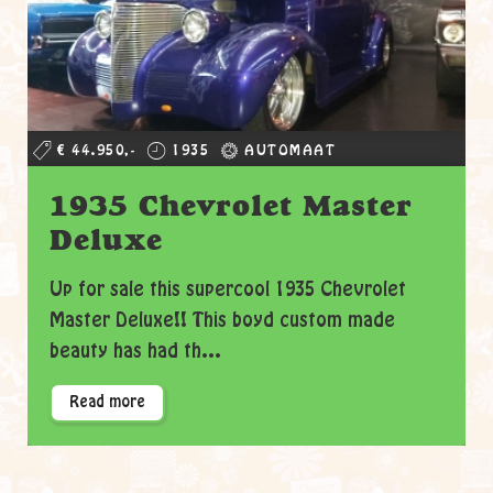
€ 44.950,-
1935
AUTOMAAT
1935 Chevrolet Master
Deluxe
Up for sale this supercool 1935 Chevrolet
Master Deluxe!! This boyd custom made
beauty has had th...
Read more