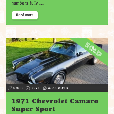
numbers fully ...
Read more
sold
SOLD
1971
4L65 AUTO
1971 Chevrolet Camaro
Super Sport