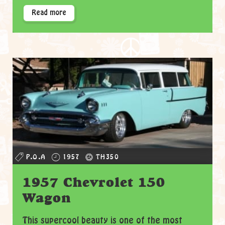
Read more
P.O.A
1957
TH350
1957 Chevrolet 150
Wagon
This supercool beauty is one of the most