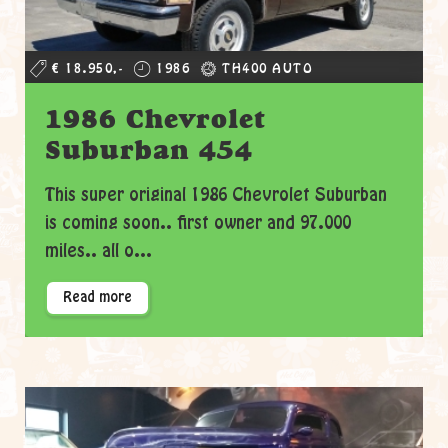
€ 18.950,-
1986
TH400 AUTO
1986 Chevrolet
Suburban 454
This super original 1986 Chevrolet Suburban
is coming soon.. first owner and 97.000
miles.. all o...
Read more