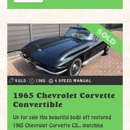
sold
SOLD
1965
4 SPEED MANUAL
1965 Chevrolet Corvette
Convertible
Up for sale this beautiful body off restored
1965 Chevrolet Corvette C2.. matching