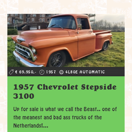
€ 69.950,-
1957
4L80E AUTOMATIC
1957 Chevrolet Stepside
3100
Up for sale is what we call the Beast.. one of
the meanest and bad ass trucks of the
Netherlands!...