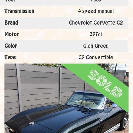
Transmission
4 speed manual
Brand
Chevrolet Corvette C2
Motor
327ci
Color
Glen Green
Type
C2 Convertible
sold