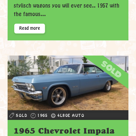
stylisch wagons you will ever see.. 1957 with
the famous...
Read more
sold
SOLD
1965
4L80E AUTO
1965 Chevrolet Impala