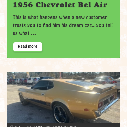
1956 Chevrolet Bel Air
This is what happens when a new customer
trusts you to find him his dream car.. you tell
us what ...
Read more