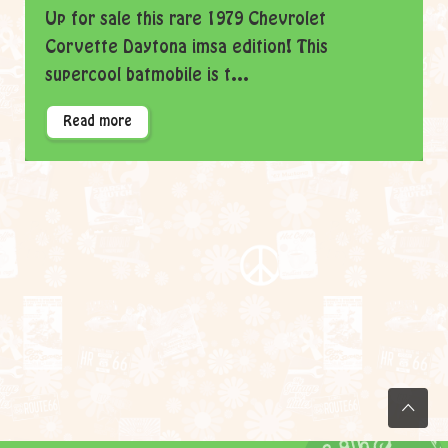
Up for sale this rare 1979 Chevrolet
Corvette Daytona imsa edition! This
supercool batmobile is t...
Read more