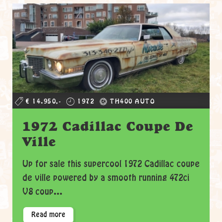
€ 14.950,-
1972
TH400 AUTO
1972 Cadillac Coupe De
Ville
Up for sale this supercool 1972 Cadillac coupe
de ville powered by a smooth running 472ci
V8 coup...
Read more