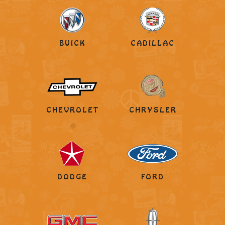
BUICK
CADILLAC
CHEVROLET
CHRYSLER
DODGE
FORD