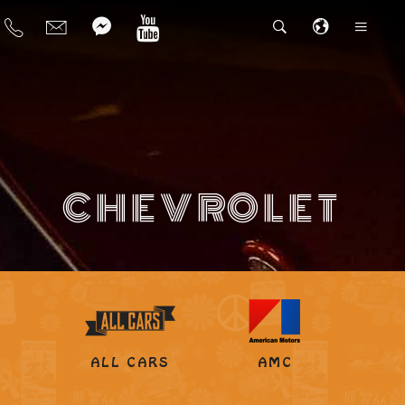
CHEVROLET
ALL CARS
AMC