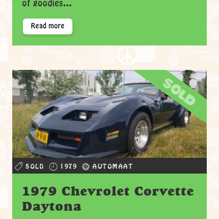
of goodies...
Read more
sold
SOLD
1979
AUTOMAAT
1979 Chevrolet Corvette
Daytona