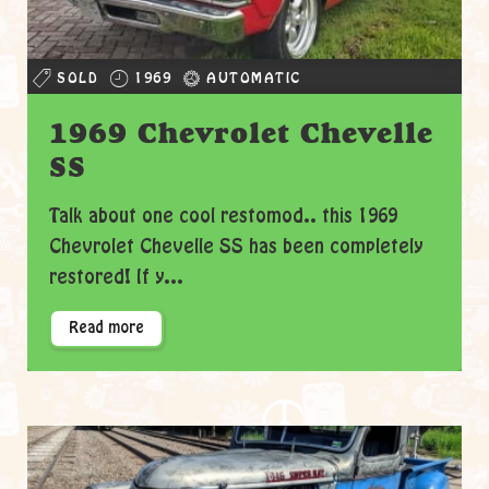
SOLD
1969
AUTOMATIC
1969 Chevrolet Chevelle
SS
Talk about one cool restomod.. this 1969
Chevrolet Chevelle SS has been completely
restored! If y...
Read more