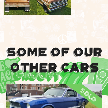
Some Of Our
Other Cars
sold