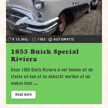
€ 15.950,-
1955
AUTOMATIC
1955 Buick Special
Riviera
Deze 1955 Buick Riviera is net binnen uit de
states en kan of zo gekocht worden of wij
maken hem ...
Read more