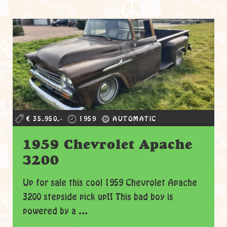
€ 35.950,-
1959
AUTOMATIC
1959 Chevrolet Apache
3200
Up for sale this cool 1959 Chevrolet Apache
3200 stepside pick up!! This bad boy is
powered by a ...