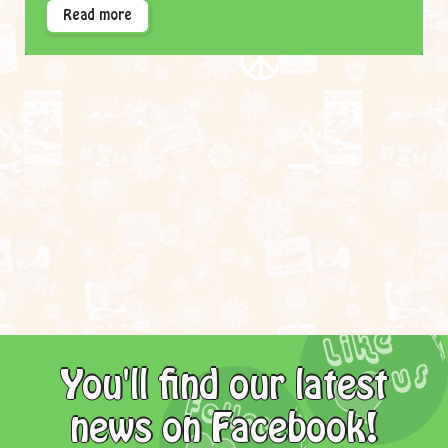
Read more
You'll find our latest
news on Facebook!