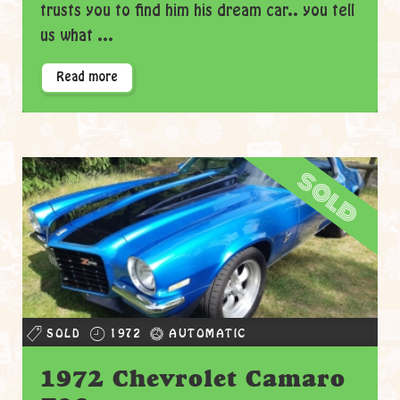
trusts you to find him his dream car.. you tell
us what ...
Read more
sold
SOLD
1972
AUTOMATIC
1972 Chevrolet Camaro