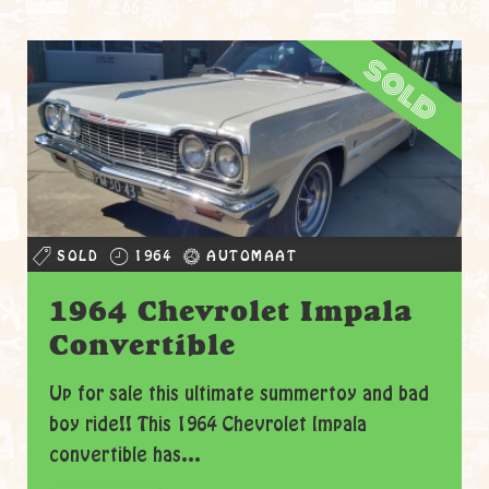
sold
SOLD
1964
AUTOMAAT
1964 Chevrolet Impala
Convertible
Up for sale this ultimate summertoy and bad
boy ride!! This 1964 Chevrolet Impala
convertible has...