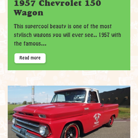
1957 Chevrolet 150
Wagon
This supercool beauty is one of the most
stylisch wagons you will ever see.. 1957 with
the famous...
Read more