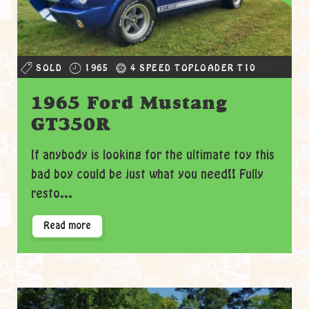
SOLD
1965
4 SPEED TOPLOADER T10
1965 Ford Mustang
GT350R
If anybody is looking for the ultimate toy this
bad boy could be just what you need!! Fully
resto...
Read more