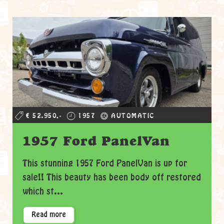
€ 52.950,-
1957
AUTOMATIC
1957 Ford PanelVan
This stunning 1957 Ford PanelVan is up for
sale!! This beauty has been body off restored
which st...
Read more