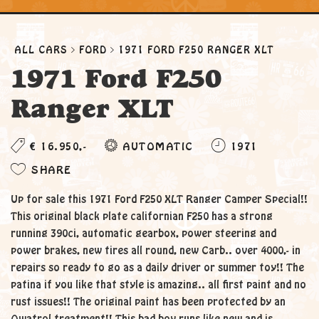
ALL CARS
FORD
1971 FORD F250 RANGER XLT
1971 Ford F250
Ranger XLT
€ 16.950,-
AUTOMATIC
1971
SHARE
Up for sale this 1971 Ford F250 XLT Ranger Camper Special!!
This original black plate californian F250 has a strong
running 390ci, automatic gearbox, power steering and
power brakes, new tires all round, new Carb.. over 4000,- in
repairs so ready to go as a daily driver or summer toy!! The
patina if you like that style is amazing.. all first paint and no
rust issues!! The original paint has been protected by an