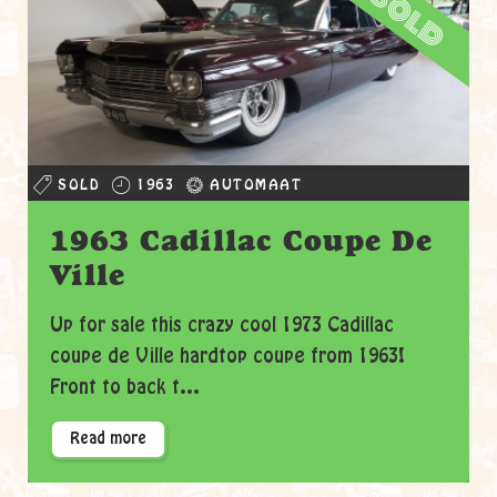
sold
SOLD
1963
AUTOMAAT
1963 Cadillac Coupe De
Ville
Up for sale this crazy cool 1973 Cadillac
coupe de Ville hardtop coupe from 1963!
Front to back t...
Read more