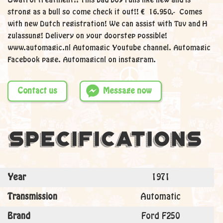
Owatrol treatment!! This bad boy runs like new and is
strong as a bull so come check it out!! € 16.950,- Comes
with new Dutch registration! We can assist with Tuv and H
zulassung! Delivery on your doorstep possible!
www.automagic.nl Automagic Youtube channel. Automagic
Facebook page. Automagicnl on instagram.
Contact us
Message now
Specifications
Year
1971
Transmission
Automatic
Brand
Ford F250