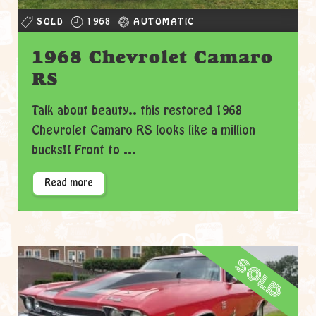
SOLD
1968
AUTOMATIC
1968 Chevrolet Camaro
RS
Talk about beauty.. this restored 1968
Chevrolet Camaro RS looks like a million
bucks!! Front to ...
Read more
sold