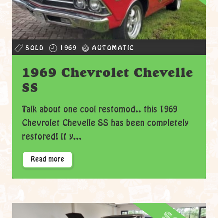
SOLD
1969
AUTOMATIC
1969 Chevrolet Chevelle
SS
Talk about one cool restomod.. this 1969
Chevrolet Chevelle SS has been completely
restored! If y...
Read more