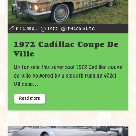
€ 14.950,-
1972
TH400 AUTO
1972 Cadillac Coupe De
Ville
Up for sale this supercool 1972 Cadillac coupe
de ville powered by a smooth running 472ci
V8 coup...
Read more