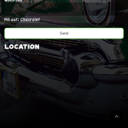
Question
Fill out: Chevrolet
Location