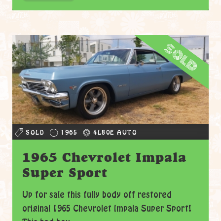
sold
SOLD
1965
4L80E AUTO
1965 Chevrolet Impala
Super Sport
Up for sale this fully body off restored
original 1965 Chevrolet Impala Super Sport!