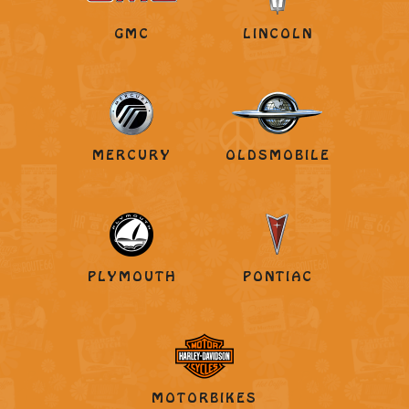
GMC
LINCOLN
MERCURY
OLDSMOBILE
PLYMOUTH
PONTIAC
MOTORBIKES