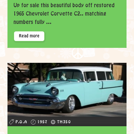
Up for sale this beautiful body off restored
1965 Chevrolet Corvette C2.. matching
numbers fully ...
Read more
P.O.A
1957
TH350