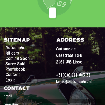
Sitemap
Address
Automagic
Automagic
All cars
Gasstraat 19-B
Coming Soon
2161 WB Lisse
Sorry Sold
Photobook
Contact
+31(0)6 111 403 37
Login
kees@automagic.nl
Contact
Email