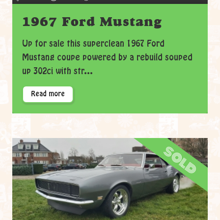
1967 Ford Mustang
Up for sale this superclean 1967 Ford
Mustang coupe powered by a rebuild souped
up 302ci with str...
Read more
sold