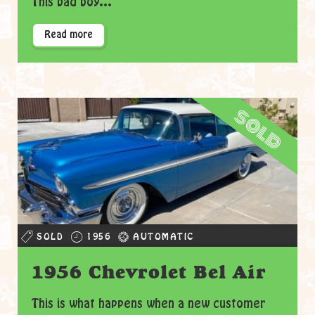
This bad boy...
Read more
sold
SOLD
1956
AUTOMATIC
1956 Chevrolet Bel Air
This is what happens when a new customer