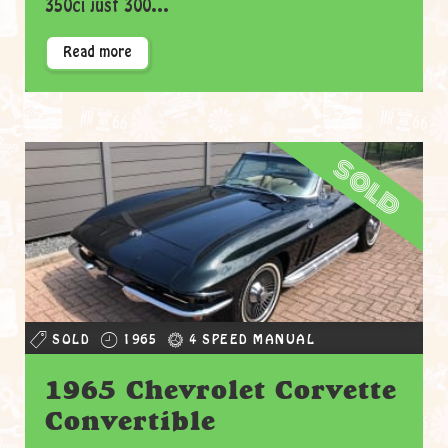
350ci just 300...
Read more
sold
SOLD
1965
4 SPEED MANUAL
1965 Chevrolet Corvette
Convertible