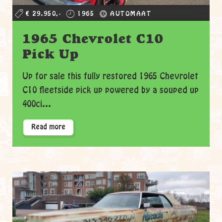
€ 29.950,-
1965
AUTOMAAT
1965 Chevrolet C10
Pick Up
Up for sale this fully restored 1965 Chevrolet
C10 fleetside pick up powered by a souped up
400ci...
Read more