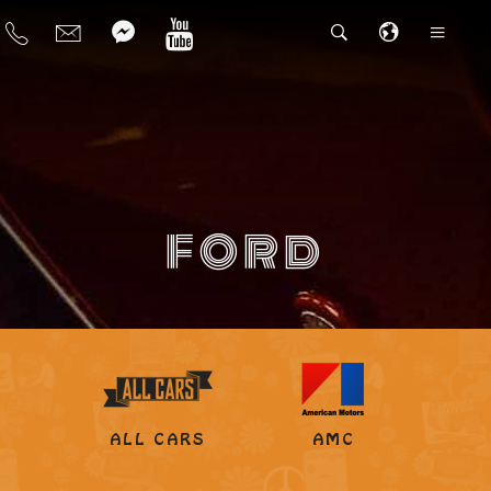
FORD
ALL CARS
AMC