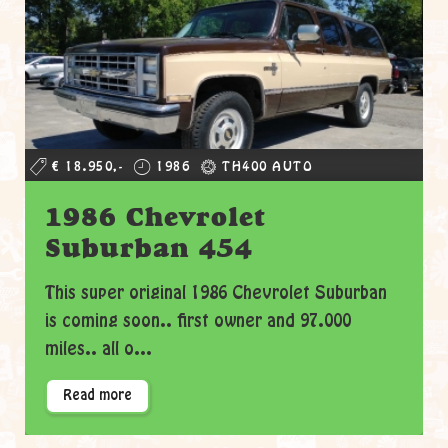
€ 18.950,-
1986
TH400 AUTO
1986 Chevrolet
Suburban 454
This super original 1986 Chevrolet Suburban
is coming soon.. first owner and 97.000
miles.. all o...
Read more