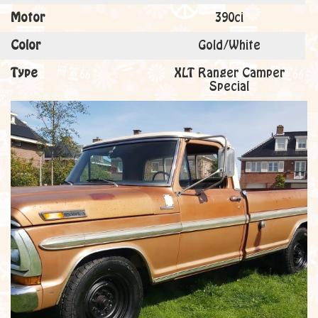
Motor
390ci
Color
Gold/White
Type
XLT Ranger Camper
Special