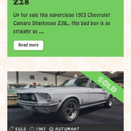
Z28
Up for sale this superclean 1972 Chevrolet
Camaro Sharknose Z28.. this bad boy is as
straight as ...
Read more
sold
SOLD
1967
AUTOMAAT