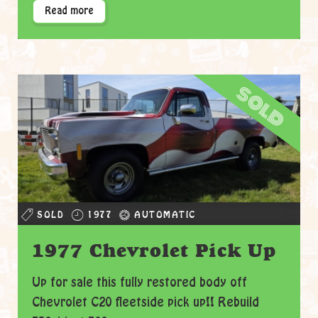
Read more
sold
SOLD
1977
AUTOMATIC
1977 Chevrolet Pick Up
Up for sale this fully restored body off
Chevrolet C20 fleetside pick up!! Rebuild