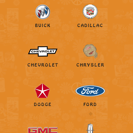
BUICK
CADILLAC
CHEVROLET
CHRYSLER
DODGE
FORD