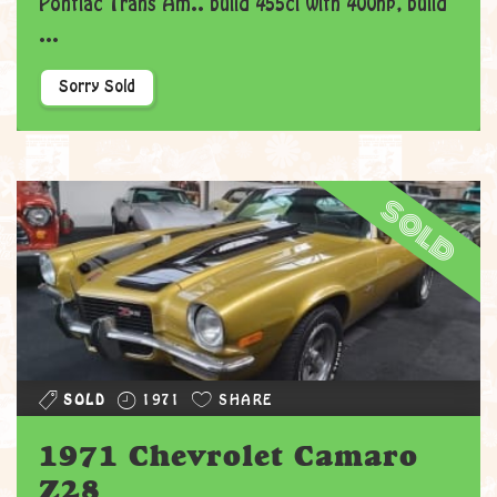
Pontiac Trans Am.. build 455ci with 400hp, build
...
Sorry Sold
sold
SOLD
1971
SHARE
1971 Chevrolet Camaro
Z28