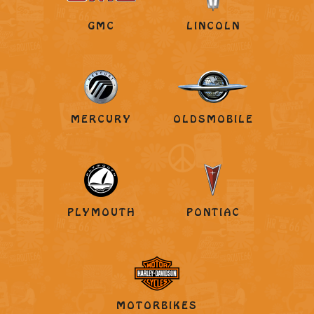
GMC
LINCOLN
MERCURY
OLDSMOBILE
PLYMOUTH
PONTIAC
MOTORBIKES