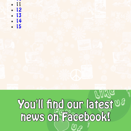
11
12
13
14
15
You'll find our latest
news on Facebook!