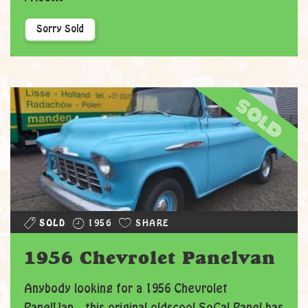
Sorry Sold
sold
SOLD
1956
SHARE
1956 Chevrolet Panelvan
Anybody looking for a 1956 Chevrolet