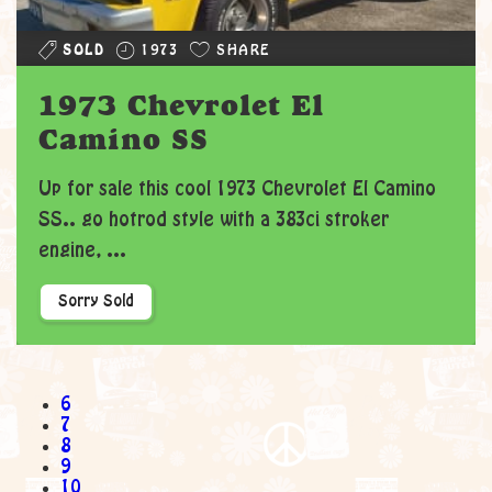
SOLD
1973
SHARE
1973 Chevrolet El
Camino SS
Up for sale this cool 1973 Chevrolet El Camino
SS.. go hotrod style with a 383ci stroker
engine, ...
Sorry Sold
6
7
8
9
10