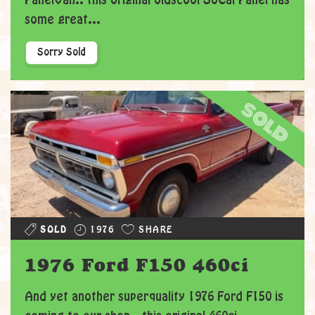
PanelVan.. this original oldscool SoCal Panel has
some great...
Sorry Sold
sold
SOLD
1976
SHARE
1976 Ford F150 460ci
And yet another superquality 1976 Ford F150 is