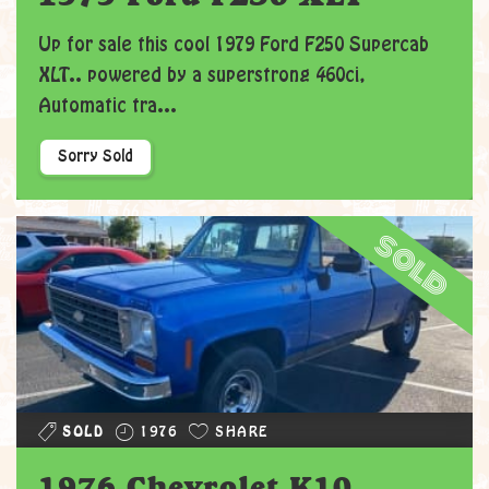
Up for sale this cool 1979 Ford F250 Supercab
XLT.. powered by a superstrong 460ci,
Automatic tra...
Sorry Sold
sold
SOLD
1976
SHARE
1976 Chevrolet K10