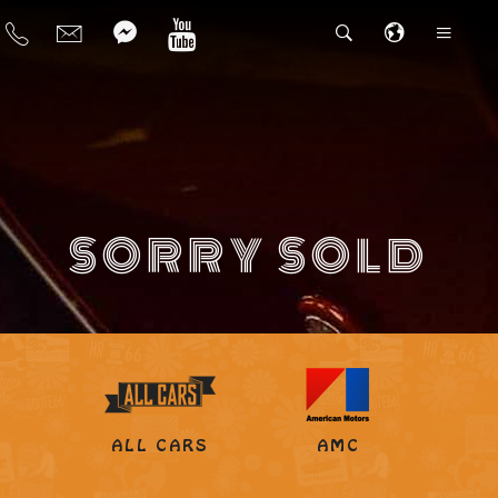
SORRY SOLD
ALL CARS
AMC