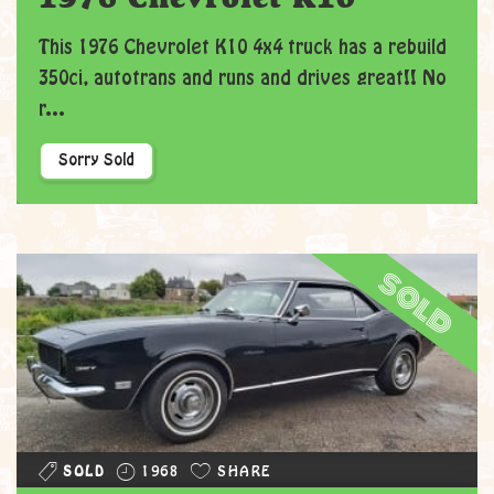
This 1976 Chevrolet K10 4x4 truck has a rebuild
350ci, autotrans and runs and drives great!! No
r...
Sorry Sold
sold
SOLD
1968
SHARE