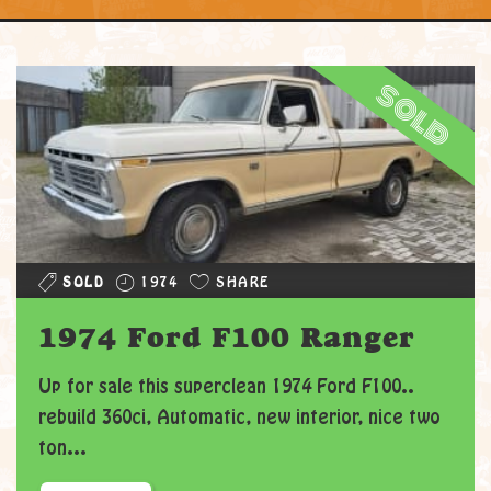
sold
SOLD
1974
SHARE
1974 Ford F100 Ranger
Up for sale this superclean 1974 Ford F100..
rebuild 360ci, Automatic, new interior, nice two
ton...