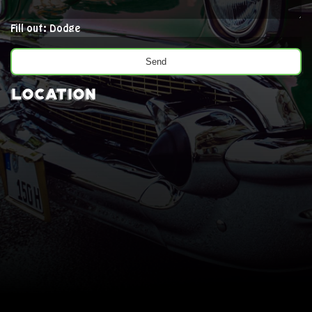
Fill out: Dodge
Location