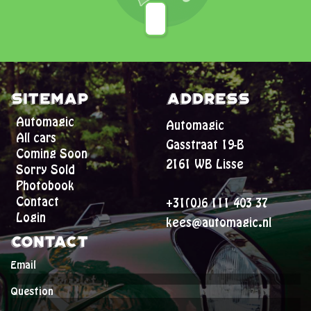
Sitemap
Address
Automagic
Automagic
All cars
Gasstraat 19-B
Coming Soon
2161 WB Lisse
Sorry Sold
Photobook
Contact
+31(0)6 111 403 37
Login
kees@automagic.nl
Contact
Email
Question