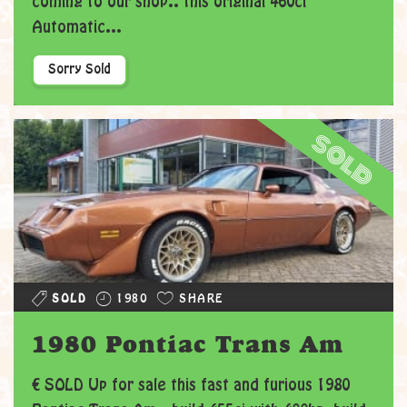
coming to our shop.. this original 460ci
Automatic...
Sorry Sold
sold
SOLD
1980
SHARE
1980 Pontiac Trans Am
€ SOLD Up for sale this fast and furious 1980