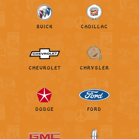
BUICK
CADILLAC
CHEVROLET
CHRYSLER
DODGE
FORD