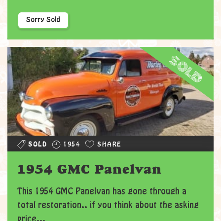
Sorry Sold
sold
SOLD
1954
SHARE
1954 GMC Panelvan
This 1954 GMC Panelvan has gone through a
total restoration.. if you think about the asking
price...