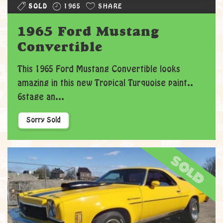
SOLD
1965
SHARE
1965 Ford Mustang
Convertible
This 1965 Ford Mustang Convertible looks
amazing in this new Tropical Turquoise paint..
6stage an...
Sorry Sold
sold