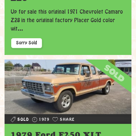
Up for sale this original 1971 Chevrolet Camaro
Z28 in the original factory Placer Gold color
wit...
Sorry Sold
sold
SOLD
1979
SHARE
1979 Ford F250 XLT