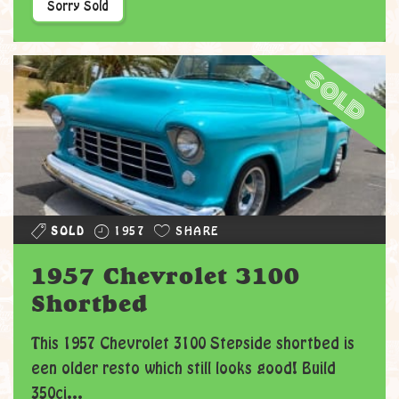
Sorry Sold
sold
SOLD
1957
SHARE
1957 Chevrolet 3100
Shortbed
This 1957 Chevrolet 3100 Stepside shortbed is
een older resto which still looks good! Build
350ci...