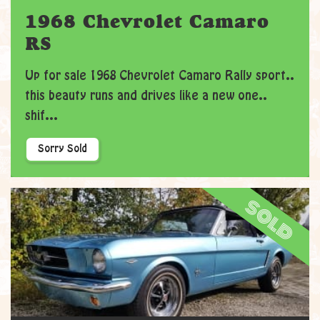
1968 Chevrolet Camaro
RS
Up for sale 1968 Chevrolet Camaro Rally sport..
this beauty runs and drives like a new one..
shif...
Sorry Sold
sold