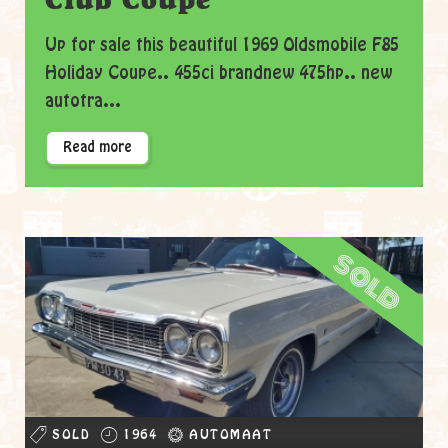
Up for sale this beautiful 1969 Oldsmobile F85
Holiday Coupe.. 455ci brandnew 475hp.. new
autotra...
Read more
sold
SOLD
1964
AUTOMAAT