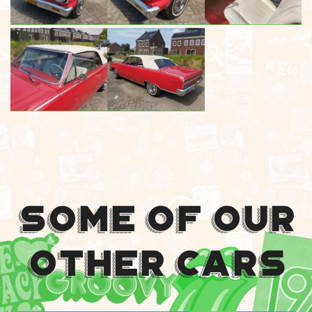
Some Of Our
Other Cars