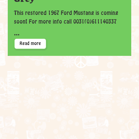
This restored 1967 Ford Mustang is coming
soon! For more info call 0031(0)611140337
...
Read more