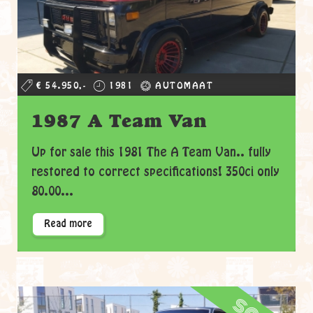
€ 54.950,-
1981
AUTOMAAT
1987 A Team Van
Up for sale this 1981 The A Team Van.. fully
restored to correct specifications! 350ci only
80.00...
Read more