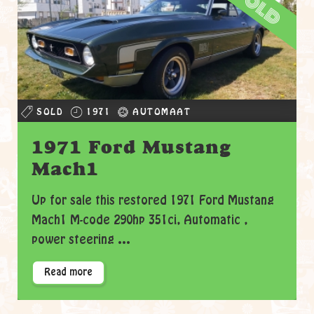
sold
SOLD
1971
AUTOMAAT
1971 Ford Mustang
Mach1
Up for sale this restored 1971 Ford Mustang
Mach1 M-code 290hp 351ci, Automatic ,
power steering ...
Read more