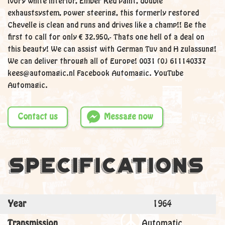
Ivory white interior, Ember Red paint, double
exhaustsystem, power steering, this formerly restored
Chevelle is clean and runs and drives like a champ!! Be the
first to call for only € 32.950,- Thats one hell of a deal on
this beauty! We can assist with German Tuv and H zulassung!
We can deliver through all of Europe! 0031 (0) 611140337
kees@automagic.nl Facebook Automagic. YouTube
Automagic.
Contact us
Message now
Specifications
Year
1964
Transmission
Automatic