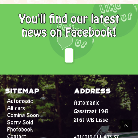
You'll find our latest
news on Facebook!
Sitemap
Address
Automagic
Automagic
All cars
Gasstraat 19-B
Coming Soon
2161 WB Lisse
Sorry Sold
Photobook
Contact
+31(0)6 111 403 37