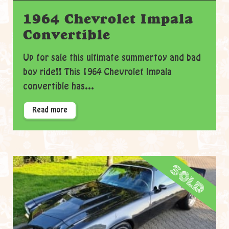
1964 Chevrolet Impala
Convertible
Up for sale this ultimate summertoy and bad
boy ride!! This 1964 Chevrolet Impala
convertible has...
Read more
sold