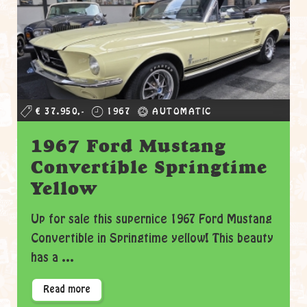
€ 37.950,-
1967
AUTOMATIC
1967 Ford Mustang
Convertible Springtime
Yellow
Up for sale this supernice 1967 Ford Mustang
Convertible in Springtime yellow! This beauty
has a ...
Read more