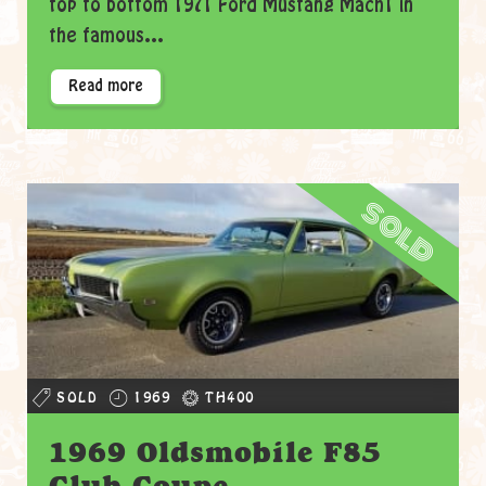
top to bottom 1971 Ford Mustang Mach1 in
the famous...
Read more
sold
SOLD
1969
TH400
1969 Oldsmobile F85
Club Coupe