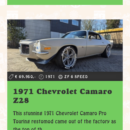
€ 69.950,-
1971
ZF 6 SPEED
1971 Chevrolet Camaro
Z28
This stunning 1971 Chevrolet Camaro Pro
Touring restomod came out of the factory as
the top of th...