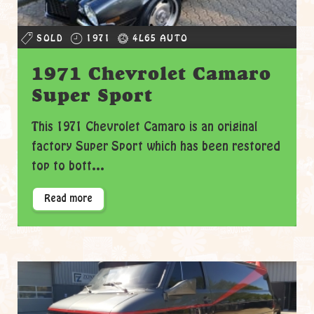
SOLD
1971
4L65 AUTO
1971 Chevrolet Camaro
Super Sport
This 1971 Chevrolet Camaro is an original
factory Super Sport which has been restored
top to bott...
Read more