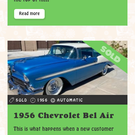
Read more
sold
SOLD
1956
AUTOMATIC
1956 Chevrolet Bel Air
This is what happens when a new customer