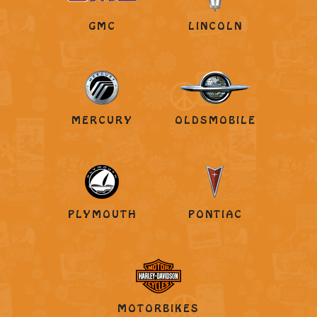
GMC
LINCOLN
MERCURY
OLDSMOBILE
PLYMOUTH
PONTIAC
MOTORBIKES