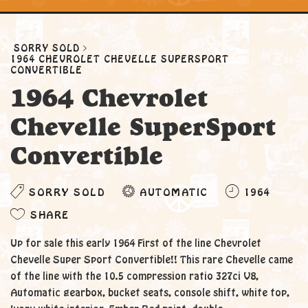
SORRY SOLD
1964 CHEVROLET CHEVELLE SUPERSPORT
CONVERTIBLE
1964 Chevrolet
Chevelle SuperSport
Convertible
SORRY SOLD
AUTOMATIC
1964
SHARE
Up for sale this early 1964 First of the line Chevrolet
Chevelle Super Sport Convertible!! This rare Chevelle came
of the line with the 10.5 compression ratio 327ci V8,
Automatic gearbox, bucket seats, console shift, white top,