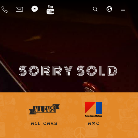
SORRY SOLD
ALL CARS
AMC