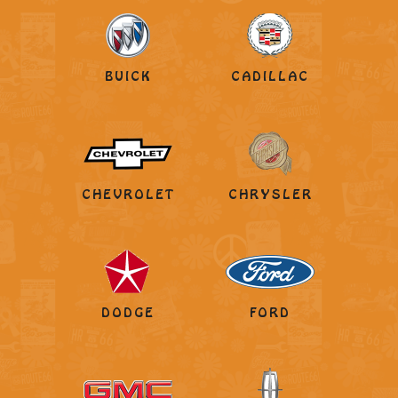
BUICK
CADILLAC
CHEVROLET
CHRYSLER
DODGE
FORD