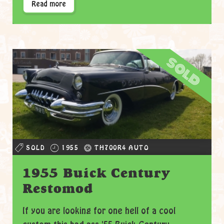
Read more
sold
SOLD
1955
TH700R4 AUTO
1955 Buick Century
Restomod
If you are looking for one hell of a cool