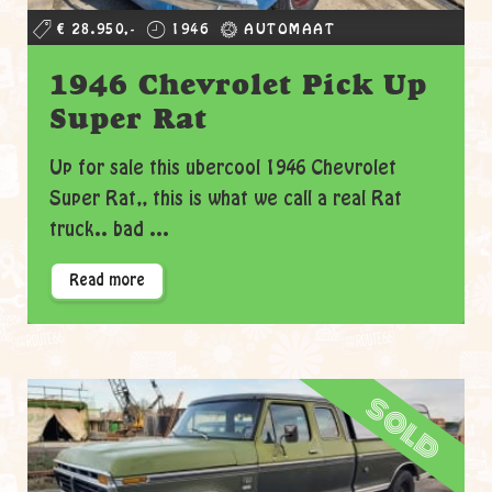
€ 28.950,-
1946
AUTOMAAT
1946 Chevrolet Pick Up
Super Rat
Up for sale this ubercool 1946 Chevrolet
Super Rat,, this is what we call a real Rat
truck.. bad ...
Read more
sold