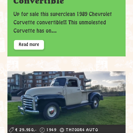
Convertible
Up for sale this superclean 1989 Chevrolet
Corvette convertible!! This unmolested
Corvette has on...
Read more
€ 29.950,-
1949
TH700R4 AUTO