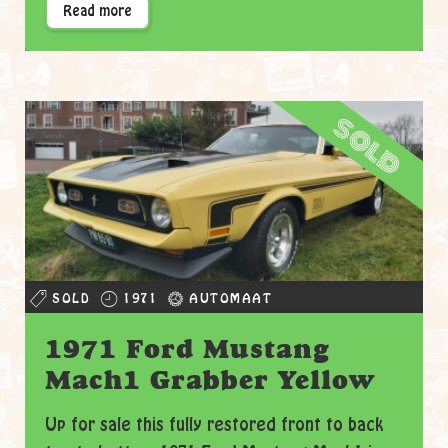
Read more
sold
SOLD
1971
AUTOMAAT
1971 Ford Mustang
Mach1 Grabber Yellow
Up for sale this fully restored front to back