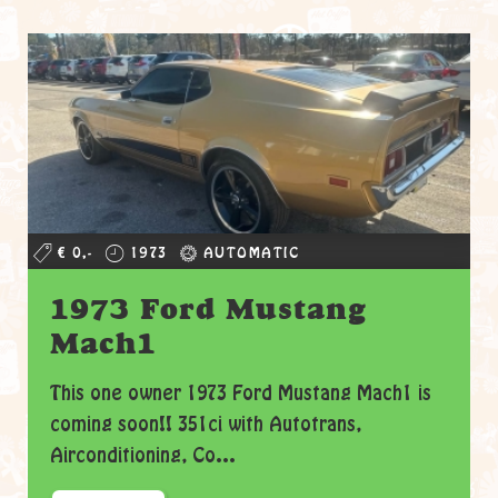
€ 0,-
1973
AUTOMATIC
1973 Ford Mustang
Mach1
This one owner 1973 Ford Mustang Mach1 is
coming soon!! 351ci with Autotrans,
Airconditioning, Co...