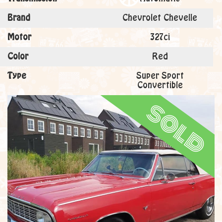
Brand
Chevrolet Chevelle
Motor
327ci
Color
Red
Type
Super Sport
Convertible
sold