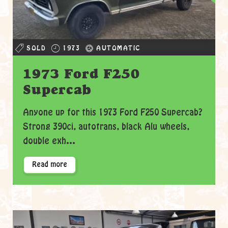
SOLD
1973
AUTOMATIC
1973 Ford F250
Supercab
Anyone up for this 1973 Ford F250 Supercab?
Strong 390ci, autotrans, black Alu wheels,
double exh...
Read more