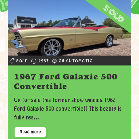
sold
SOLD
1967
C6 AUTOMATIC
1967 Ford Galaxie 500
Convertible
Up for sale this former show winning 1967
Ford Galaxie 500 convertible!! This beauty is
fully res...
Read more