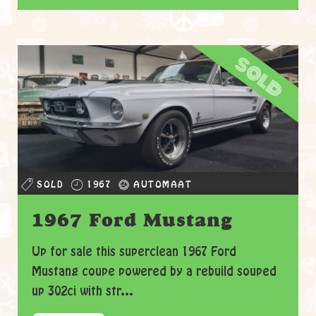
sold
SOLD
1967
AUTOMAAT
1967 Ford Mustang
Up for sale this superclean 1967 Ford
Mustang coupe powered by a rebuild souped
up 302ci with str...