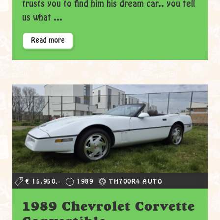
trusts you to find him his dream car.. you tell
us what ...
Read more
€ 15.950,-
1989
TH700R4 AUTO
1989 Chevrolet Corvette