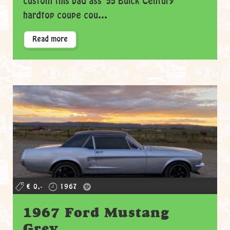
custom this bad ass '55 Buick Century
hardtop coupe cou...
Read more
€ 0,-
1967
1967 Ford Mustang
Grey