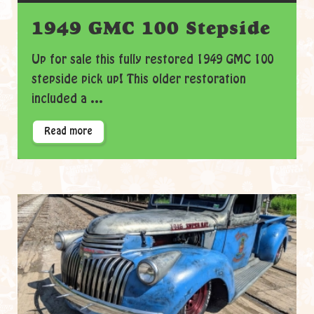
1949 GMC 100 Stepside
Up for sale this fully restored 1949 GMC 100
stepside pick up! This older restoration
included a ...
Read more