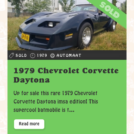
sold
SOLD
1979
AUTOMAAT
1979 Chevrolet Corvette
Daytona
Up for sale this rare 1979 Chevrolet
Corvette Daytona imsa edition! This
supercool batmobile is t...
Read more