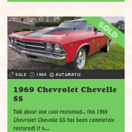
sold
SOLD
1969
AUTOMATIC
1969 Chevrolet Chevelle
SS
Talk about one cool restomod.. this 1969
Chevrolet Chevelle SS has been completely
restored! If y...