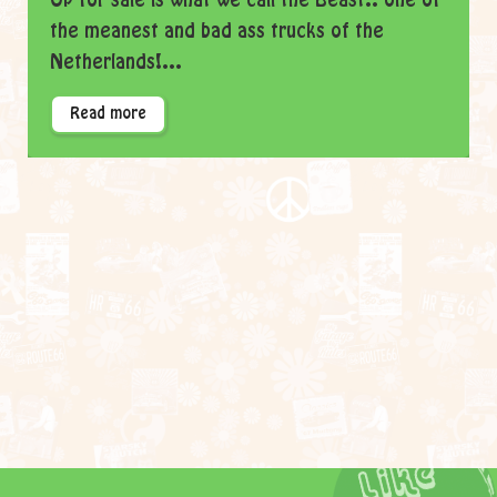
Up for sale is what we call the Beast.. one of
the meanest and bad ass trucks of the
Netherlands!...
Read more