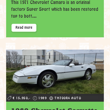
This 1971 Chevrolet Camaro is an original
factory Super Sport which has been restored
top to bott...
Read more
€ 15.950,-
1989
TH700R4 AUTO