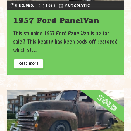
€ 52.950,-
1957
AUTOMATIC
1957 Ford PanelVan
This stunning 1957 Ford PanelVan is up for
sale!! This beauty has been body off restored
which st...
Read more
sold