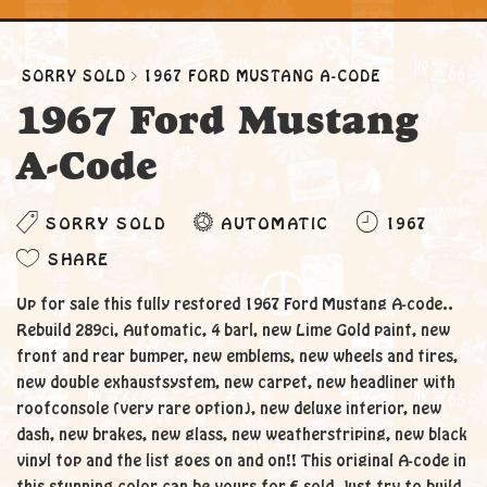
SORRY SOLD
1967 FORD MUSTANG A-CODE
1967 Ford Mustang
A-Code
SORRY SOLD
AUTOMATIC
1967
SHARE
Up for sale this fully restored 1967 Ford Mustang A-code..
Rebuild 289ci, Automatic, 4 barl, new Lime Gold paint, new
front and rear bumper, new emblems, new wheels and tires,
new double exhaustsystem, new carpet, new headliner with
roofconsole (very rare option), new deluxe interior, new
dash, new brakes, new glass, new weatherstriping, new black
vinyl top and the list goes on and on!! This original A-code in