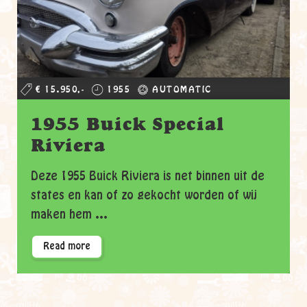
€ 15.950,-
1955
AUTOMATIC
1955 Buick Special
Riviera
Deze 1955 Buick Riviera is net binnen uit de
states en kan of zo gekocht worden of wij
maken hem ...
Read more