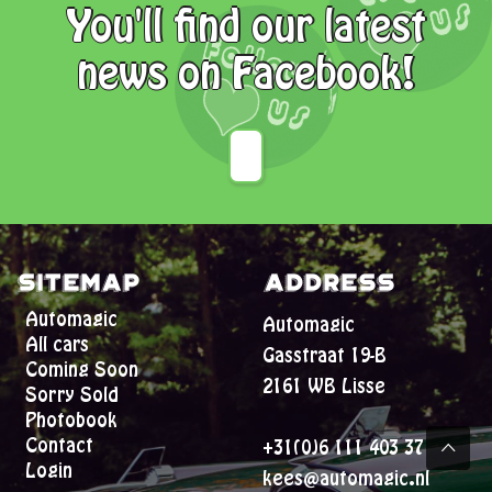
You'll find our latest
news on Facebook!
Sitemap
Address
Automagic
Automagic
All cars
Gasstraat 19-B
Coming Soon
2161 WB Lisse
Sorry Sold
Photobook
Contact
+31(0)6 111 403 37
Login
kees@automagic.nl