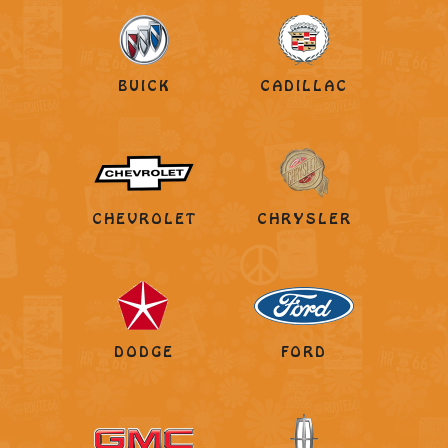
BUICK
CADILLAC
CHEVROLET
CHRYSLER
DODGE
FORD