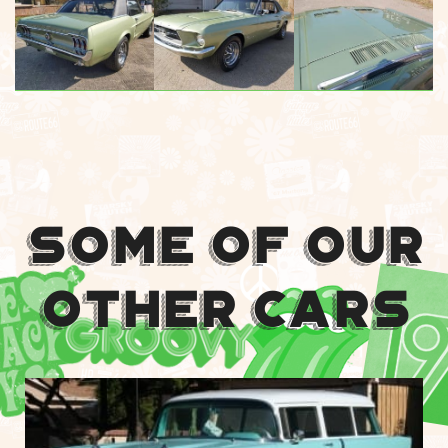
Some Of Our
Other Cars