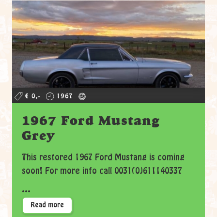
€ 0,-
1967
1967 Ford Mustang
Grey
This restored 1967 Ford Mustang is coming
soon! For more info call 0031(0)611140337
...
Read more