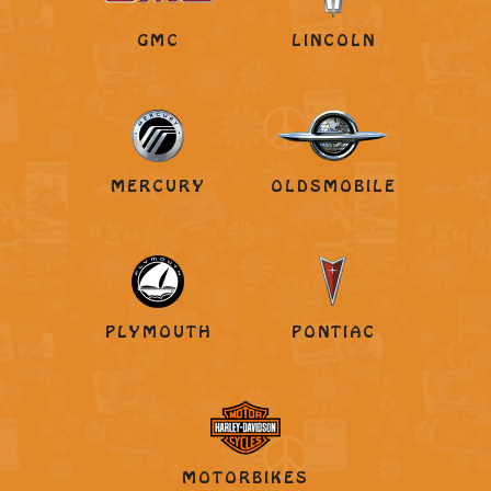
GMC
LINCOLN
MERCURY
OLDSMOBILE
PLYMOUTH
PONTIAC
MOTORBIKES