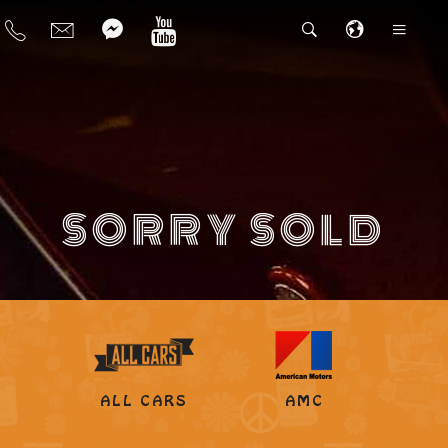
SORRY SOLD
ALL CARS
AMC