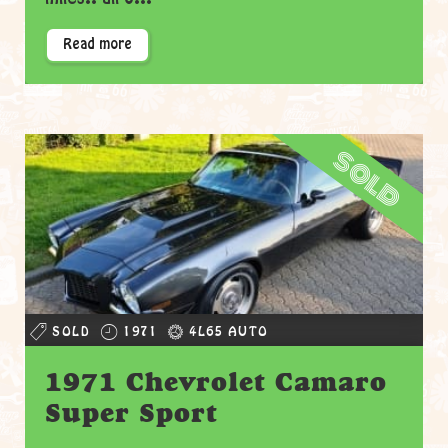
Read more
sold
SOLD
1971
4L65 AUTO
1971 Chevrolet Camaro
Super Sport