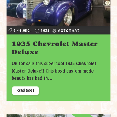
€ 44.950,-
1935
AUTOMAAT
1935 Chevrolet Master
Deluxe
Up for sale this supercool 1935 Chevrolet
Master Deluxe!! This boyd custom made
beauty has had th...
Read more