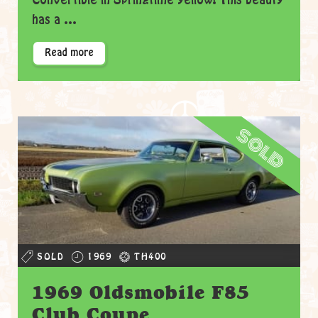
Convertible in Springtime yellow! This beauty
has a ...
Read more
sold
SOLD
1969
TH400
1969 Oldsmobile F85
Club Coupe