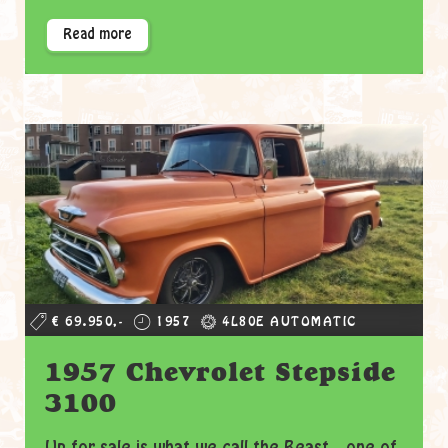
Read more
€ 69.950,-
1957
4L80E AUTOMATIC
1957 Chevrolet Stepside
3100