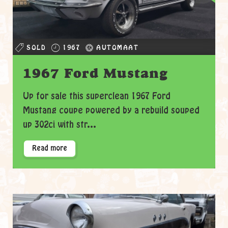
SOLD
1967
AUTOMAAT
1967 Ford Mustang
Up for sale this superclean 1967 Ford
Mustang coupe powered by a rebuild souped
up 302ci with str...
Read more