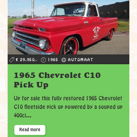
€ 29.950,-
1965
AUTOMAAT
1965 Chevrolet C10
Pick Up
Up for sale this fully restored 1965 Chevrolet
C10 fleetside pick up powered by a souped up
400ci...
Read more