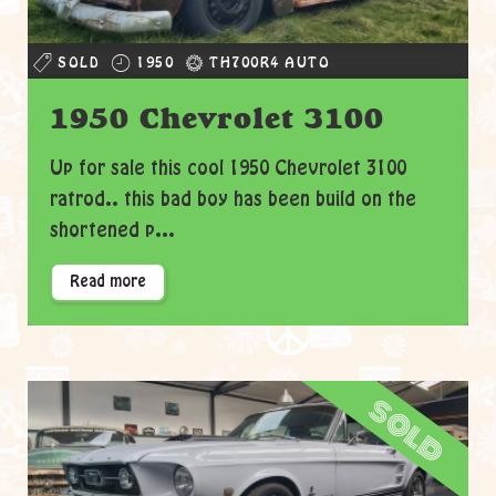
SOLD
1950
TH700R4 AUTO
1950 Chevrolet 3100
Up for sale this cool 1950 Chevrolet 3100
ratrod.. this bad boy has been build on the
shortened p...
Read more
sold