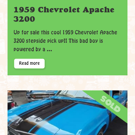
1959 Chevrolet Apache
3200
Up for sale this cool 1959 Chevrolet Apache
3200 stepside pick up!! This bad boy is
powered by a ...
Read more
sold