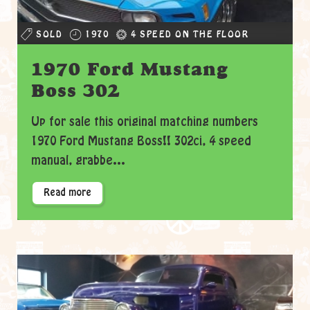
SOLD
1970
4 SPEED ON THE FLOOR
1970 Ford Mustang
Boss 302
Up for sale this original matching numbers
1970 Ford Mustang Boss!! 302ci, 4 speed
manual, grabbe...
Read more