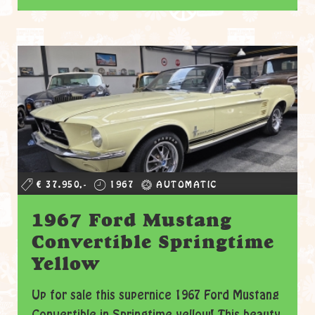
€ 37.950,-
1967
AUTOMATIC
1967 Ford Mustang
Convertible Springtime
Yellow
Up for sale this supernice 1967 Ford Mustang