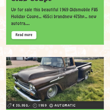
Up for sale this beautiful 1969 Oldsmobile F85
Holiday Coupe.. 455ci brandnew 475hp.. new
autotra...
Read more
€ 35.950,-
1959
AUTOMATIC