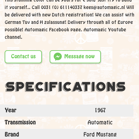
this stunning color can be yours for € sold Just try to build
it yourself.. Call 0031 (0) 611140337 kees@automagic.nl Will
be delivered with new Dutch registration! We can assist with
German Tuv and H zulassung! Delivery through all of Europe
possible! Automagic Facebook page. Automagic Youtube
channel.
Contact us
Message now
Specifications
Year
1967
Transmission
Automatic
Brand
Ford Mustang