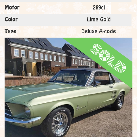
Motor
289ci
Color
Lime Gold
Type
Deluxe A-code
sold