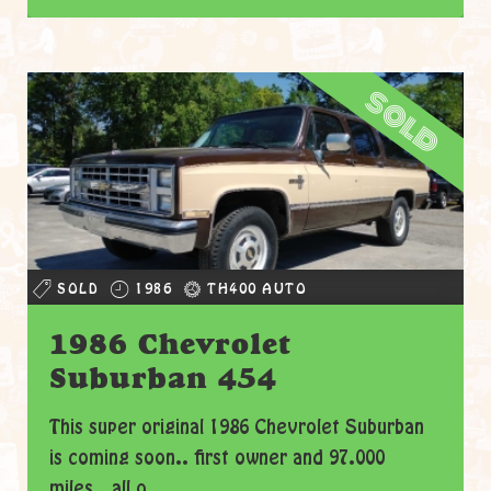
sold
SOLD
1986
TH400 AUTO
1986 Chevrolet
Suburban 454
This super original 1986 Chevrolet Suburban
is coming soon.. first owner and 97.000
miles.. all o...