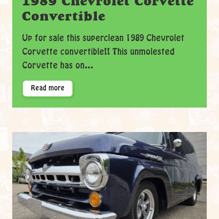
1989 Chevrolet Corvette
Convertible
Up for sale this superclean 1989 Chevrolet
Corvette convertible!! This unmolested
Corvette has on...
Read more