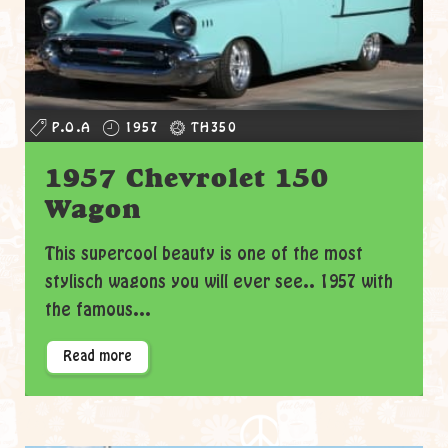
P.O.A
1957
TH350
1957 Chevrolet 150
Wagon
This supercool beauty is one of the most
stylisch wagons you will ever see.. 1957 with
the famous...
Read more