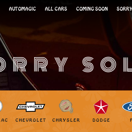
AUTOMAGIC
ALL CARS
COMING SOON
SORRY
ORRY SO
LAC
CHEVROLET
CHRYSLER
DODGE