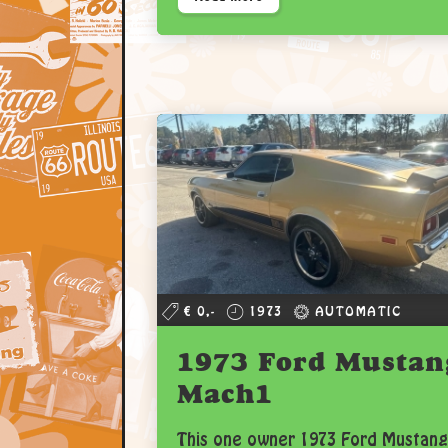
€ 0,-
1973
AUTOMATIC
1973 Ford Mustan
Mach1
This one owner 1973 Ford Mustang