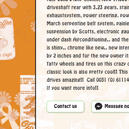
driveshaft rear with 3.23 gears, sta
exhaustsystem, power steering, pow
March serpentine belt system, painles
suspension by Scotts, electronic ga
under dash Airconditioning.. and the 
is shiny.. chrome like new.. new inte
by 2 inches and for the new owner it
fatty wheels and tires on this crazy 
classic look is also pretty cool!! Thi
drives amazing!! Call 0031 (0) 611
If you want more info!!
Contact us
Message n