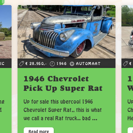
IC
€ 28.950,-
1946
AUTOMAAT
€
1946 Chevrolet
1
Pick Up Super Rat
ng
Up for sale this ubercool 1946
Up
!
Chevrolet Super Rat,, this is what
Ch
we call a real Rat truck.. bad ...
He
Read more