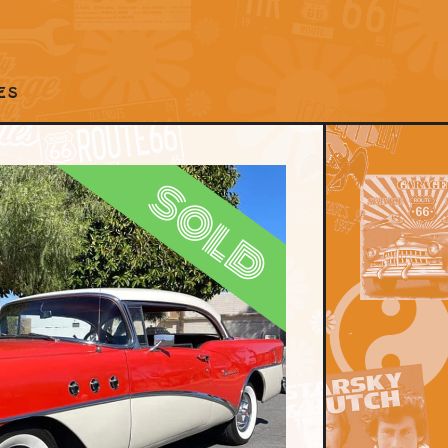
ES
sold