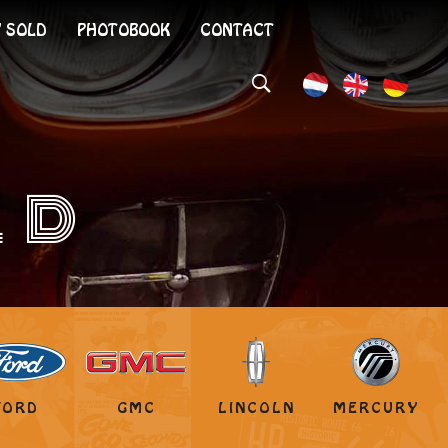
 SOLD
PHOTOBOOK
CONTACT
LD
FORD
GMC
LINCOLN
MERCURY