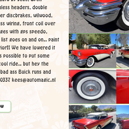
inless headers, double
er discbrakes, wilwood,
s wiring, front coil over
uges with gps speedo,
list goes on and on.. paint
rior!! We have lowered it
s possible to put some
cool ride.. but hey the
s bad ass Buick runs and
140337 kees@automagic.nl
ow