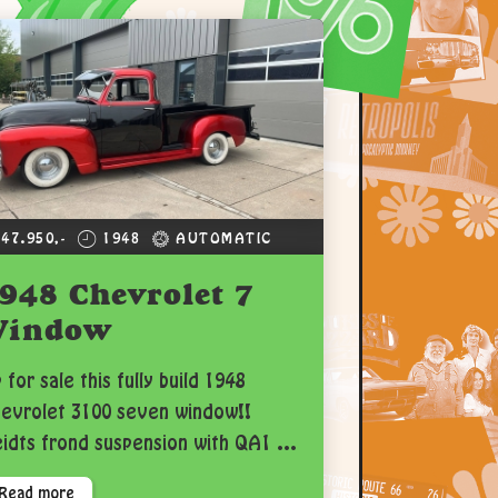
 47.950,-
1948
AUTOMATIC
948 Chevrolet 7
Window
 for sale this fully build 1948
evrolet 3100 seven window!!
idts frond suspension with QA1 ...
Read more