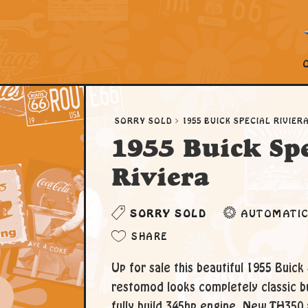
SORRY SOLD
1955 BUICK SPECIAL RIVIER
1955 Buick Spe
Riviera
SORRY SOLD
AUTOMATI
SHARE
Up for sale this beautiful 1955 Buick 
restomod looks completely classic b
fully build 345hp engine, New TH350