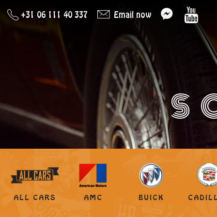
+31 06 111 40 337
Email now
S
ALL CARS
AMC
BUICK
CADIL