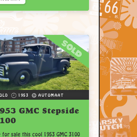
sold
OLD
1953
AUTOMAAT
953 GMC Stepside
100
 for sale this cool 1953 GMC 3100