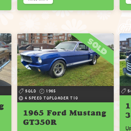
sold
SOLD
1965
S
4 SPEED TOPLOADER T10
g
1
1965 Ford Mustang
3
GT350R
Up