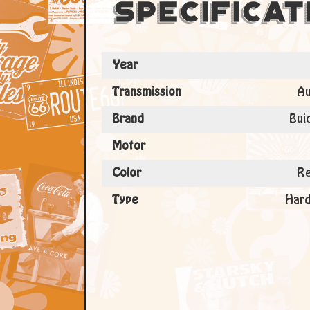
Specificat
Year
Transmission
Au
Brand
Bui
Motor
Color
Re
Type
Hard