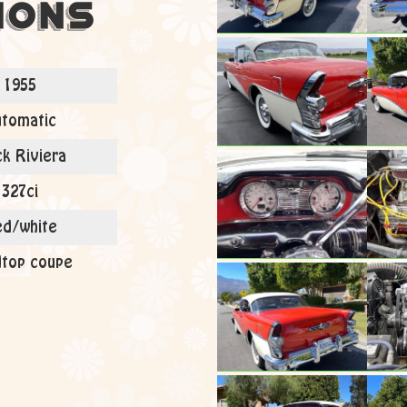
ions
1955
tomatic
ck Riviera
327ci
d/white
top coupe