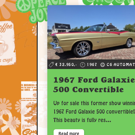
€ 32.950,-
1967
C6 AUTOMAT
1967 Ford Galaxie
500 Convertible
Up for sale this former show winni
1967 Ford Galaxie 500 convertible!
This beauty is fully res...
Read more