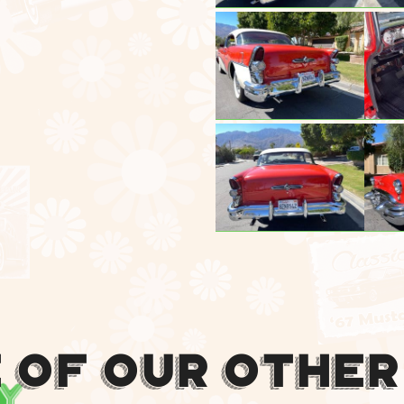
 Of Our Other