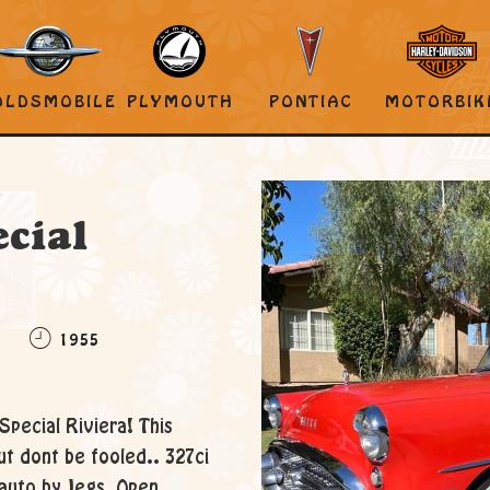
OLDSMOBILE
PLYMOUTH
PONTIAC
MOTORBIK
A
cial
C
1955
Special Riviera! This
ut dont be fooled.. 327ci
 auto by Jegs, Open