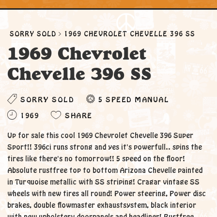
SORRY SOLD
1969 CHEVROLET CHEVELLE 396 SS
1969 Chevrolet
Chevelle 396 SS
SORRY SOLD
5 SPEED MANUAL
1969
SHARE
Up for sale this cool 1969 Chevrolet Chevelle 396 Super
Sport!! 396ci runs strong and yes it's powerfull.. spins the
tires like there's no tomorrow!! 5 speed on the floor!
Absolute rustfree top to bottom Arizona Chevelle painted
in Turquoise metallic with SS striping! Cragar vintage SS
wheels with new tires all round! Power steering, Power disc
brakes, double flowmaster exhaustsystem, black interior