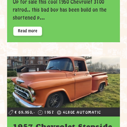
Up for sale this cool 1950 Chevrolet 3100
ratrod.. this bad boy has been build on the
shortened p...
Read more
€ 69.950,-
1957
4L80E AUTOMATIC
1957 Chevrolet Stepside