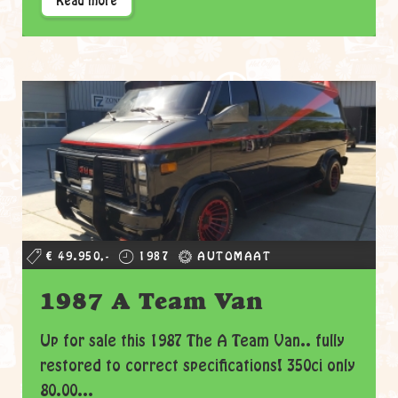
Read more
€ 49.950,-
1987
AUTOMAAT
1987 A Team Van
Up for sale this 1987 The A Team Van.. fully
restored to correct specifications! 350ci only
80.00...