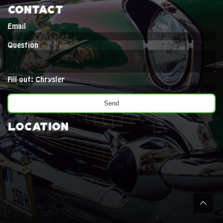
Contact
Email
Question
Fill out: Chrysler
Location