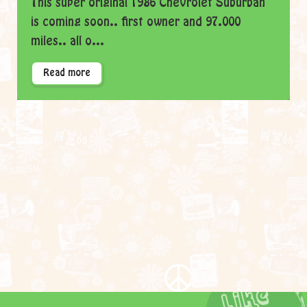
This super original 1986 Chevrolet Suburban
is coming soon.. first owner and 97.000
miles.. all o...
Read more