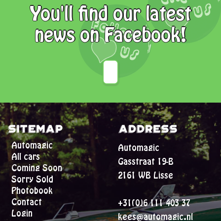
You'll find our latest
news on Facebook!
Sitemap
Address
Automagic
Automagic
All cars
Gasstraat 19-B
Coming Soon
2161 WB Lisse
Sorry Sold
Photobook
Contact
+31(0)6 111 403 37
Login
kees@automagic.nl