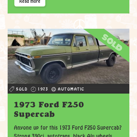
Read more
sold
SOLD
1973
AUTOMATIC
1973 Ford F250
Supercab
Anyone up for this 1973 Ford F250 Supercab?
Strong 390ci, autotrans, black Alu wheels,