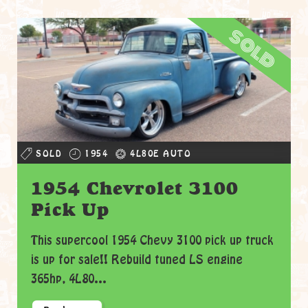
sold
SOLD
1954
4L80E AUTO
1954 Chevrolet 3100
Pick Up
This supercool 1954 Chevy 3100 pick up truck
is up for sale!! Rebuild tuned LS engine
365hp, 4L80...