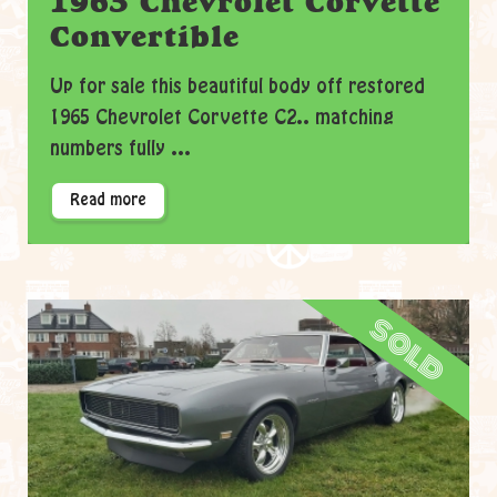
1965 Chevrolet Corvette
Convertible
Up for sale this beautiful body off restored
1965 Chevrolet Corvette C2.. matching
numbers fully ...
Read more
sold