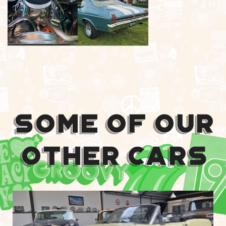
Some Of Our
Other Cars