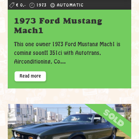
€ 0,-
1973
AUTOMATIC
1973 Ford Mustang
Mach1
This one owner 1973 Ford Mustang Mach1 is
coming soon!! 351ci with Autotrans,
Airconditioning, Co...
Read more
sold