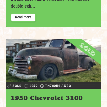
double exh...
Read more
sold
SOLD
1950
TH700R4 AUTO
1950 Chevrolet 3100