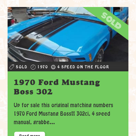
sold
SOLD
1970
4 SPEED ON THE FLOOR
1970 Ford Mustang
Boss 302
Up for sale this original matching numbers
1970 Ford Mustang Boss!! 302ci, 4 speed
manual, grabbe...