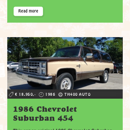
Read more
€ 18.950,-
1986
TH400 AUTO
1986 Chevrolet
Suburban 454