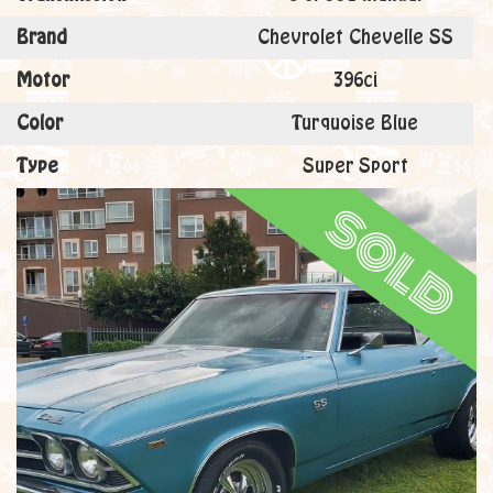
Brand
Chevrolet Chevelle SS
Motor
396ci
Color
Turquoise Blue
Type
Super Sport
sold