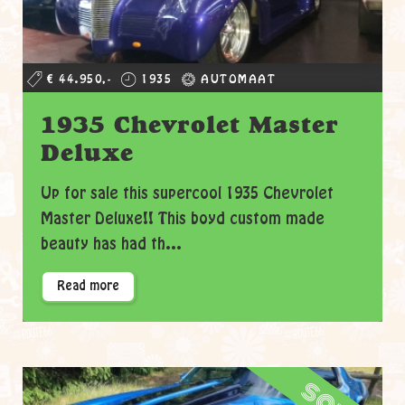
€ 44.950,-
1935
AUTOMAAT
1935 Chevrolet Master
Deluxe
Up for sale this supercool 1935 Chevrolet
Master Deluxe!! This boyd custom made
beauty has had th...
Read more