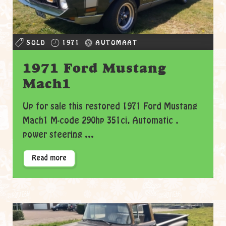
SOLD
1971
AUTOMAAT
1971 Ford Mustang
Mach1
Up for sale this restored 1971 Ford Mustang
Mach1 M-code 290hp 351ci, Automatic ,
power steering ...
Read more