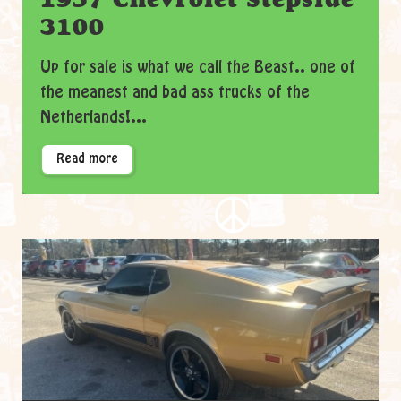
3100
Up for sale is what we call the Beast.. one of
the meanest and bad ass trucks of the
Netherlands!...
Read more