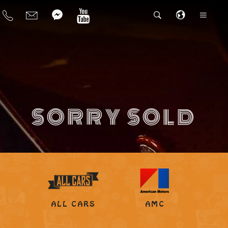
SORRY SOLD
ALL CARS
AMC