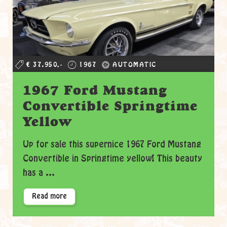
€ 37.950,-
1967
AUTOMATIC
1967 Ford Mustang
Convertible Springtime
Yellow
Up for sale this supernice 1967 Ford Mustang
Convertible in Springtime yellow! This beauty
has a ...
Read more