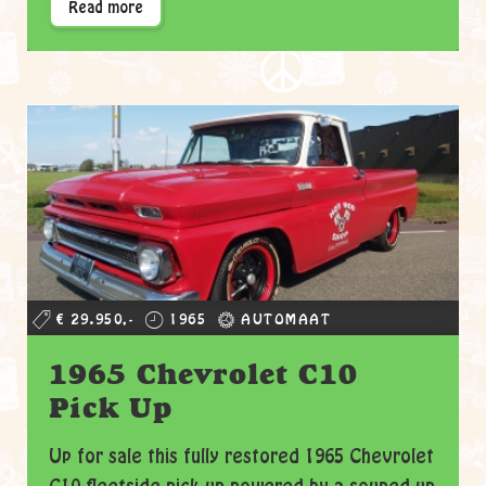
Read more
€ 29.950,-
1965
AUTOMAAT
1965 Chevrolet C10
Pick Up
Up for sale this fully restored 1965 Chevrolet