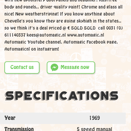
with new upholstery doorpanels and headliner! Rustfree
body and panels.. driver quality paint! Chrome and glass all
nice! New weatherstriping! If you know anything about
Chevelle's you know they are going skyhigh in the states..
so we think it's a deal priced @ € SOLD SOLD call 0031 (0)
611140337 kees@automagic.nl www.automagic.nl
Automagic Youtube channel. Automagic Facebook page.
Automagicnl on instagram!
Contact us
Message now
Specifications
Year
1969
Transmission
5 speed manual