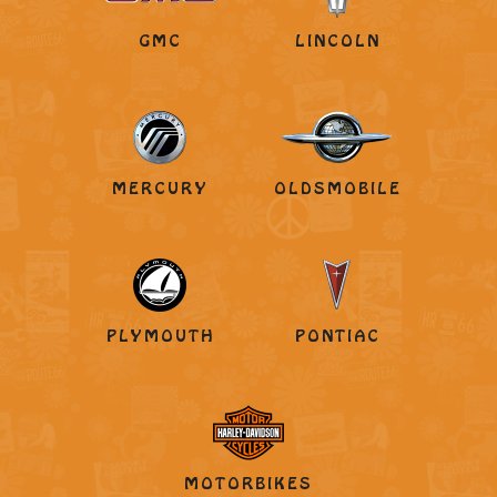
GMC
LINCOLN
MERCURY
OLDSMOBILE
PLYMOUTH
PONTIAC
MOTORBIKES