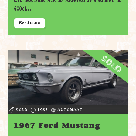
C10 fleetside pick up powered by a souped up
400ci...
Read more
sold
SOLD
1967
AUTOMAAT
1967 Ford Mustang