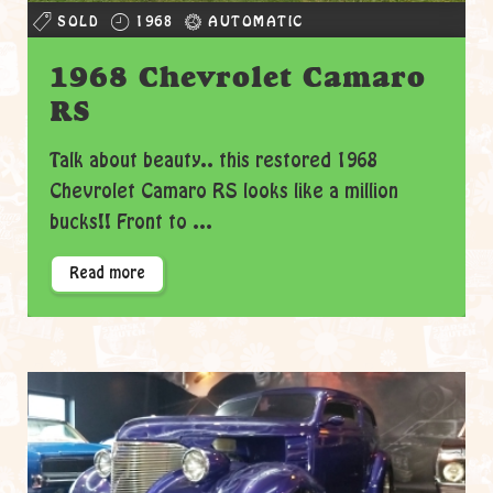
SOLD
1968
AUTOMATIC
1968 Chevrolet Camaro
RS
Talk about beauty.. this restored 1968
Chevrolet Camaro RS looks like a million
bucks!! Front to ...
Read more