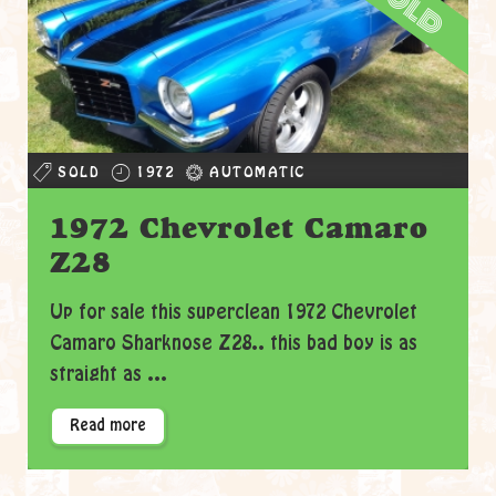
sold
SOLD
1972
AUTOMATIC
1972 Chevrolet Camaro
Z28
Up for sale this superclean 1972 Chevrolet
Camaro Sharknose Z28.. this bad boy is as
straight as ...
Read more