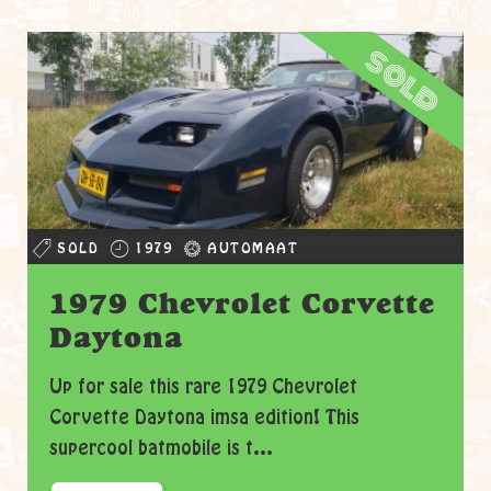
sold
SOLD
1979
AUTOMAAT
1979 Chevrolet Corvette
Daytona
Up for sale this rare 1979 Chevrolet
Corvette Daytona imsa edition! This
supercool batmobile is t...