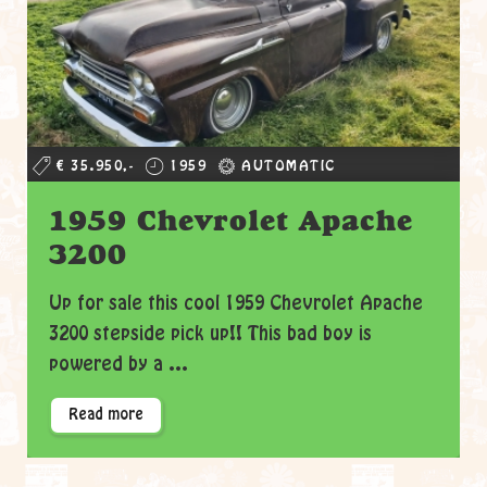
€ 35.950,-
1959
AUTOMATIC
1959 Chevrolet Apache
3200
Up for sale this cool 1959 Chevrolet Apache
3200 stepside pick up!! This bad boy is
powered by a ...
Read more