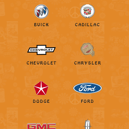
BUICK
CADILLAC
CHEVROLET
CHRYSLER
DODGE
FORD