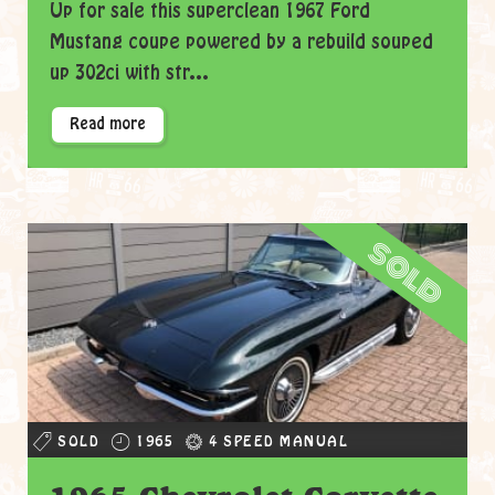
Up for sale this superclean 1967 Ford
Mustang coupe powered by a rebuild souped
up 302ci with str...
Read more
sold
SOLD
1965
4 SPEED MANUAL