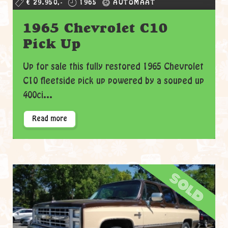
€ 29.950,-
1965
AUTOMAAT
1965 Chevrolet C10
Pick Up
Up for sale this fully restored 1965 Chevrolet
C10 fleetside pick up powered by a souped up
400ci...
Read more
sold