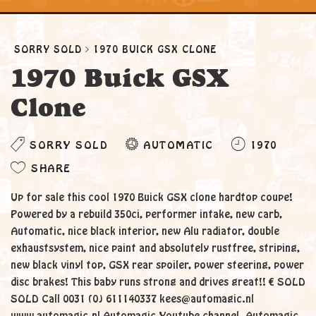
SORRY SOLD
1970 BUICK GSX CLONE
1970 Buick GSX
Clone
SORRY SOLD
AUTOMATIC
1970
SHARE
Up for sale this cool 1970 Buick GSX clone hardtop coupe!
Powered by a rebuild 350ci, performer intake, new carb,
Automatic, nice black interior, new Alu radiator, double
exhaustsystem, nice paint and absolutely rustfree, striping,
new black vinyl top, GSX rear spoiler, power steering, power
disc brakes! This baby runs strong and drives great!! € SOLD
SOLD Call 0031 (0) 611140337 kees@automagic.nl