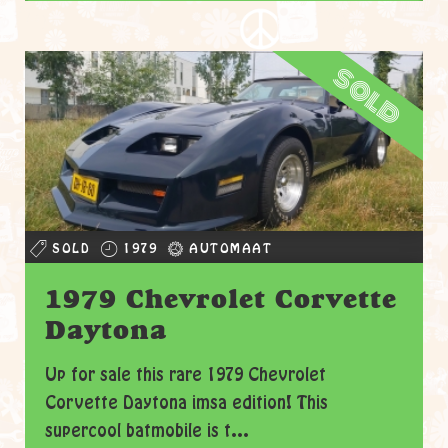
sold
SOLD
1979
AUTOMAAT
1979 Chevrolet Corvette
Daytona
Up for sale this rare 1979 Chevrolet
Corvette Daytona imsa edition! This
supercool batmobile is t...