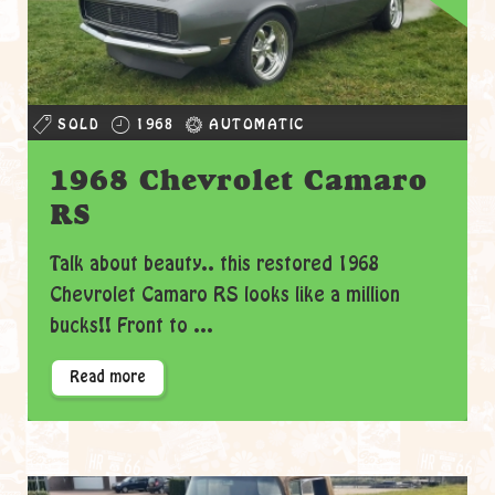
SOLD
1968
AUTOMATIC
1968 Chevrolet Camaro
RS
Talk about beauty.. this restored 1968
Chevrolet Camaro RS looks like a million
bucks!! Front to ...
Read more