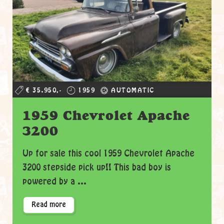
€ 35.950,-
1959
AUTOMATIC
1959 Chevrolet Apache
3200
Up for sale this cool 1959 Chevrolet Apache
3200 stepside pick up!! This bad boy is
powered by a ...
Read more