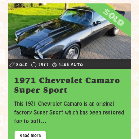
sold
SOLD
1971
4L65 AUTO
1971 Chevrolet Camaro
Super Sport
This 1971 Chevrolet Camaro is an original
factory Super Sport which has been restored
top to bott...
Read more