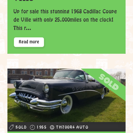
Up for sale this stunning 1968 Cadillac Coupe
de Ville with only 25.000miles on the clock!
This r...
Read more
sold
SOLD
1955
TH700R4 AUTO