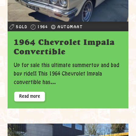
SOLD
1964
AUTOMAAT
1964 Chevrolet Impala
Convertible
Up for sale this ultimate summertoy and bad
boy ride!! This 1964 Chevrolet Impala
convertible has...
Read more