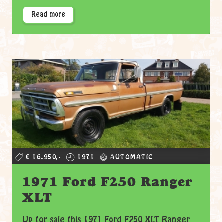
Read more
€ 16.950,-
1971
AUTOMATIC
1971 Ford F250 Ranger
XLT
Up for sale this 1971 Ford F250 XLT Ranger