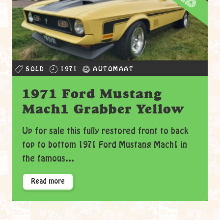
SOLD
1971
AUTOMAAT
1971 Ford Mustang
Mach1 Grabber Yellow
Up for sale this fully restored front to back
top to bottom 1971 Ford Mustang Mach1 in
the famous...
Read more