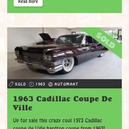
Read more
sold
SOLD
1963
AUTOMAAT
1963 Cadillac Coupe De
Ville
Up for sale this crazy cool 1973 Cadillac
coupe de Ville hardtop coupe from 1963!