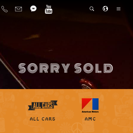
SORRY SOLD
ALL CARS
AMC