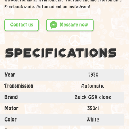
www.automagic.nl Automagic Youtube channel. Automagic
Facebook page. Automagicnl on instagram!
Contact us
Message now
Specifications
Year
1970
Transmission
Automatic
Brand
Buick GSX clone
Motor
350ci
Color
White