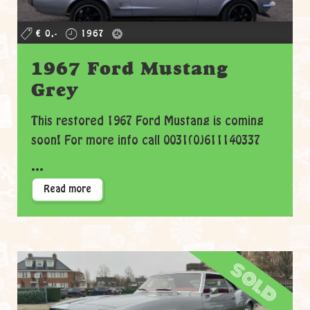
€ 0,-
1967
1967 Ford Mustang
Grey
This restored 1967 Ford Mustang is coming
soon! For more info call 0031(0)611140337
...
Read more
sold