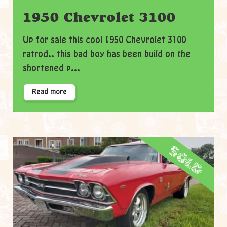
1950 Chevrolet 3100
Up for sale this cool 1950 Chevrolet 3100
ratrod.. this bad boy has been build on the
shortened p...
Read more
sold