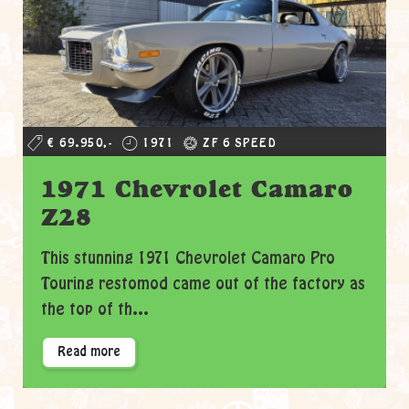
€ 69.950,-
1971
ZF 6 SPEED
1971 Chevrolet Camaro
Z28
This stunning 1971 Chevrolet Camaro Pro
Touring restomod came out of the factory as
the top of th...
Read more