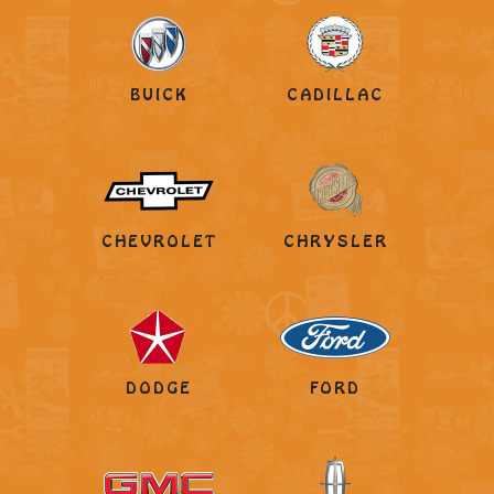
BUICK
CADILLAC
CHEVROLET
CHRYSLER
DODGE
FORD