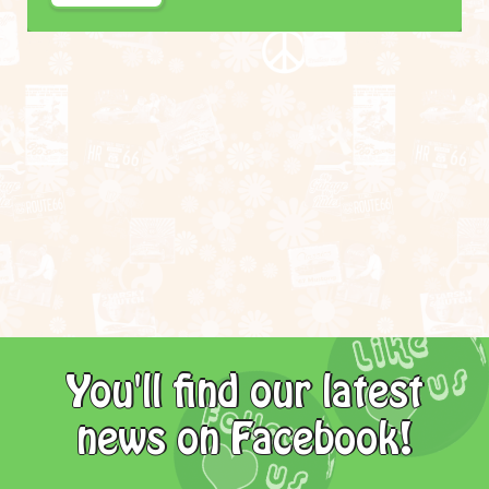
You'll find our latest
news on Facebook!