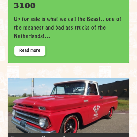
3100
Up for sale is what we call the Beast.. one of
the meanest and bad ass trucks of the
Netherlands!...
Read more