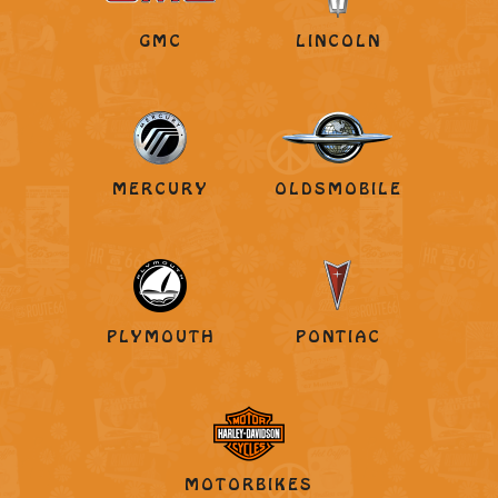
GMC
LINCOLN
MERCURY
OLDSMOBILE
PLYMOUTH
PONTIAC
MOTORBIKES