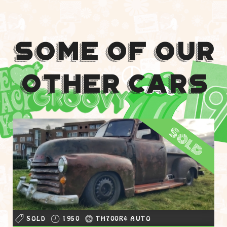
Some Of Our
Other Cars
sold
SOLD
1950
TH700R4 AUTO