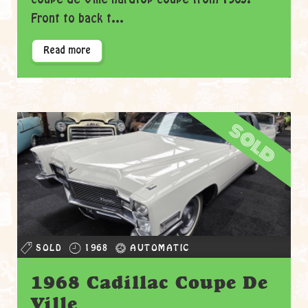
Front to back t...
Read more
sold
SOLD
1968
AUTOMATIC
1968 Cadillac Coupe De
Ville