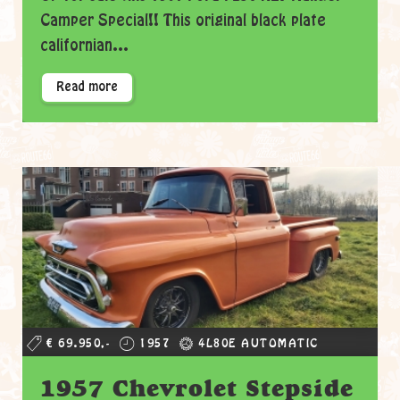
Camper Special!! This original black plate
californian...
Read more
€ 69.950,-
1957
4L80E AUTOMATIC
1957 Chevrolet Stepside