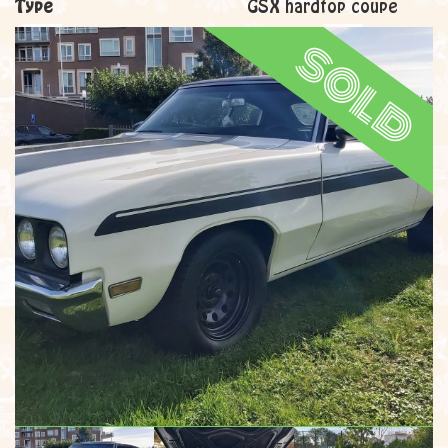
Type
GSX hardtop coupe
sold