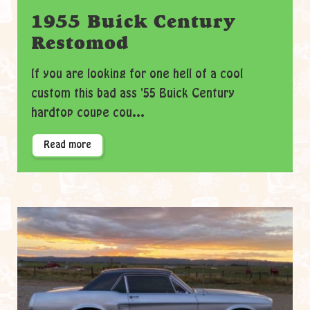
1955 Buick Century
Restomod
If you are looking for one hell of a cool
custom this bad ass '55 Buick Century
hardtop coupe cou...
Read more