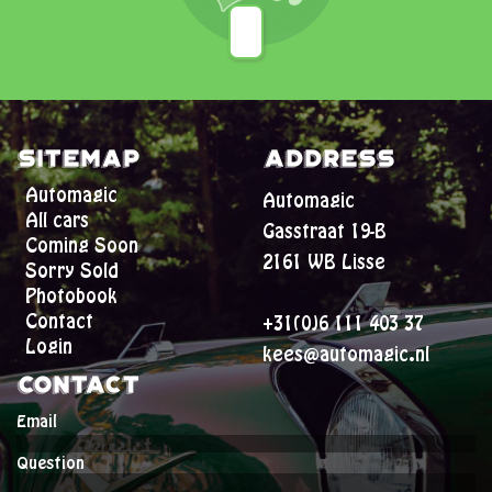
Sitemap
Address
Automagic
Automagic
All cars
Gasstraat 19-B
Coming Soon
2161 WB Lisse
Sorry Sold
Photobook
Contact
+31(0)6 111 403 37
Login
kees@automagic.nl
Contact
Email
Question