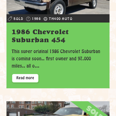
SOLD
1986
TH400 AUTO
1986 Chevrolet
Suburban 454
This super original 1986 Chevrolet Suburban
is coming soon.. first owner and 97.000
miles.. all o...
Read more
sold