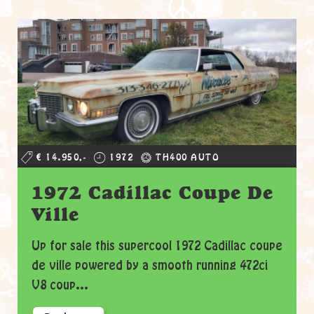
€ 14.950,-
1972
TH400 AUTO
1972 Cadillac Coupe De
Ville
Up for sale this supercool 1972 Cadillac coupe
de ville powered by a smooth running 472ci
V8 coup...