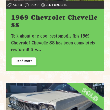
SOLD
1969
AUTOMATIC
1969 Chevrolet Chevelle
SS
Talk about one cool restomod.. this 1969
Chevrolet Chevelle SS has been completely
restored! If y...
Read more
sold