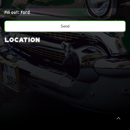
Fill out: Ford
Location