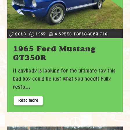
SOLD
1965
4 SPEED TOPLOADER T10
1965 Ford Mustang
GT350R
If anybody is looking for the ultimate toy this
bad boy could be just what you need!! Fully
resto...
Read more