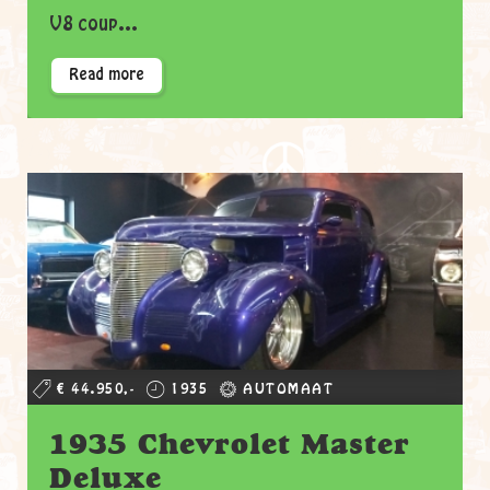
V8 coup...
Read more
€ 44.950,-
1935
AUTOMAAT
1935 Chevrolet Master
Deluxe