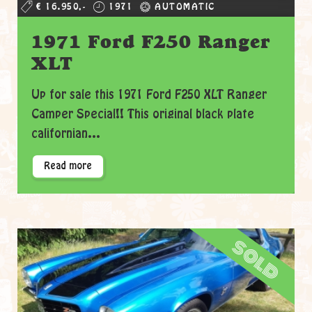
€ 16.950,-
1971
AUTOMATIC
1971 Ford F250 Ranger
XLT
Up for sale this 1971 Ford F250 XLT Ranger
Camper Special!! This original black plate
californian...
Read more
sold