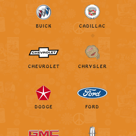
BUICK
CADILLAC
CHEVROLET
CHRYSLER
DODGE
FORD