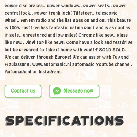
power disc brakes.. power windows.. power seats.. power
central lock.. power trunk lock! Tiltsteer.. telescopic
wheel.. Am Fm radio and the list goes on and on! This beauty
is 100% rustfree has fantastic patina paint and is as cool as
it gets.. unrestored and low miles! Chrome like new.. glass
like new.. vinyl top like new!! Come have a look and testdrive
but be prepared to take it home with you!! € SOLD SOLD-
We can deliver through Europe! We can assist with Tuv and
H zulassung! www.automagic.nl automagic Youtube channel.
Automagicnl on Instagram.
Contact us
Message now
Specifications