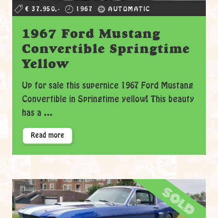
€ 37.950,-
1967
AUTOMATIC
1967 Ford Mustang
Convertible Springtime
Yellow
Up for sale this supernice 1967 Ford Mustang
Convertible in Springtime yellow! This beauty
has a ...
Read more
sold