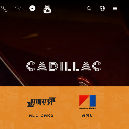
CADILLAC
ALL CARS
AMC