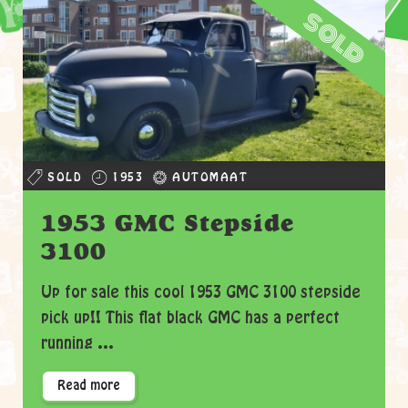
sold
SOLD
1953
AUTOMAAT
1953 GMC Stepside
3100
Up for sale this cool 1953 GMC 3100 stepside
pick up!! This flat black GMC has a perfect
running ...
Read more