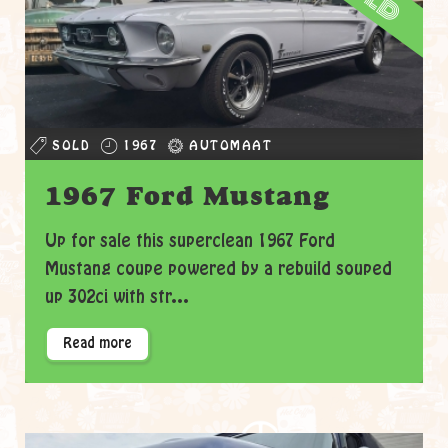
SOLD
1967
AUTOMAAT
1967 Ford Mustang
Up for sale this superclean 1967 Ford
Mustang coupe powered by a rebuild souped
up 302ci with str...
Read more