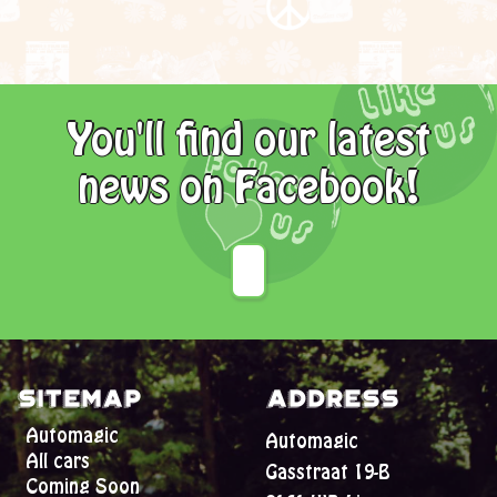
You'll find our latest
news on Facebook!
Sitemap
Address
Automagic
Automagic
All cars
Gasstraat 19-B
Coming Soon