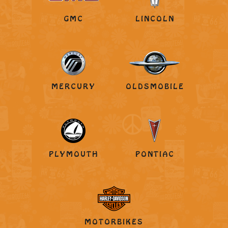
GMC
LINCOLN
MERCURY
OLDSMOBILE
PLYMOUTH
PONTIAC
MOTORBIKES