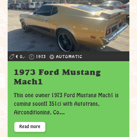
€ 0,-
1973
AUTOMATIC
1973 Ford Mustang
Mach1
This one owner 1973 Ford Mustang Mach1 is
coming soon!! 351ci with Autotrans,
Airconditioning, Co...
Read more