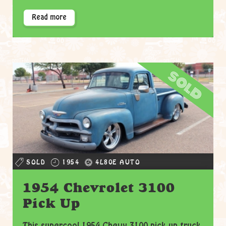
Read more
sold
SOLD
1954
4L80E AUTO
1954 Chevrolet 3100
Pick Up