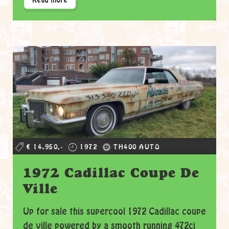
Read more
€ 14.950,-
1972
TH400 AUTO
1972 Cadillac Coupe De
Ville
Up for sale this supercool 1972 Cadillac coupe
de ville powered by a smooth running 472ci