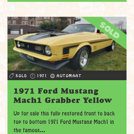
sold
SOLD
1971
AUTOMAAT
1971 Ford Mustang
Mach1 Grabber Yellow
Up for sale this fully restored front to back
top to bottom 1971 Ford Mustang Mach1 in
the famous...