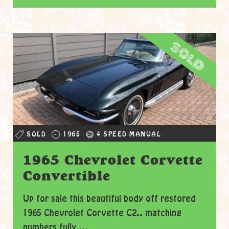
sold
SOLD
1965
4 SPEED MANUAL
1965 Chevrolet Corvette
Convertible
Up for sale this beautiful body off restored
1965 Chevrolet Corvette C2.. matching
numbers fully ...