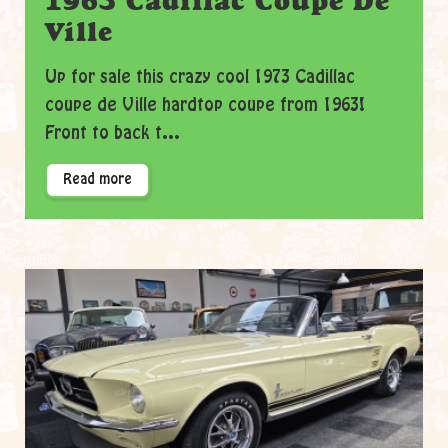
1963 Cadillac Coupe De
Ville
Up for sale this crazy cool 1973 Cadillac
coupe de Ville hardtop coupe from 1963!
Front to back t...
Read more