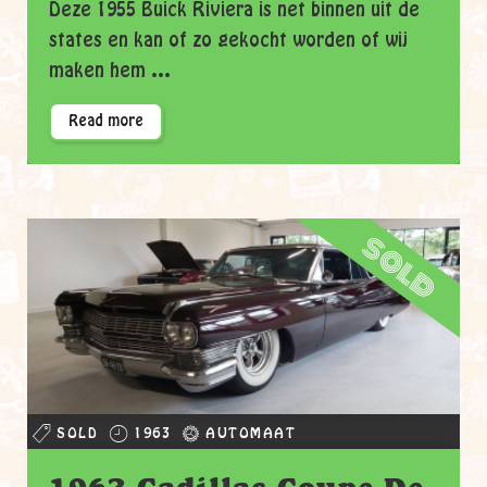
Deze 1955 Buick Riviera is net binnen uit de
states en kan of zo gekocht worden of wij
maken hem ...
Read more
sold
SOLD
1963
AUTOMAAT