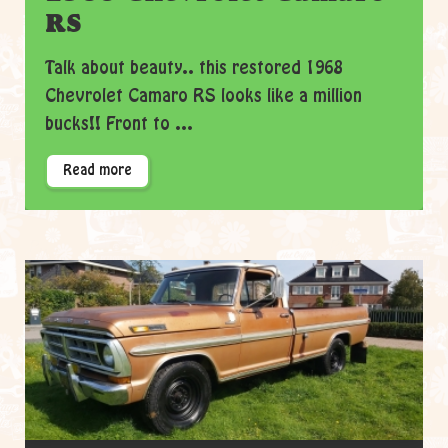
RS
Talk about beauty.. this restored 1968
Chevrolet Camaro RS looks like a million
bucks!! Front to ...
Read more