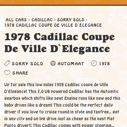
ALL CARS
CADILLAC
SORRY SOLD
1978 CADILLAC COUPE DE VILLE D`ELEGANCE
1978 Cadillac Coupe
De Ville D`Elegance
SORRY SOLD
AUTOMAAT
1978
SHARE
Up for sale this low miles 1978 Cadillac coupe de Ville
D'Elegance! This 7.0 V8 powered Cadillac has the Automtic
gearbox which shifts like new! Engine runs like new and this
baby drives like a dream! This could be the perfect daily
driver if you love to cruise round in style and taxfree.. get
in any city and on lpg drive just as cheap as the next Fiat
Punto driver!! This Cadillac comes with power steering..