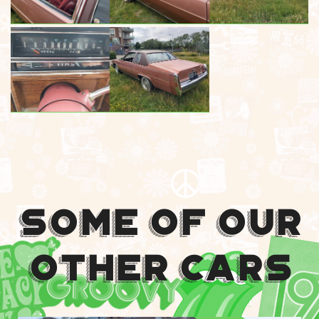
Some Of Our
Other Cars