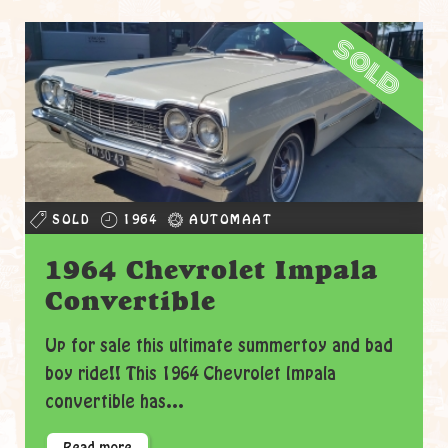
sold
SOLD
1964
AUTOMAAT
1964 Chevrolet Impala
Convertible
Up for sale this ultimate summertoy and bad
boy ride!! This 1964 Chevrolet Impala
convertible has...