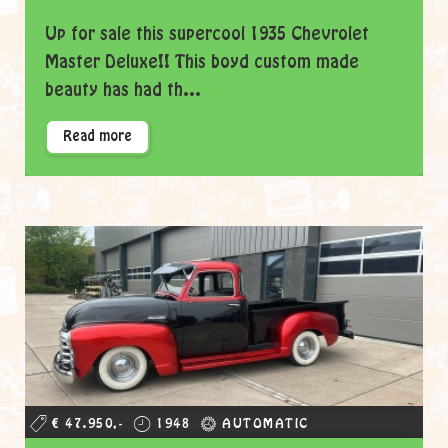
Up for sale this supercool 1935 Chevrolet
Master Deluxe!! This boyd custom made
beauty has had th...
Read more
€ 47.950,-
1948
AUTOMATIC