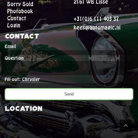
2161 WB Lisse
Sorry Sold
Photobook
Contact
+31(0)6 111 403 37
Login
kees@automagic.nl
Contact
Email
Question
Fill out: Chrysler
Location