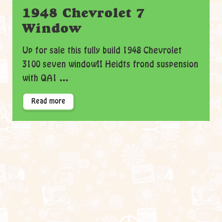
1948 Chevrolet 7
Window
Up for sale this fully build 1948 Chevrolet
3100 seven window!! Heidts frond suspension
with QA1 ...
Read more