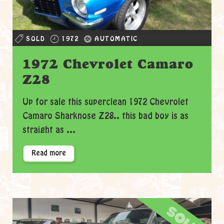
SOLD
1972
AUTOMATIC
1972 Chevrolet Camaro
Z28
Up for sale this superclean 1972 Chevrolet
Camaro Sharknose Z28.. this bad boy is as
straight as ...
Read more
sold