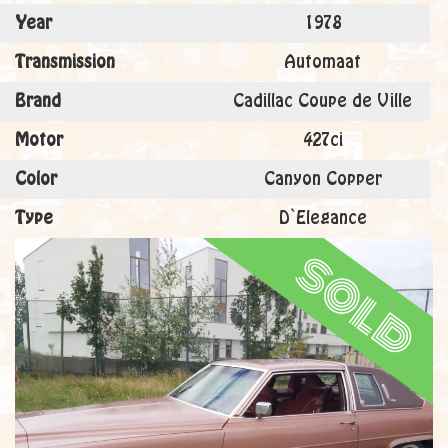
Year
1978
Transmission
Automaat
Brand
Cadillac Coupe de Ville
Motor
427ci
Color
Canyon Copper
Type
D`Elegance
sold