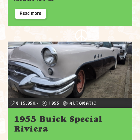
Read more
€ 15.950,-
1955
AUTOMATIC
1955 Buick Special
Riviera