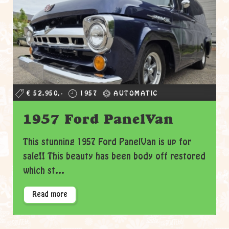
€ 52.950,-
1957
AUTOMATIC
1957 Ford PanelVan
This stunning 1957 Ford PanelVan is up for
sale!! This beauty has been body off restored
which st...
Read more