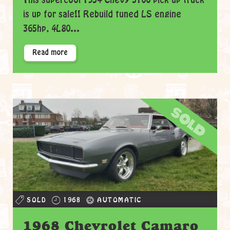
This supercool 1954 Chevy 3100 pick up truck
is up for sale!! Rebuild tuned LS engine
365hp, 4L80...
Read more
sold
SOLD
1968
AUTOMATIC
1968 Chevrolet Camaro