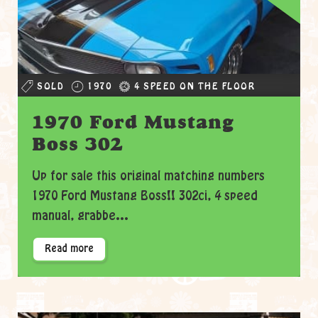
SOLD
1970
4 SPEED ON THE FLOOR
1970 Ford Mustang
Boss 302
Up for sale this original matching numbers
1970 Ford Mustang Boss!! 302ci, 4 speed
manual, grabbe...
Read more