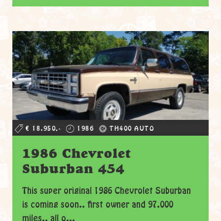
€ 18.950,-
1986
TH400 AUTO
1986 Chevrolet
Suburban 454
This super original 1986 Chevrolet Suburban
is coming soon.. first owner and 97.000
miles.. all o...