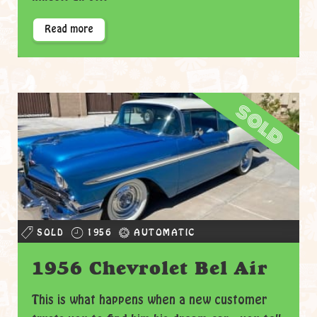
Read more
sold
SOLD
1956
AUTOMATIC
1956 Chevrolet Bel Air
This is what happens when a new customer