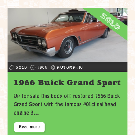
sold
SOLD
1966
AUTOMATIC
1966 Buick Grand Sport
Up for sale this body off restored 1966 Buick
Grand Sport with the famous 401ci nailhead
engine 3...
Read more