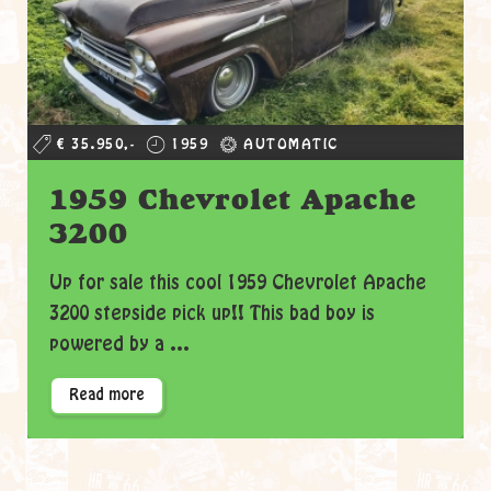
€ 35.950,-
1959
AUTOMATIC
1959 Chevrolet Apache
3200
Up for sale this cool 1959 Chevrolet Apache
3200 stepside pick up!! This bad boy is
powered by a ...
Read more