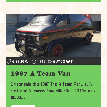
€ 49.950,-
1987
AUTOMAAT
1987 A Team Van
Up for sale this 1987 The A Team Van.. fully
restored to correct specifications! 350ci only
80.00...