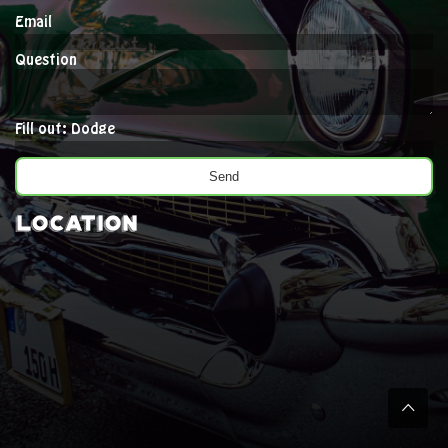
Email
Question
Fill out: Dodge
Location