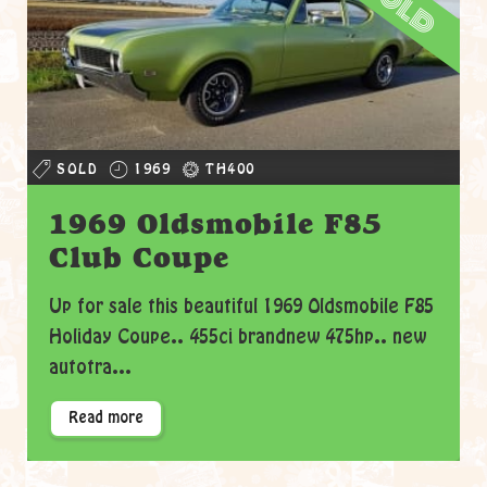
sold
SOLD
1969
TH400
1969 Oldsmobile F85
Club Coupe
Up for sale this beautiful 1969 Oldsmobile F85
Holiday Coupe.. 455ci brandnew 475hp.. new
autotra...
Read more