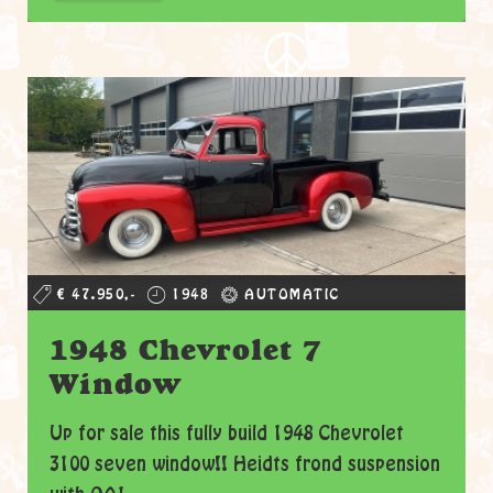
€ 47.950,-
1948
AUTOMATIC
1948 Chevrolet 7
Window
Up for sale this fully build 1948 Chevrolet
3100 seven window!! Heidts frond suspension