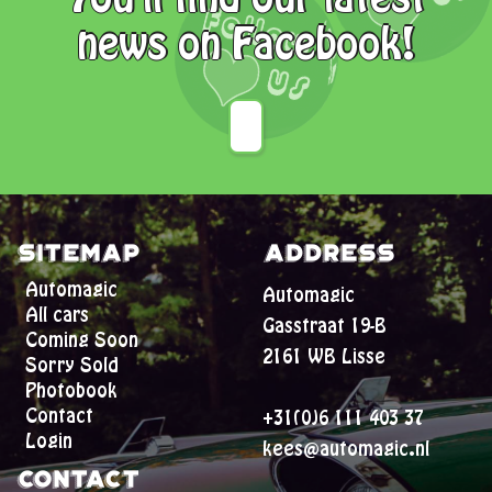
news on Facebook!
Sitemap
Address
Automagic
Automagic
All cars
Gasstraat 19-B
Coming Soon
2161 WB Lisse
Sorry Sold
Photobook
Contact
+31(0)6 111 403 37
Login
kees@automagic.nl
Contact