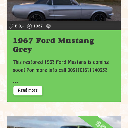
€ 0,-
1967
1967 Ford Mustang
Grey
This restored 1967 Ford Mustang is coming
soon! For more info call 0031(0)611140337
...
Read more