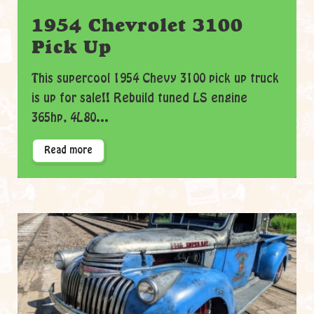
1954 Chevrolet 3100
Pick Up
This supercool 1954 Chevy 3100 pick up truck
is up for sale!! Rebuild tuned LS engine
365hp, 4L80...
Read more