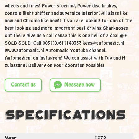
wheels and tires! Power steering, Power disc brakes,
console flight shifter and supernice interior! All glass like
new and Chrome like new!! If you are looking for one of the
best looking and more important best driving Sharknoses
out there give us a call cause this is one hell of a deal @ €
SOLD SOLD Call 0031(0)611140337 kees@automagic.nl
www.automagic.nl Automagic Youtube channel.
Automagicnl on Instagram! We can assist with Tuv and H
zulassung! Delivery on your doorstep possible!
Contact us
Message now
Specifications
Year
1972