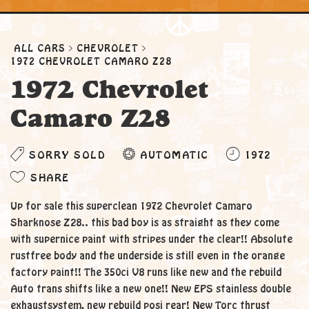
ALL CARS
CHEVROLET
1972 CHEVROLET CAMARO Z28
1972 Chevrolet
Camaro Z28
SORRY SOLD
AUTOMATIC
1972
SHARE
Up for sale this superclean 1972 Chevrolet Camaro
Sharknose Z28.. this bad boy is as straight as they come
with supernice paint with stripes under the clear!! Absolute
rustfree body and the underside is still even in the orange
factory paint!! The 350ci V8 runs like new and the rebuild
Auto trans shifts like a new one!! New EPS stainless double
exhaustsystem, new rebuild posi rear! New Torc thrust