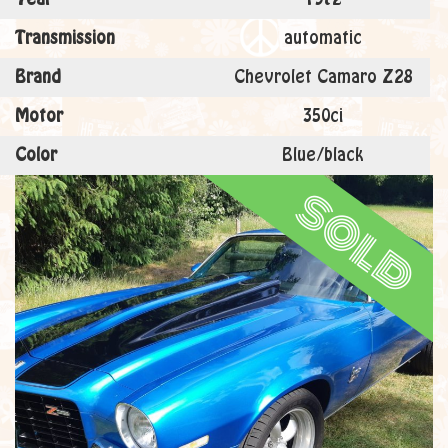
Transmission
automatic
Brand
Chevrolet Camaro Z28
Motor
350ci
Color
Blue/black
sold