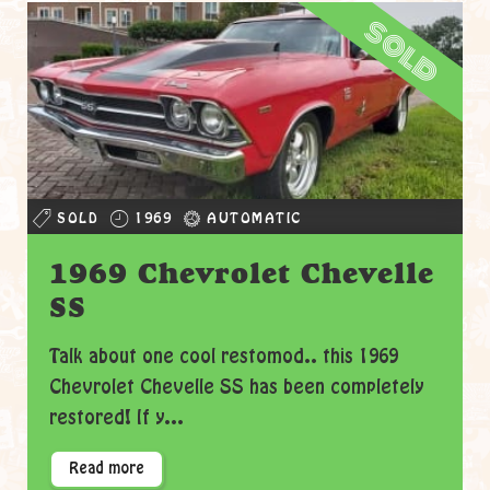
sold
SOLD
1969
AUTOMATIC
1969 Chevrolet Chevelle
SS
Talk about one cool restomod.. this 1969
Chevrolet Chevelle SS has been completely
restored! If y...
Read more