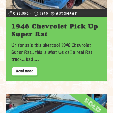
€ 28.950,-
1946
AUTOMAAT
1946 Chevrolet Pick Up
Super Rat
Up for sale this ubercool 1946 Chevrolet
Super Rat,, this is what we call a real Rat
truck.. bad ...
Read more
sold