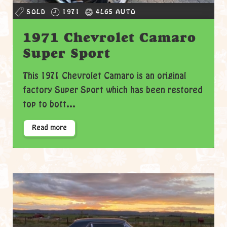
SOLD
1971
4L65 AUTO
1971 Chevrolet Camaro
Super Sport
This 1971 Chevrolet Camaro is an original
factory Super Sport which has been restored
top to bott...
Read more