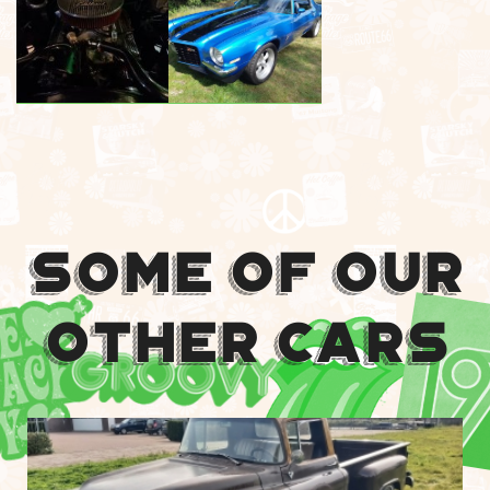
Some Of Our
Other Cars