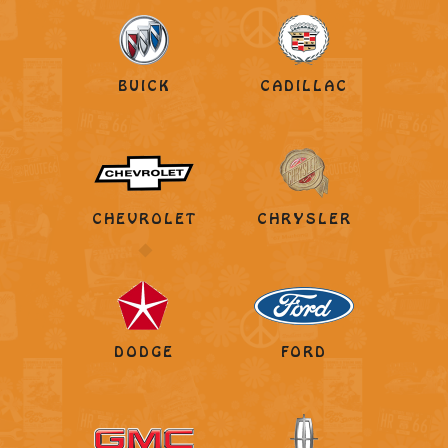
BUICK
CADILLAC
CHEVROLET
CHRYSLER
DODGE
FORD