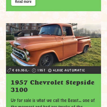
Read more
€ 69.950,-
1957
4L80E AUTOMATIC
1957 Chevrolet Stepside
3100
Up for sale is what we call the Beast.. one of