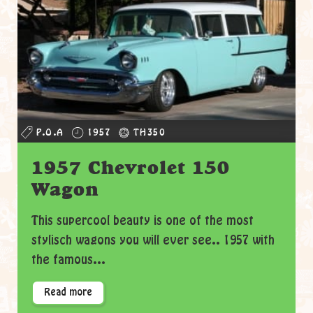
P.O.A
1957
TH350
1957 Chevrolet 150
Wagon
This supercool beauty is one of the most
stylisch wagons you will ever see.. 1957 with
the famous...
Read more