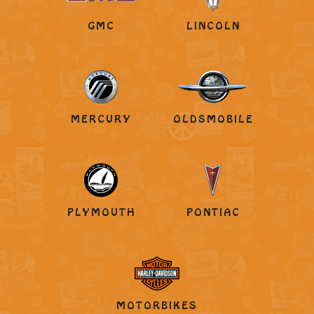
GMC
LINCOLN
MERCURY
OLDSMOBILE
PLYMOUTH
PONTIAC
MOTORBIKES