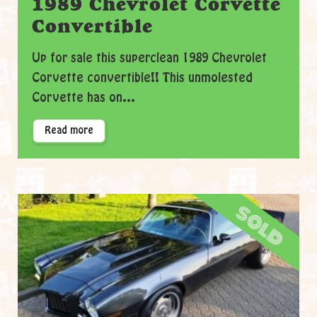
1989 Chevrolet Corvette
Convertible
Up for sale this superclean 1989 Chevrolet
Corvette convertible!! This unmolested
Corvette has on...
Read more
sold