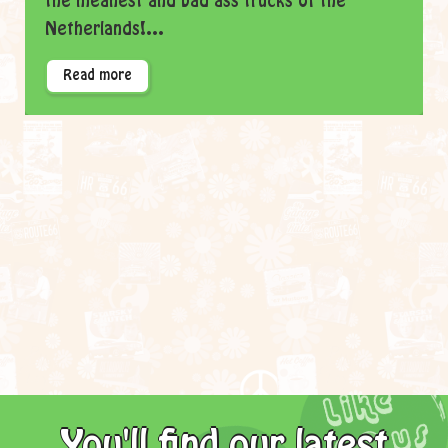
the meanest and bad ass trucks of the
Netherlands!...
Read more
You'll find our latest