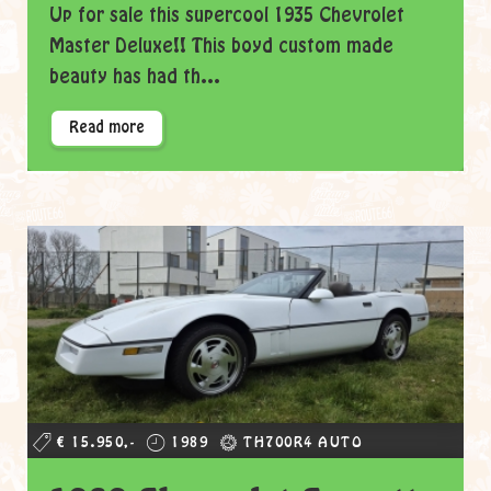
Up for sale this supercool 1935 Chevrolet
Master Deluxe!! This boyd custom made
beauty has had th...
Read more
€ 15.950,-
1989
TH700R4 AUTO