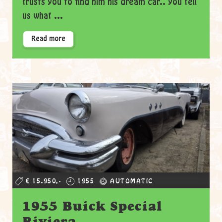
trusts you to find him his dream car.. you tell
us what ...
Read more
€ 15.950,-
1955
AUTOMATIC
1955 Buick Special
Riviera