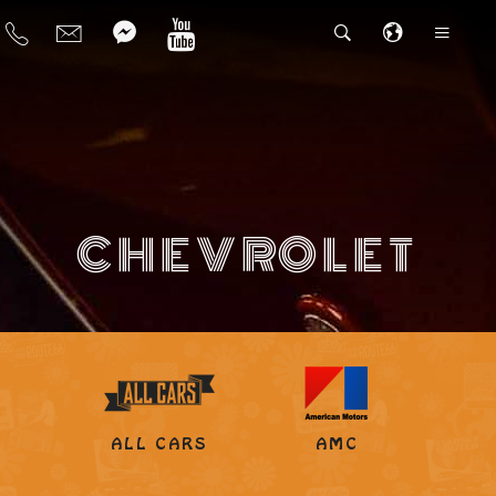
CHEVROLET
ALL CARS
AMC