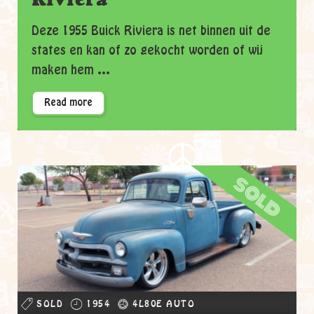
Deze 1955 Buick Riviera is net binnen uit de
states en kan of zo gekocht worden of wij
maken hem ...
Read more
sold
SOLD
1954
4L80E AUTO