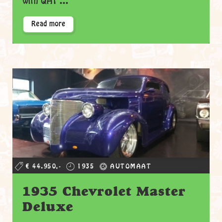
with QA1 ...
Read more
€ 44.950,-
1935
AUTOMAAT
1935 Chevrolet Master
Deluxe