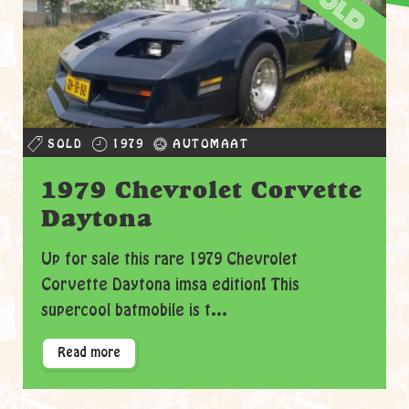
sold
SOLD
1979
AUTOMAAT
1979 Chevrolet Corvette
Daytona
Up for sale this rare 1979 Chevrolet
Corvette Daytona imsa edition! This
supercool batmobile is t...
Read more