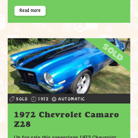
Read more
sold
SOLD
1972
AUTOMATIC
1972 Chevrolet Camaro
Z28