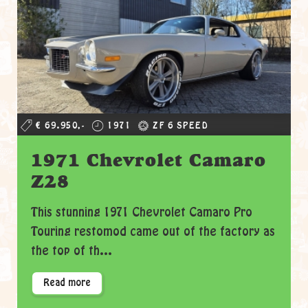
€ 69.950,-
1971
ZF 6 SPEED
1971 Chevrolet Camaro
Z28
This stunning 1971 Chevrolet Camaro Pro
Touring restomod came out of the factory as
the top of th...
Read more