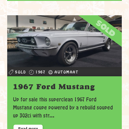
sold
SOLD
1967
AUTOMAAT
1967 Ford Mustang
Up for sale this superclean 1967 Ford
Mustang coupe powered by a rebuild souped
up 302ci with str...