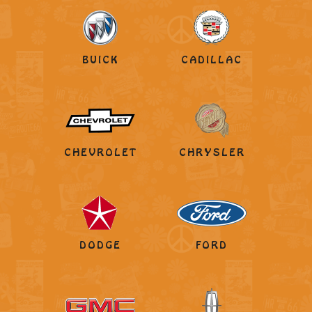
BUICK
CADILLAC
CHEVROLET
CHRYSLER
DODGE
FORD