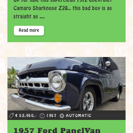
Up for sale this superclean 1972 Chevrolet
Camaro Sharknose Z28.. this bad boy is as
straight as ...
Read more
€ 52.950,-
1957
AUTOMATIC
1957 Ford PanelVan