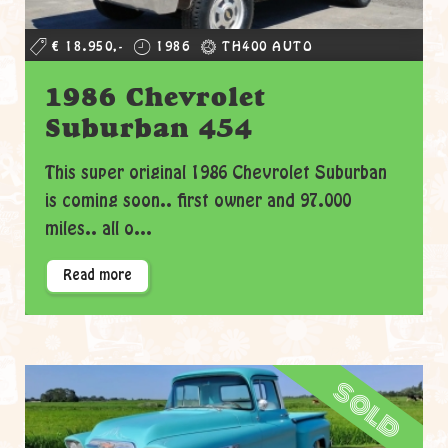
€ 18.950,-
1986
TH400 AUTO
1986 Chevrolet
Suburban 454
This super original 1986 Chevrolet Suburban
is coming soon.. first owner and 97.000
miles.. all o...
Read more
sold