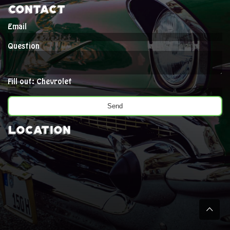
Contact
Email
Question
Fill out: Chevrolet
Location