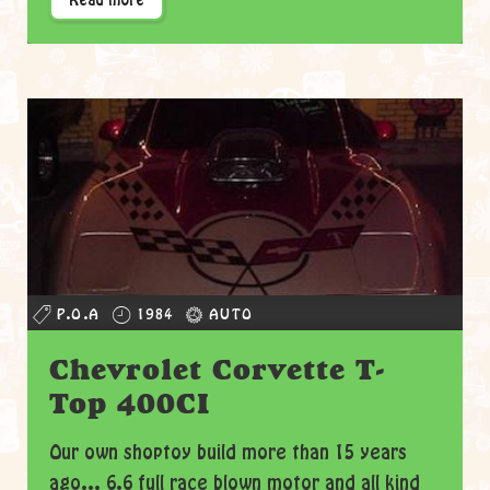
Read more
P.O.A
1984
AUTO
Chevrolet Corvette T-
Top 400CI
Our own shoptoy build more than 15 years
ago... 6.6 full race blown motor and all kind