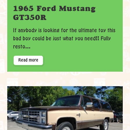
1965 Ford Mustang
GT350R
If anybody is looking for the ultimate toy this
bad boy could be just what you need!! Fully
resto...
Read more