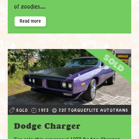
of goodies...
Read more
sold
SOLD
1973
727 TORQUEFLITE AUTOTRANS
Dodge Charger