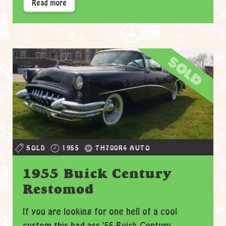
Read more
sold
SOLD
1955
TH700R4 AUTO
1955 Buick Century
Restomod
If you are looking for one hell of a cool