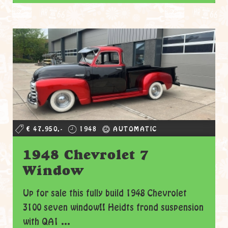
€ 47.950,-
1948
AUTOMATIC
1948 Chevrolet 7
Window
Up for sale this fully build 1948 Chevrolet
3100 seven window!! Heidts frond suspension
with QA1 ...