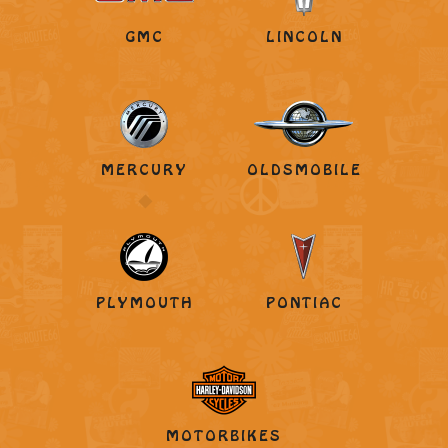
GMC
LINCOLN
MERCURY
OLDSMOBILE
PLYMOUTH
PONTIAC
MOTORBIKES