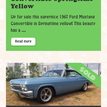
Yellow
Up for sale this supernice 1967 Ford Mustang
Convertible in Springtime yellow! This beauty
has a ...
Read more
sold