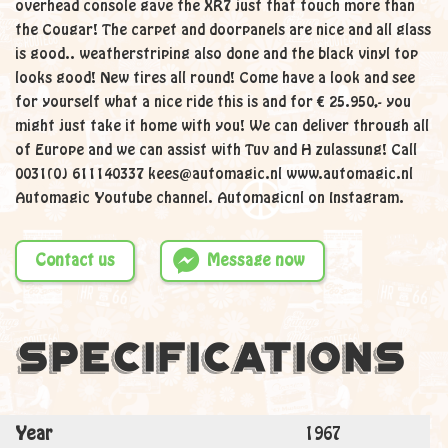
overhead console gave the XR7 just that touch more than
the Cougar! The carpet and doorpanels are nice and all glass
is good.. weatherstriping also done and the black vinyl top
looks good! New tires all round! Come have a look and see
for yourself what a nice ride this is and for € 25.950,- you
might just take it home with you! We can deliver through all
of Europe and we can assist with Tuv and H zulassung! Call
0031(0) 611140337 kees@automagic.nl www.automagic.nl
Automagic Youtube channel. Automagicnl on Instagram.
Contact us
Message now
Specifications
Year
1967