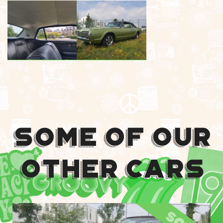
Some Of Our
Other Cars