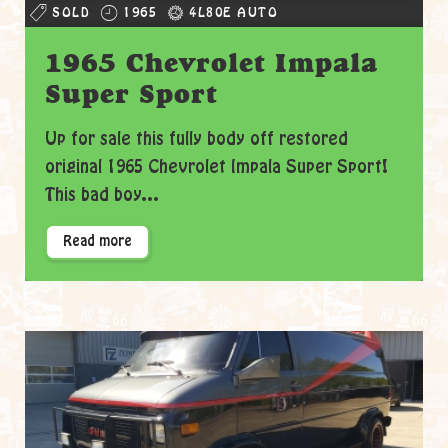
SOLD
1965
4L80E AUTO
1965 Chevrolet Impala
Super Sport
Up for sale this fully body off restored
original 1965 Chevrolet Impala Super Sport!
This bad boy...
Read more