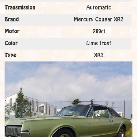
Transmission
Automatic
Brand
Mercury Cougar XR7
Motor
289ci
Color
Lime frost
Type
XR7