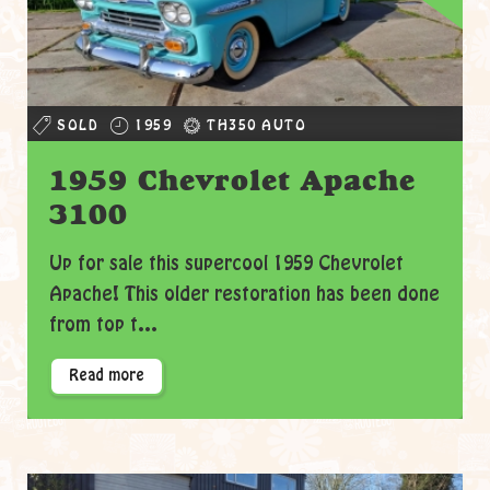
SOLD
1959
TH350 AUTO
1959 Chevrolet Apache
3100
Up for sale this supercool 1959 Chevrolet
Apache! This older restoration has been done
from top t...
Read more