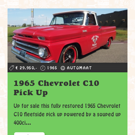
€ 29.950,-
1965
AUTOMAAT
1965 Chevrolet C10
Pick Up
Up for sale this fully restored 1965 Chevrolet
C10 fleetside pick up powered by a souped up
400ci...