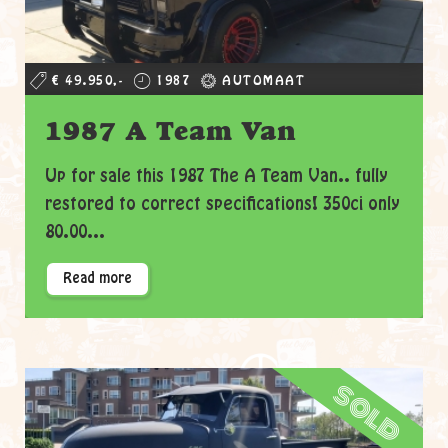
€ 49.950,-
1987
AUTOMAAT
1987 A Team Van
Up for sale this 1987 The A Team Van.. fully
restored to correct specifications! 350ci only
80.00...
Read more
sold