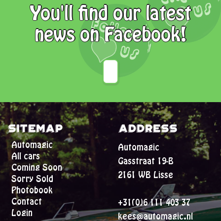
You'll find our latest
news on Facebook!
Sitemap
Address
Automagic
Automagic
All cars
Gasstraat 19-B
Coming Soon
2161 WB Lisse
Sorry Sold
Photobook
Contact
+31(0)6 111 403 37
Login
kees@automagic.nl