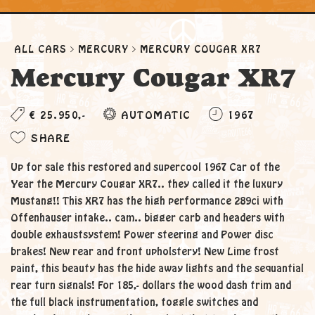
ALL CARS
MERCURY
MERCURY COUGAR XR7
Mercury Cougar XR7
€ 25.950,-
AUTOMATIC
1967
SHARE
Up for sale this restored and supercool 1967 Car of the
Year the Mercury Cougar XR7.. they called it the luxury
Mustang!! This XR7 has the high performance 289ci with
Offenhauser intake.. cam.. bigger carb and headers with
double exhaustsystem! Power steering and Power disc
brakes! New rear and front upholstery! New Lime frost
paint, this beauty has the hide away lights and the sequantial
rear turn signals! For 185,- dollars the wood dash trim and
the full black instrumentation, toggle switches and