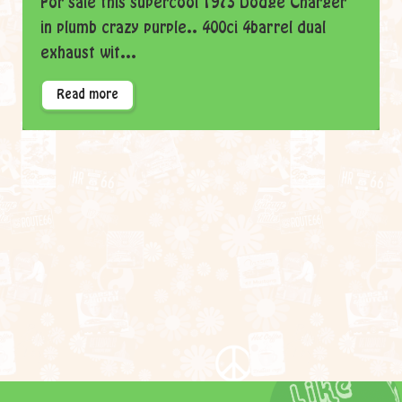
For sale this supercool 1973 Dodge Charger
in plumb crazy purple.. 400ci 4barrel dual
exhaust wit...
Read more