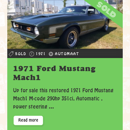
sold
SOLD
1971
AUTOMAAT
1971 Ford Mustang
Mach1
Up for sale this restored 1971 Ford Mustang
Mach1 M-code 290hp 351ci, Automatic ,
power steering ...
Read more