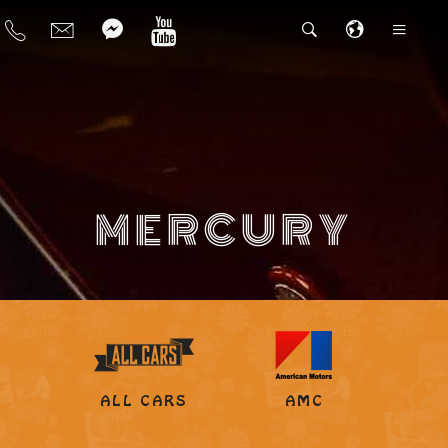
MERCURY
ALL CARS
AMC