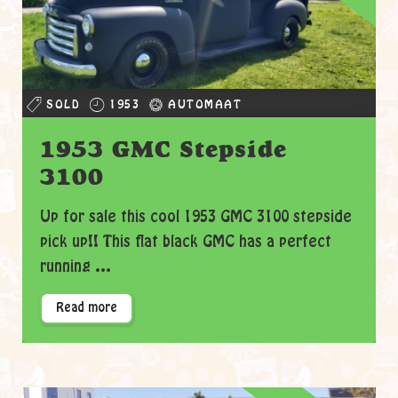
SOLD
1953
AUTOMAAT
1953 GMC Stepside
3100
Up for sale this cool 1953 GMC 3100 stepside
pick up!! This flat black GMC has a perfect
running ...
Read more