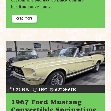
custom this bad ass '55 Buick Century
hardtop coupe cou...
Read more
€ 37.950,-
1967
AUTOMATIC
1967 Ford Mustang
Convertible Springtime