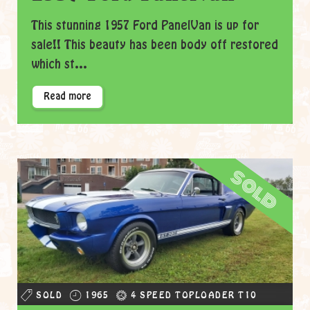
This stunning 1957 Ford PanelVan is up for
sale!! This beauty has been body off restored
which st...
Read more
sold
SOLD
1965
4 SPEED TOPLOADER T10