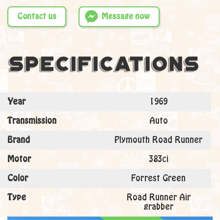
Contact us
Message now
Specifications
Year
1969
Transmission
Auto
Brand
Plymouth Road Runner
Motor
383ci
Color
Forrest Green
Type
Road Runner Air
grabber