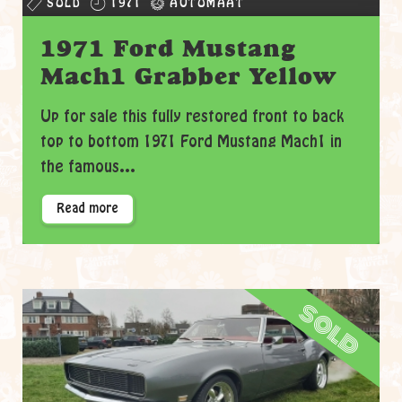
SOLD
1971
AUTOMAAT
1971 Ford Mustang
Mach1 Grabber Yellow
Up for sale this fully restored front to back
top to bottom 1971 Ford Mustang Mach1 in
the famous...
Read more
sold