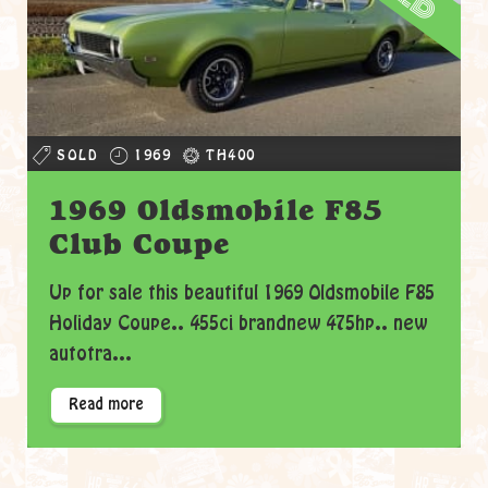
SOLD
1969
TH400
1969 Oldsmobile F85
Club Coupe
Up for sale this beautiful 1969 Oldsmobile F85
Holiday Coupe.. 455ci brandnew 475hp.. new
autotra...
Read more