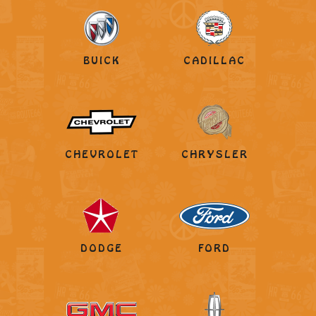
BUICK
CADILLAC
CHEVROLET
CHRYSLER
DODGE
FORD