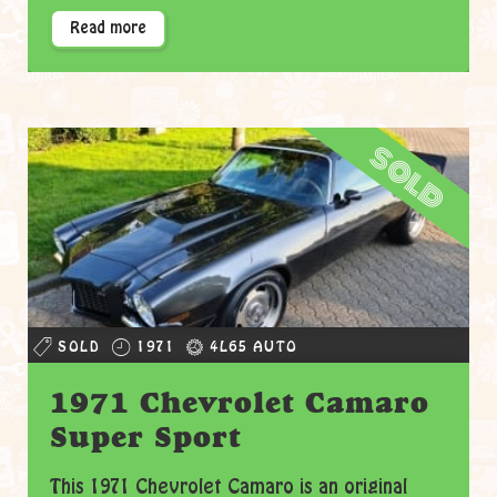
Read more
sold
SOLD
1971
4L65 AUTO
1971 Chevrolet Camaro
Super Sport
This 1971 Chevrolet Camaro is an original