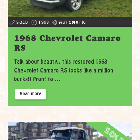
SOLD
1968
AUTOMATIC
1968 Chevrolet Camaro
RS
Talk about beauty.. this restored 1968
Chevrolet Camaro RS looks like a million
bucks!! Front to ...
Read more
sold