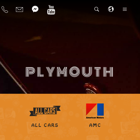
PLYMOUTH
ALL CARS
AMC