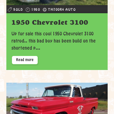
SOLD
1950
TH700R4 AUTO
1950 Chevrolet 3100
Up for sale this cool 1950 Chevrolet 3100
ratrod.. this bad boy has been build on the
shortened p...
Read more