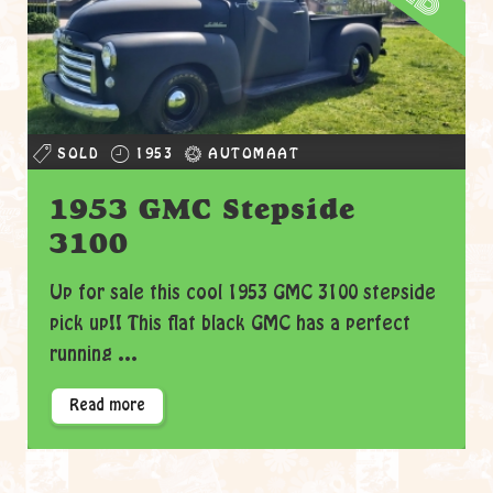
SOLD
1953
AUTOMAAT
1953 GMC Stepside
3100
Up for sale this cool 1953 GMC 3100 stepside
pick up!! This flat black GMC has a perfect
running ...
Read more