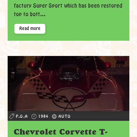
factory Super Sport which has been restored
top to bott...
Read more
P.O.A
1984
AUTO
Chevrolet Corvette T-