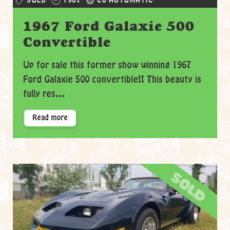
SOLD
1967
C6 AUTOMATIC
1967 Ford Galaxie 500
Convertible
Up for sale this former show winning 1967
Ford Galaxie 500 convertible!! This beauty is
fully res...
Read more
sold