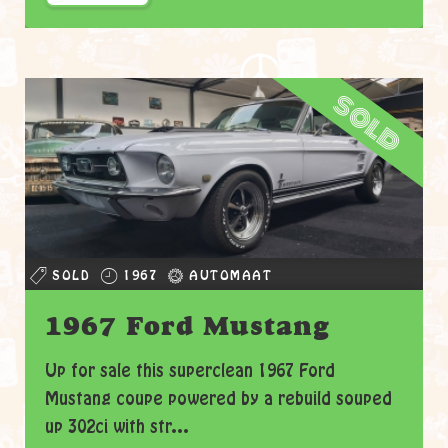
sold
SOLD
1967
AUTOMAAT
1967 Ford Mustang
Up for sale this superclean 1967 Ford
Mustang coupe powered by a rebuild souped
up 302ci with str...