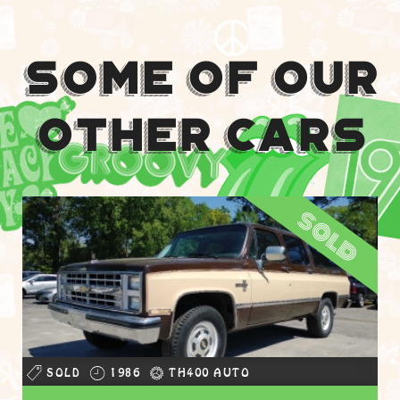
Some Of Our
Other Cars
sold
SOLD
1986
TH400 AUTO