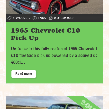
€ 29.950,-
1965
AUTOMAAT
1965 Chevrolet C10
Pick Up
Up for sale this fully restored 1965 Chevrolet
C10 fleetside pick up powered by a souped up
400ci...
Read more
sold