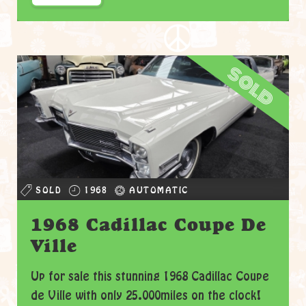
sold
SOLD
1968
AUTOMATIC
1968 Cadillac Coupe De
Ville
Up for sale this stunning 1968 Cadillac Coupe
de Ville with only 25.000miles on the clock!