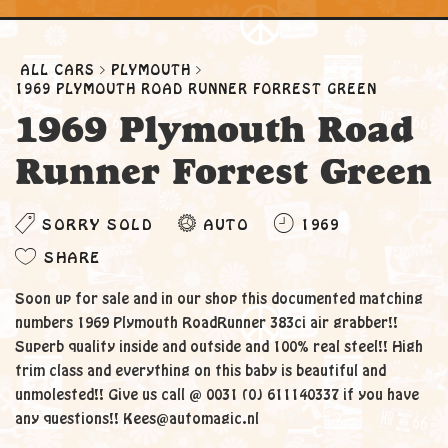
ALL CARS
PLYMOUTH
1969 PLYMOUTH ROAD RUNNER FORREST GREEN
1969 Plymouth Road
Runner Forrest Green
SORRY SOLD
AUTO
1969
SHARE
Soon up for sale and in our shop this documented matching
numbers 1969 Plymouth RoadRunner 383ci air grabber!!
Superb quality inside and outside and 100% real steel!! High
trim class and everything on this baby is beautiful and
unmolested!! Give us call @ 0031 (0) 611140337 if you have
any questions!! Kees@automagic.nl