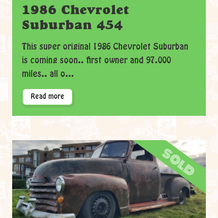
1986 Chevrolet
Suburban 454
This super original 1986 Chevrolet Suburban
is coming soon.. first owner and 97.000
miles.. all o...
Read more
sold