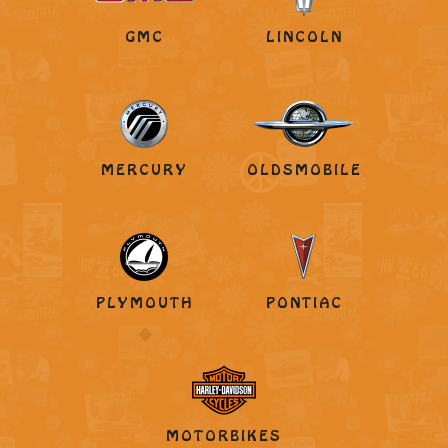
GMC
LINCOLN
MERCURY
OLDSMOBILE
PLYMOUTH
PONTIAC
MOTORBIKES