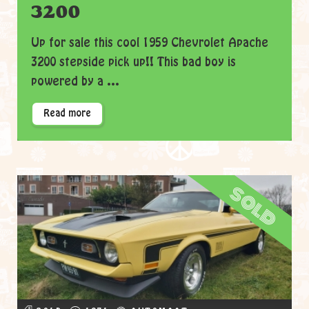
3200
Up for sale this cool 1959 Chevrolet Apache
3200 stepside pick up!! This bad boy is
powered by a ...
Read more
sold