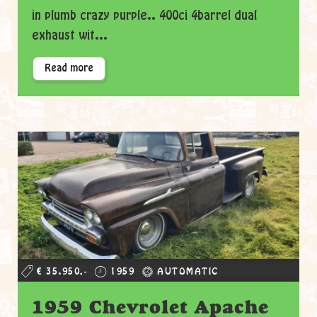
in plumb crazy purple.. 400ci 4barrel dual
exhaust wit...
Read more
€ 35.950,-
1959
AUTOMATIC
1959 Chevrolet Apache