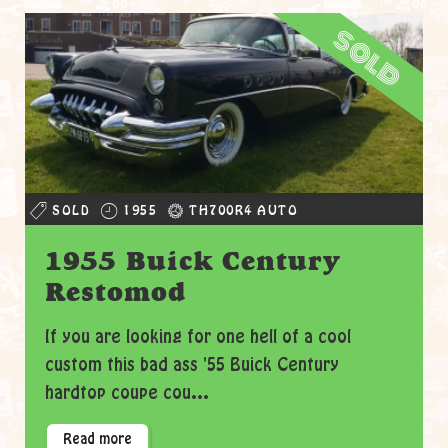
sold
SOLD
1955
TH700R4 AUTO
1955 Buick Century
Restomod
If you are looking for one hell of a cool
custom this bad ass '55 Buick Century
hardtop coupe cou...
Read more