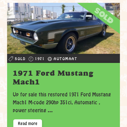
sold
SOLD
1971
AUTOMAAT
1971 Ford Mustang
Mach1
Up for sale this restored 1971 Ford Mustang
Mach1 M-code 290hp 351ci, Automatic ,
power steering ...
Read more