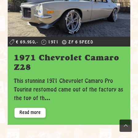
€ 69.950,-
1971
ZF 6 SPEED
1971 Chevrolet Camaro
Z28
This stunning 1971 Chevrolet Camaro Pro
Touring restomod came out of the factory as
the top of th...
Read more