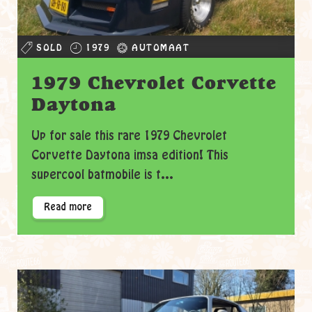
SOLD
1979
AUTOMAAT
1979 Chevrolet Corvette
Daytona
Up for sale this rare 1979 Chevrolet
Corvette Daytona imsa edition! This
supercool batmobile is t...
Read more