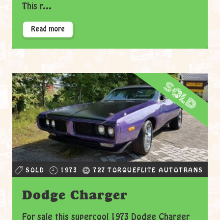
This r...
Read more
sold
SOLD
1973
727 TORQUEFLITE AUTOTRANS
Dodge Charger
For sale this supercool 1973 Dodge Charger