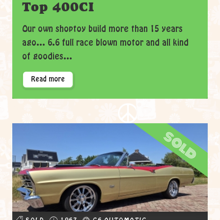
Top 400CI
Our own shoptoy build more than 15 years
ago... 6.6 full race blown motor and all kind
of goodies...
Read more
sold