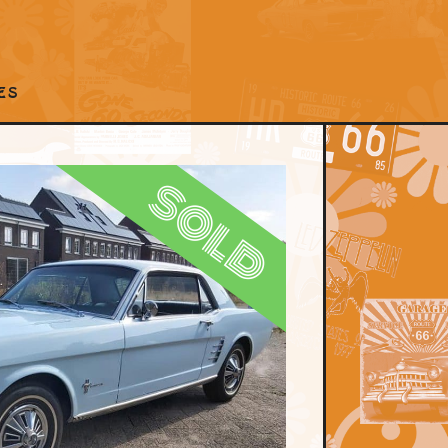
ES
sold