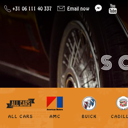
+31 06 111 40 337
Email now
S
ALL CARS
AMC
BUICK
CADIL