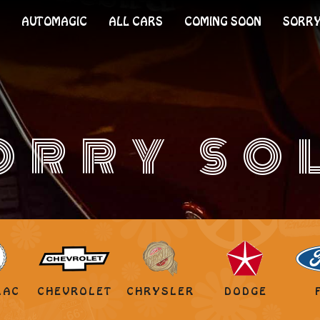
AUTOMAGIC
ALL CARS
COMING SOON
SORRY
ORRY SO
LAC
CHEVROLET
CHRYSLER
DODGE