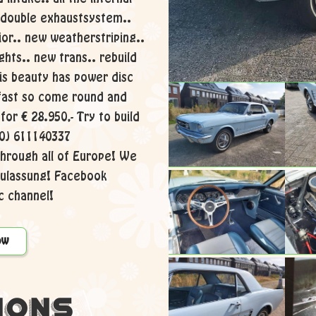
 double exhaustsystem..
ior.. new weatherstriping..
ghts.. new trans.. rebuild
his beauty has power disc
 fast so come round and
 for € 28.950,- Try to build
 (0) 611140337
hrough all of Europe! We
zulassung! Facebook
 channel!
ow
ions