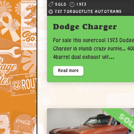
SOLD
1973
727 TORQUEFLITE AUTOTRANS
Dodge Charger
For sale this supercool 1973 Dodg
Charger in plumb crazy purple.. 40
4barrel dual exhaust wit...
Read more
so