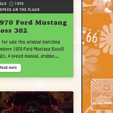
OLD
1970
 SPEED ON THE FLOOR
970 Ford Mustang
oss 302
 for sale this original matching
mbers 1970 Ford Mustang Boss!!
2ci, 4 speed manual, grabbe...
Read more