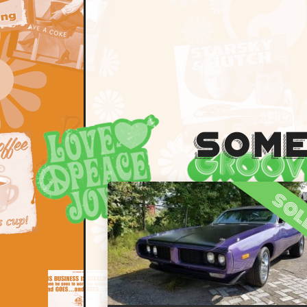
Some
so