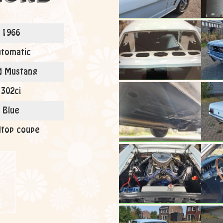
1966
tomatic
d Mustang
302ci
Blue
top coupe