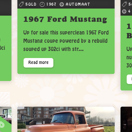
SOLD
1967
AUTOMAAT
S
4
1967 Ford Mustang
1
Up for sale this superclean 1967 Ford
B
e
Mustang coupe powered by a rebuild
0ci
souped up 302ci with str...
Up
nu
Read more
30
ld