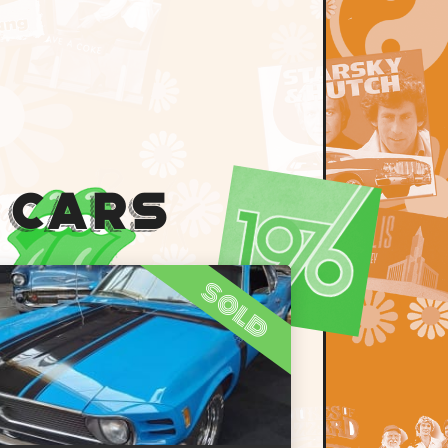
 Cars
sold