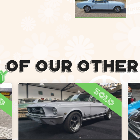
 Of Our Other
ld
sold