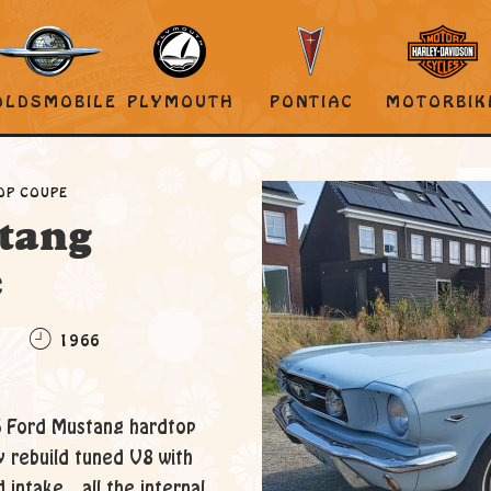
OLDSMOBILE
PLYMOUTH
PONTIAC
MOTORBIK
OP COUPE
tang
e
C
1966
6 Ford Mustang hardtop
ly rebuild tuned V8 with
intake.. all the internal