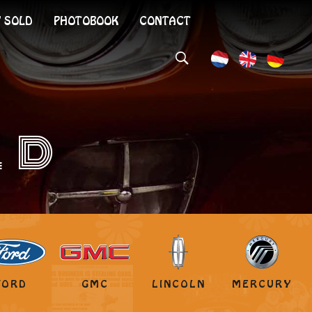
 SOLD
PHOTOBOOK
CONTACT
LD
FORD
GMC
LINCOLN
MERCURY