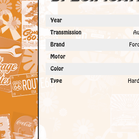
Year
Transmission
Au
Brand
For
Motor
Color
Type
Hard