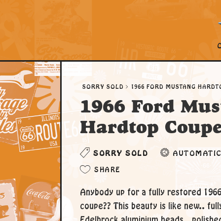
SORRY SOLD
1966 FORD MUSTANG HARDT
1966 Ford Mus
Hardtop Coup
SORRY SOLD
AUTOMATI
SHARE
Anybody up for a fully restored 196
coupe?? This beauty is like new.. ful
Edelbrock aluminium heads.. polished 