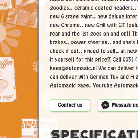
goodies.. ceramic coated headers..
new 6 stage paint.. new deluxe inter
new Chrome.. new Grill with GT fogli
rear and the list goes on and on!! T
brakes.. power steering.. and she's
check it out.. priced to sell.. all new
it yourself for this price!! Call 0031
kees@automagic.nl We can deliver t
can deliver with German Tuv and H 
Automagic page. Youtube Automagic
Contact us
Message n
Specificat