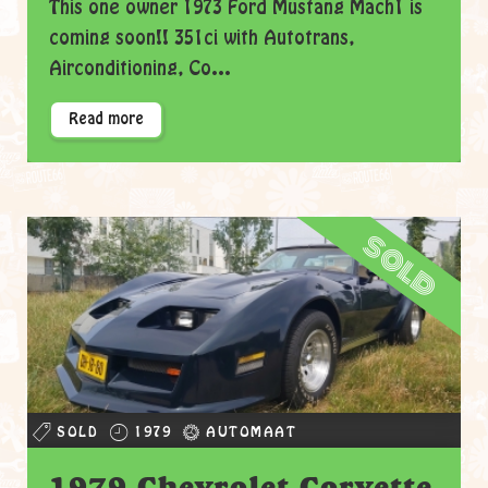
This one owner 1973 Ford Mustang Mach1 is
coming soon!! 351ci with Autotrans,
Airconditioning, Co...
Read more
sold
SOLD
1979
AUTOMAAT
1979 Chevrolet Corvette