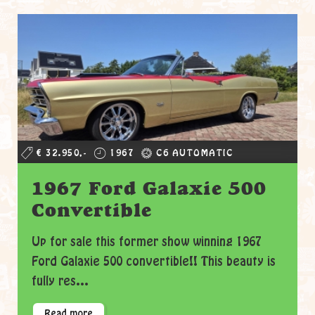
€ 32.950,-
1967
C6 AUTOMATIC
1967 Ford Galaxie 500
Convertible
Up for sale this former show winning 1967
Ford Galaxie 500 convertible!! This beauty is
fully res...
Read more