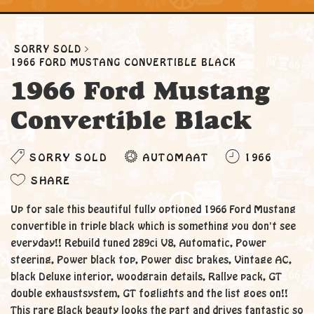
SORRY SOLD
1966 FORD MUSTANG CONVERTIBLE BLACK
1966 Ford Mustang
Convertible Black
SORRY SOLD
AUTOMAAT
1966
SHARE
Up for sale this beautiful fully optioned 1966 Ford Mustang
convertible in triple black which is something you don't see
everyday!! Rebuild tuned 289ci V8, Automatic, Power
steering, Power black top, Power disc brakes, Vintage AC,
black Deluxe interior, woodgrain details, Rallye pack, GT
double exhaustsystem, GT foglights and the list goes on!!
This rare Black beauty looks the part and drives fantastic so