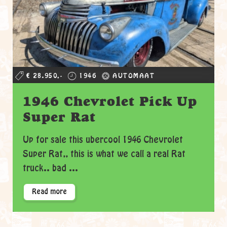
€ 28.950,-
1946
AUTOMAAT
1946 Chevrolet Pick Up
Super Rat
Up for sale this ubercool 1946 Chevrolet
Super Rat,, this is what we call a real Rat
truck.. bad ...
Read more