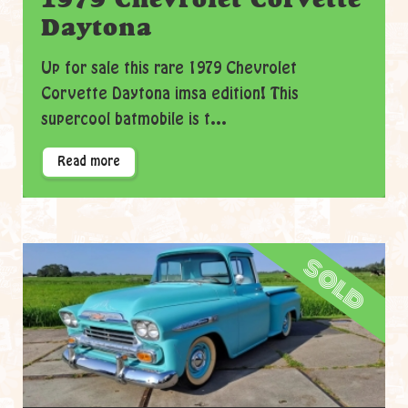
Daytona
Up for sale this rare 1979 Chevrolet
Corvette Daytona imsa edition! This
supercool batmobile is t...
Read more
sold