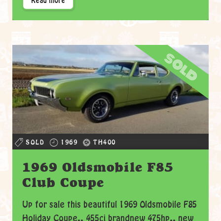
Read more
sold
SOLD
1969
TH400
1969 Oldsmobile F85
Club Coupe
Up for sale this beautiful 1969 Oldsmobile F85
Holiday Coupe.. 455ci brandnew 475hp.. new