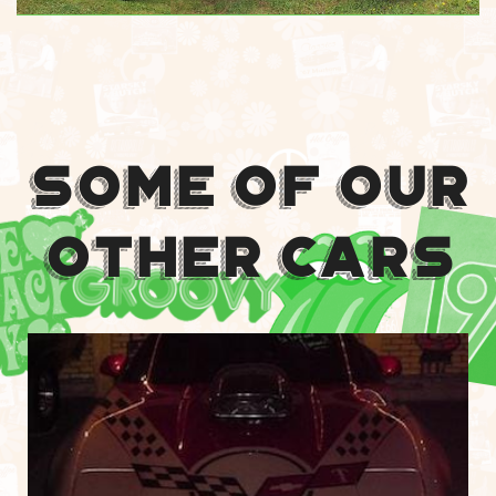
Some Of Our
Other Cars