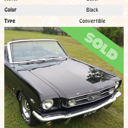
Color
Black
Type
Convertible
sold