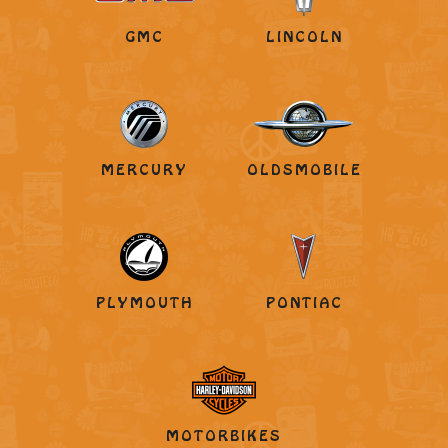
GMC
LINCOLN
MERCURY
OLDSMOBILE
PLYMOUTH
PONTIAC
MOTORBIKES