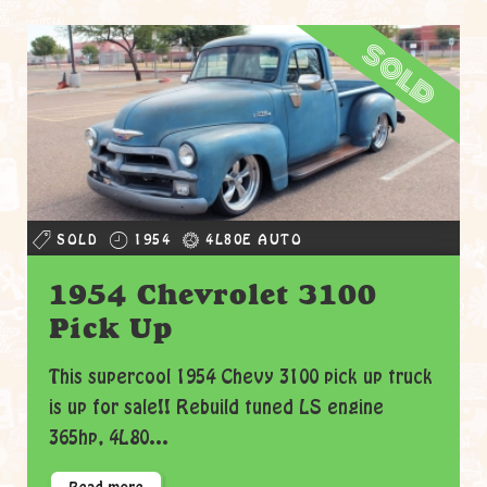
sold
SOLD
1954
4L80E AUTO
1954 Chevrolet 3100
Pick Up
This supercool 1954 Chevy 3100 pick up truck
is up for sale!! Rebuild tuned LS engine
365hp, 4L80...