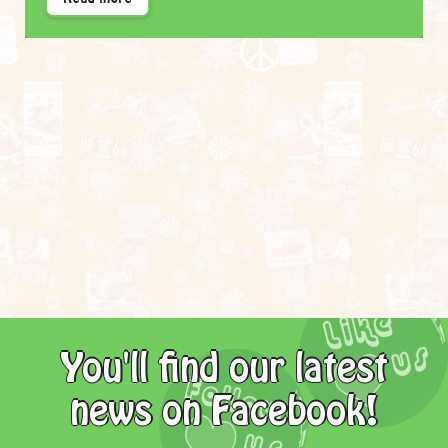
You'll find our latest
news on Facebook!