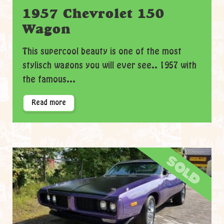
1957 Chevrolet 150
Wagon
This supercool beauty is one of the most
stylisch wagons you will ever see.. 1957 with
the famous...
Read more
sold