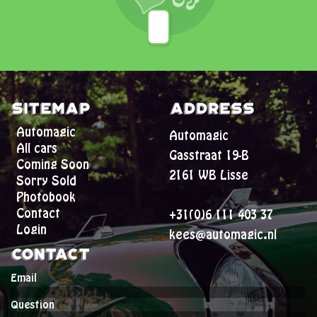
Sitemap
Address
Automagic
Automagic
All cars
Gasstraat 19-B
Coming Soon
2161 WB Lisse
Sorry Sold
Photobook
Contact
+31(0)6 111 403 37
Login
kees@automagic.nl
Contact
Email
Question