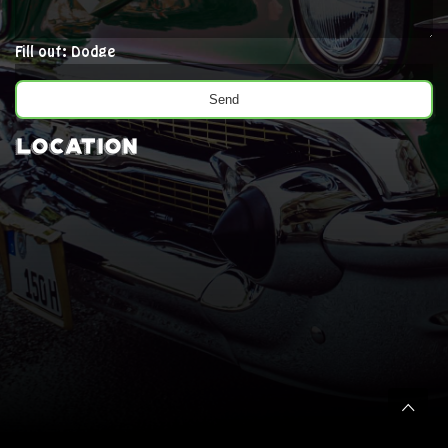
Fill out: Dodge
Location