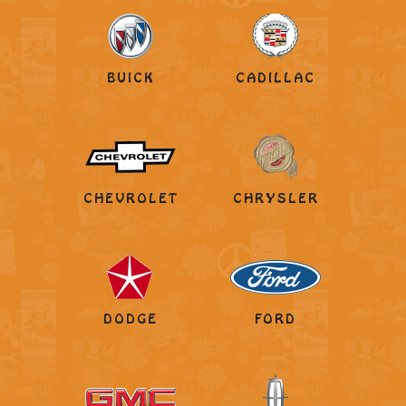
BUICK
CADILLAC
CHEVROLET
CHRYSLER
DODGE
FORD