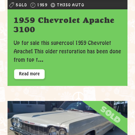
SOLD
1959
TH350 AUTO
1959 Chevrolet Apache
3100
Up for sale this supercool 1959 Chevrolet
Apache! This older restoration has been done
from top t...
Read more
sold