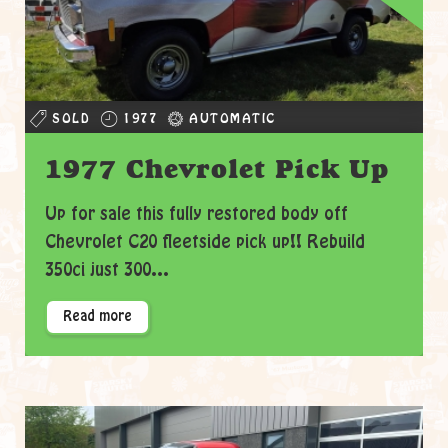
SOLD
1977
AUTOMATIC
1977 Chevrolet Pick Up
Up for sale this fully restored body off
Chevrolet C20 fleetside pick up!! Rebuild
350ci just 300...
Read more