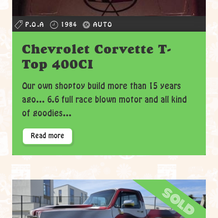
P.O.A
1984
AUTO
Chevrolet Corvette T-
Top 400CI
Our own shoptoy build more than 15 years
ago... 6.6 full race blown motor and all kind
of goodies...
Read more
sold