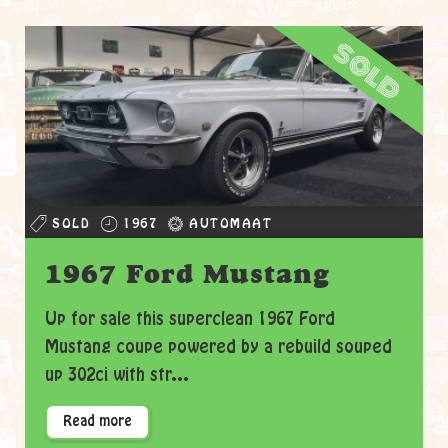
sold
SOLD
1967
AUTOMAAT
1967 Ford Mustang
Up for sale this superclean 1967 Ford
Mustang coupe powered by a rebuild souped
up 302ci with str...
Read more