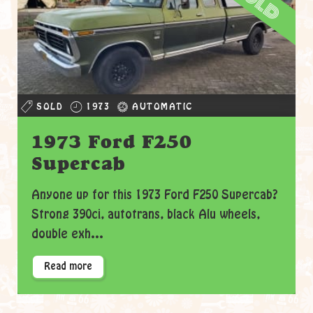
sold
SOLD
1973
AUTOMATIC
1973 Ford F250
Supercab
Anyone up for this 1973 Ford F250 Supercab?
Strong 390ci, autotrans, black Alu wheels,
double exh...
Read more