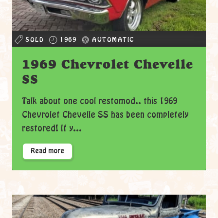
SOLD
1969
AUTOMATIC
1969 Chevrolet Chevelle
SS
Talk about one cool restomod.. this 1969
Chevrolet Chevelle SS has been completely
restored! If y...
Read more