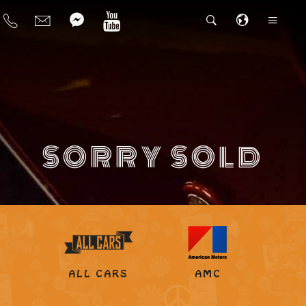
SORRY SOLD
ALL CARS
AMC