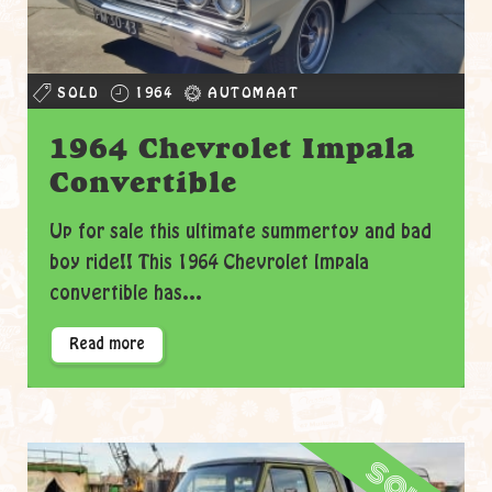
SOLD
1964
AUTOMAAT
1964 Chevrolet Impala
Convertible
Up for sale this ultimate summertoy and bad
boy ride!! This 1964 Chevrolet Impala
convertible has...
Read more