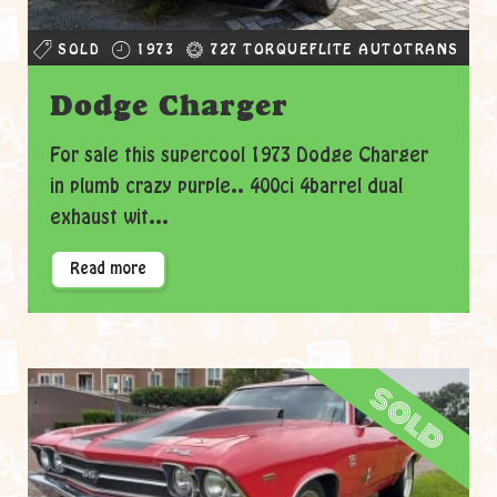
SOLD
1973
727 TORQUEFLITE AUTOTRANS
Dodge Charger
For sale this supercool 1973 Dodge Charger
in plumb crazy purple.. 400ci 4barrel dual
exhaust wit...
Read more
sold