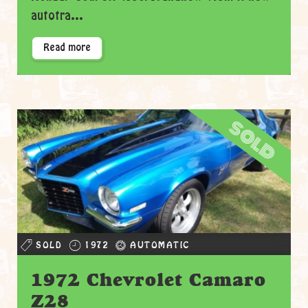
autotra...
Read more
sold
SOLD
1972
AUTOMATIC
1972 Chevrolet Camaro
Z28