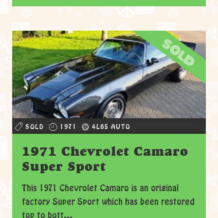
sold
SOLD
1971
4L65 AUTO
1971 Chevrolet Camaro
Super Sport
This 1971 Chevrolet Camaro is an original
factory Super Sport which has been restored
top to bott...