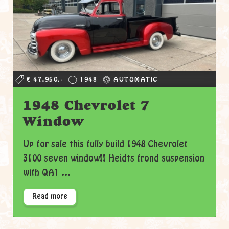
€ 47.950,-
1948
AUTOMATIC
1948 Chevrolet 7
Window
Up for sale this fully build 1948 Chevrolet
3100 seven window!! Heidts frond suspension
with QA1 ...
Read more