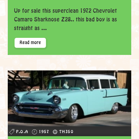
Up for sale this superclean 1972 Chevrolet
Camaro Sharknose Z28.. this bad boy is as
straight as ...
Read more
P.O.A
1957
TH350