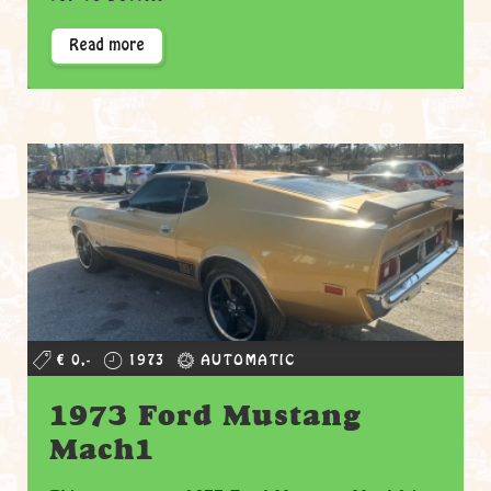
Read more
€ 0,-
1973
AUTOMATIC
1973 Ford Mustang
Mach1