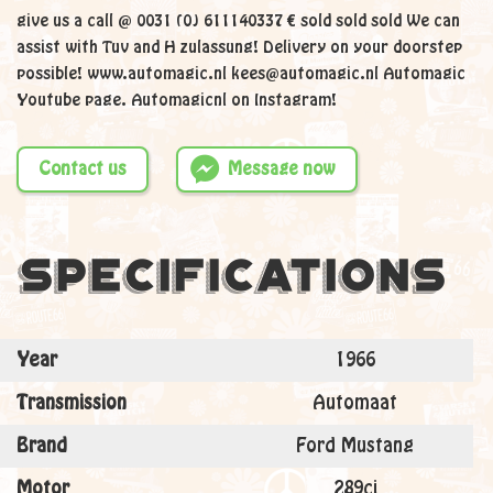
give us a call @ 0031 (0) 611140337 € sold sold sold We can
assist with Tuv and H zulassung! Delivery on your doorstep
possible! www.automagic.nl kees@automagic.nl Automagic
Youtube page. Automagicnl on Instagram!
Contact us
Message now
Specifications
Year
1966
Transmission
Automaat
Brand
Ford Mustang
Motor
289ci