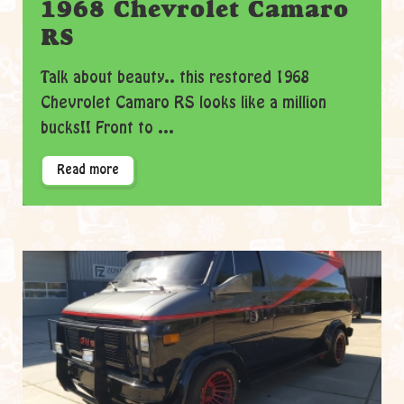
1968 Chevrolet Camaro
RS
Talk about beauty.. this restored 1968
Chevrolet Camaro RS looks like a million
bucks!! Front to ...
Read more