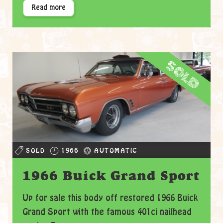
Read more
sold
SOLD
1966
AUTOMATIC
1966 Buick Grand Sport
Up for sale this body off restored 1966 Buick
Grand Sport with the famous 401ci nailhead