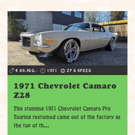
€ 69.950,-
1971
ZF 6 SPEED
1971 Chevrolet Camaro
Z28
This stunning 1971 Chevrolet Camaro Pro
Touring restomod came out of the factory as
the top of th...