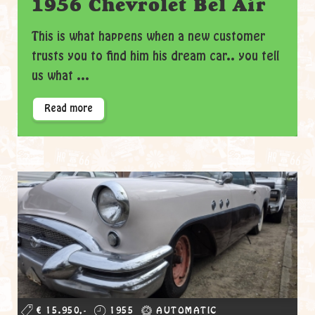
1956 Chevrolet Bel Air
This is what happens when a new customer
trusts you to find him his dream car.. you tell
us what ...
Read more
€ 15.950,-
1955
AUTOMATIC