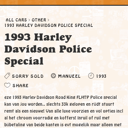
ALL CARS
OTHER
1993 HARLEY DAVIDSON POLICE SPECIAL
1993 Harley
Davidson Police
Special
SORRY SOLD
MANUEEL
1993
SHARE
eze 1993 Harley Davidson Road King FLHTP Police special
kan van jou worden.. slechts 33k gelopen en rijdt stuurt
remt als een nieuwe! Van alle luxe voorzien en vol opties incl
al het chroom voorradig en koffers! Inruil of ruil met
bijbetaling van beide kanten is evt mogelijk maar alleen met