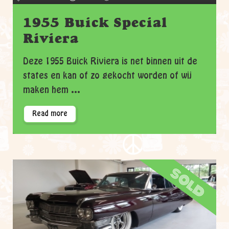
1955 Buick Special
Riviera
Deze 1955 Buick Riviera is net binnen uit de
states en kan of zo gekocht worden of wij
maken hem ...
Read more
sold