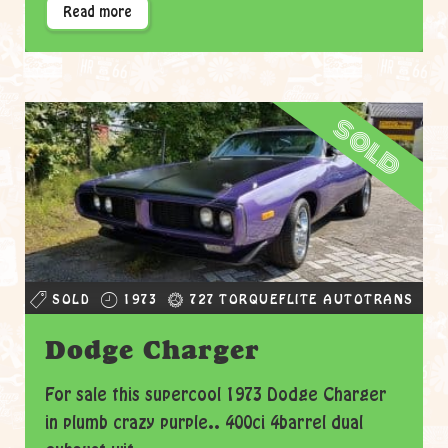
Read more
sold
SOLD
1973
727 TORQUEFLITE AUTOTRANS
Dodge Charger
For sale this supercool 1973 Dodge Charger
in plumb crazy purple.. 400ci 4barrel dual