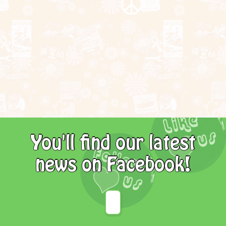
You'll find our latest
news on Facebook!