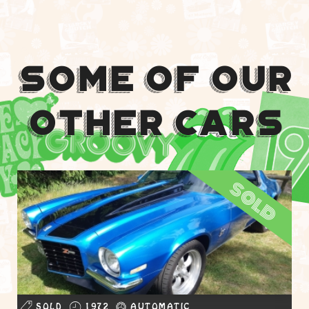
Some Of Our
Other Cars
sold
SOLD
1972
AUTOMATIC