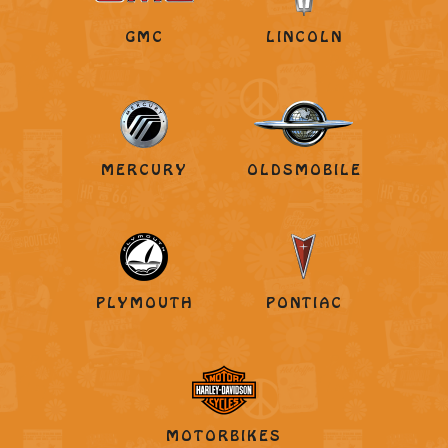
GMC
LINCOLN
MERCURY
OLDSMOBILE
PLYMOUTH
PONTIAC
MOTORBIKES