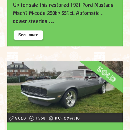
Up for sale this restored 1971 Ford Mustang
Mach1 M-code 290hp 351ci, Automatic ,
power steering ...
Read more
sold
SOLD
1968
AUTOMATIC