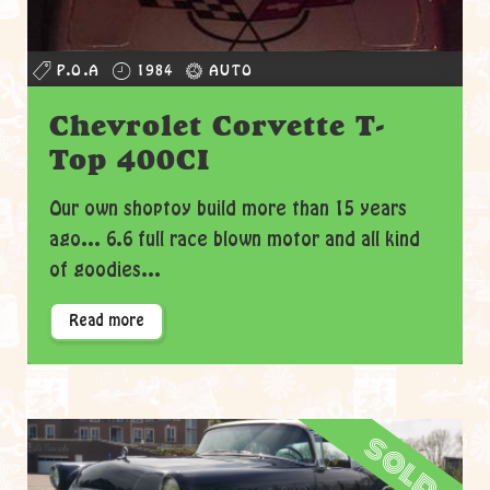
P.O.A
1984
AUTO
Chevrolet Corvette T-
Top 400CI
Our own shoptoy build more than 15 years
ago... 6.6 full race blown motor and all kind
of goodies...
Read more
sold