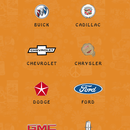
BUICK
CADILLAC
CHEVROLET
CHRYSLER
DODGE
FORD