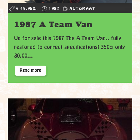
€ 49.950,-
1987
AUTOMAAT
1987 A Team Van
Up for sale this 1987 The A Team Van.. fully
restored to correct specifications! 350ci only
80.00...
Read more