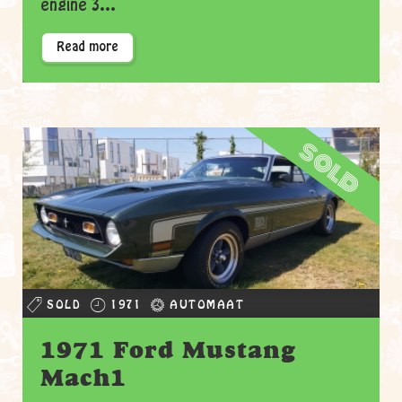
engine 3...
Read more
sold
SOLD
1971
AUTOMAAT
1971 Ford Mustang
Mach1