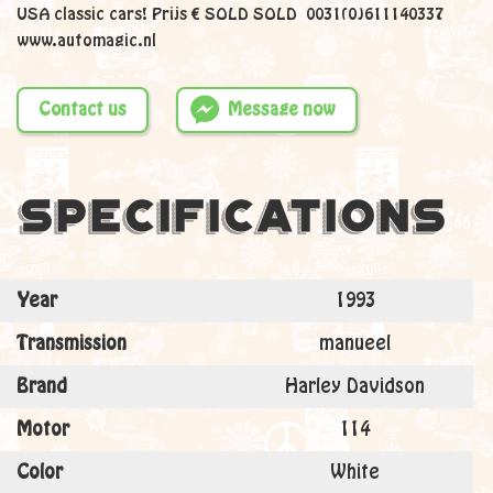
USA classic cars! Prijs € SOLD SOLD 0031(0)611140337
www.automagic.nl
Contact us
Message now
Specifications
Year
1993
Transmission
manueel
Brand
Harley Davidson
Motor
114
Color
White