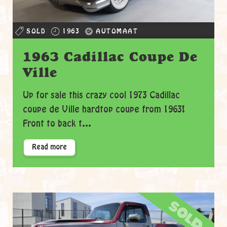
SOLD
1963
AUTOMAAT
1963 Cadillac Coupe De
Ville
Up for sale this crazy cool 1973 Cadillac
coupe de Ville hardtop coupe from 1963!
Front to back t...
Read more
sold