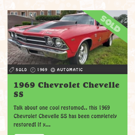
sold
SOLD
1969
AUTOMATIC
1969 Chevrolet Chevelle
SS
Talk about one cool restomod.. this 1969
Chevrolet Chevelle SS has been completely
restored! If y...