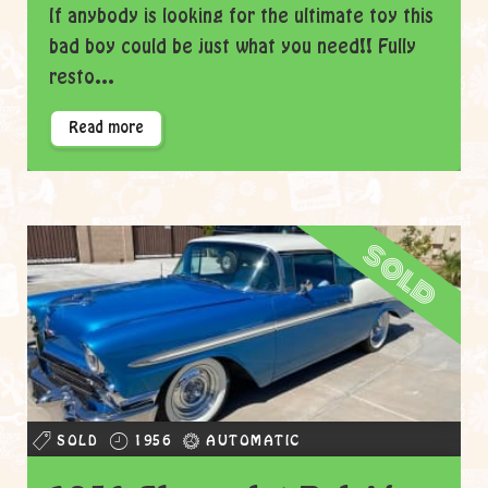
If anybody is looking for the ultimate toy this
bad boy could be just what you need!! Fully
resto...
Read more
sold
SOLD
1956
AUTOMATIC