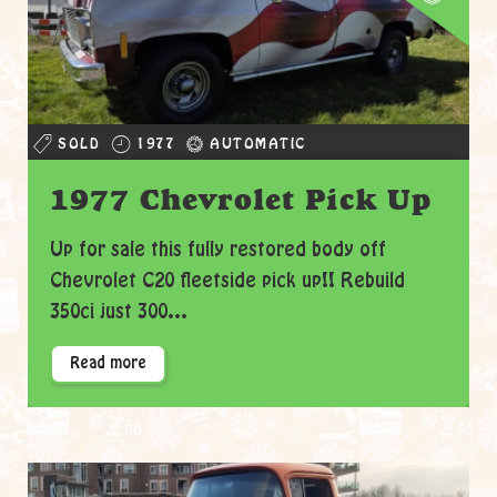
SOLD
1977
AUTOMATIC
1977 Chevrolet Pick Up
Up for sale this fully restored body off
Chevrolet C20 fleetside pick up!! Rebuild
350ci just 300...
Read more