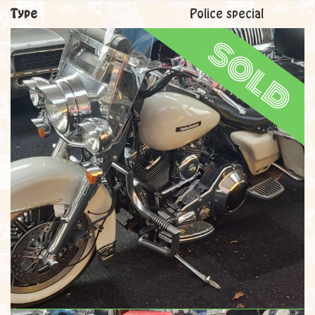
Type
Police special
sold