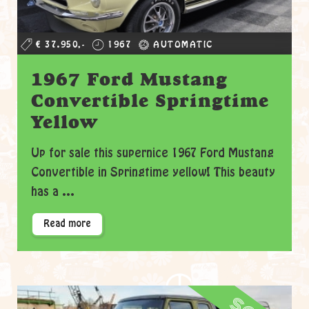
€ 37.950,-
1967
AUTOMATIC
1967 Ford Mustang
Convertible Springtime
Yellow
Up for sale this supernice 1967 Ford Mustang
Convertible in Springtime yellow! This beauty
has a ...
Read more