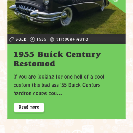
SOLD
1955
TH700R4 AUTO
1955 Buick Century
Restomod
If you are looking for one hell of a cool
custom this bad ass '55 Buick Century
hardtop coupe cou...
Read more