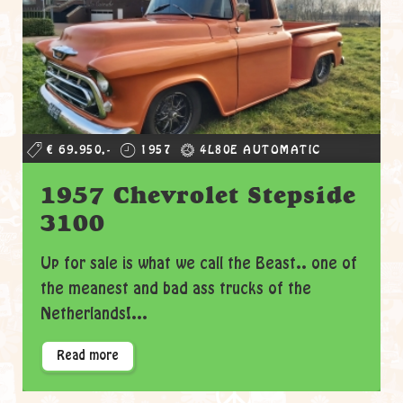
€ 69.950,-
1957
4L80E AUTOMATIC
1957 Chevrolet Stepside
3100
Up for sale is what we call the Beast.. one of
the meanest and bad ass trucks of the
Netherlands!...
Read more