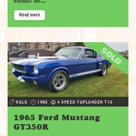
exhaust wit...
Read more
sold
SOLD
1965
4 SPEED TOPLOADER T10
1965 Ford Mustang
GT350R