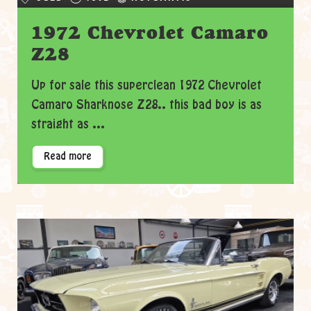
1972 Chevrolet Camaro
Z28
Up for sale this superclean 1972 Chevrolet
Camaro Sharknose Z28.. this bad boy is as
straight as ...
Read more