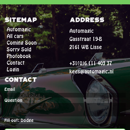
Sitemap
Address
Automagic
Automagic
All cars
Gasstraat 19-B
Coming Soon
2161 WB Lisse
Sorry Sold
Photobook
Contact
+31(0)6 111 403 37
Login
kees@automagic.nl
Contact
Email
Question
Fill out: Dodge