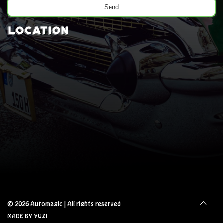
Location
© 2026 Automagic
|
All rights reserved
MADE BY YUZI