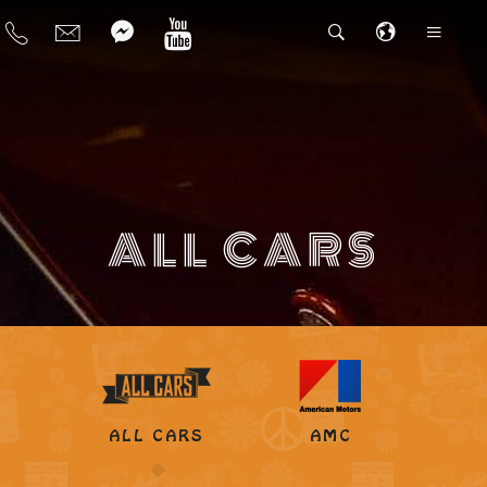
ALL CARS
ALL CARS
AMC