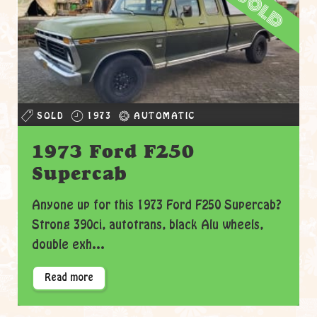
sold
SOLD
1973
AUTOMATIC
1973 Ford F250
Supercab
Anyone up for this 1973 Ford F250 Supercab?
Strong 390ci, autotrans, black Alu wheels,
double exh...
Read more